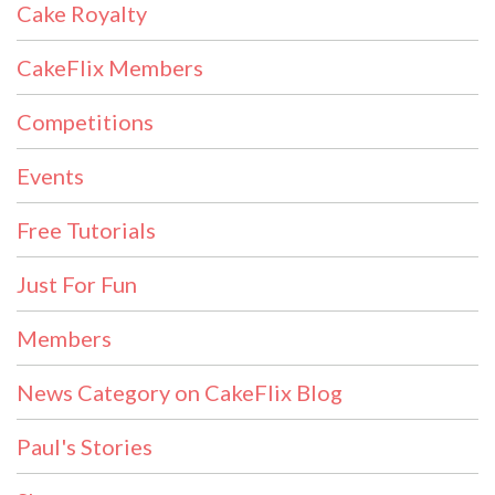
Cake Royalty
CakeFlix Members
Competitions
Events
Free Tutorials
Just For Fun
Members
News Category on CakeFlix Blog
Paul's Stories