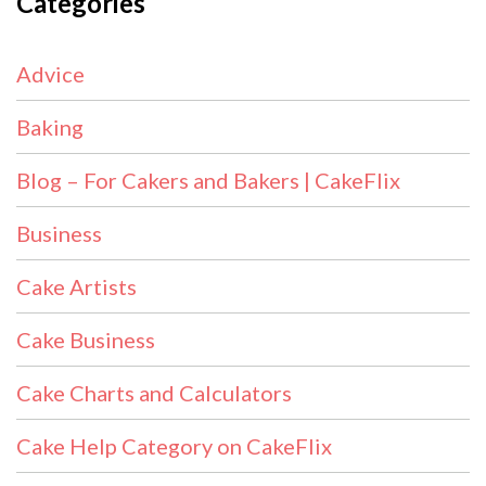
Categories
Advice
Baking
Blog – For Cakers and Bakers | CakeFlix
Business
Cake Artists
Cake Business
Cake Charts and Calculators
Cake Help Category on CakeFlix