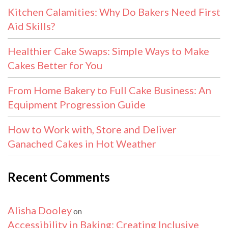
Kitchen Calamities: Why Do Bakers Need First
Aid Skills?
Healthier Cake Swaps: Simple Ways to Make
Cakes Better for You
From Home Bakery to Full Cake Business: An
Equipment Progression Guide
How to Work with, Store and Deliver
Ganached Cakes in Hot Weather
Recent Comments
Alisha Dooley
on
Accessibility in Baking: Creating Inclusive