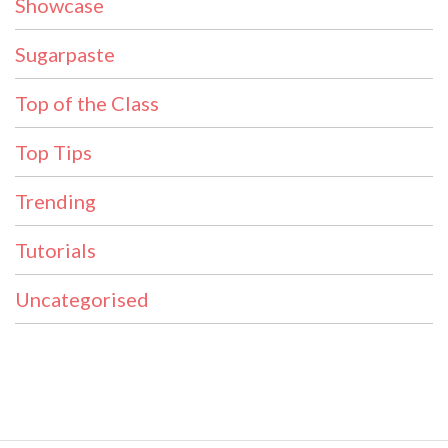
Showcase
Sugarpaste
Top of the Class
Top Tips
Trending
Tutorials
Uncategorised