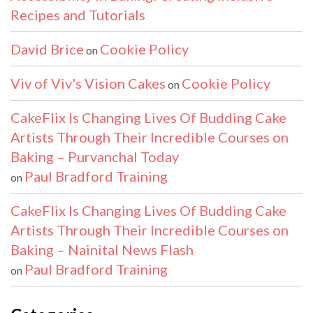
Recipes and Tutorials
David Brice
Cookie Policy
on
Viv of Viv's Vision Cakes
Cookie Policy
on
CakeFlix Is Changing Lives Of Budding Cake
Artists Through Their Incredible Courses on
Baking – Purvanchal Today
Paul Bradford Training
on
CakeFlix Is Changing Lives Of Budding Cake
Artists Through Their Incredible Courses on
Baking – Nainital News Flash
Paul Bradford Training
on