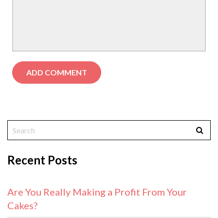
Recent Posts
Are You Really Making a Profit From Your
Cakes?