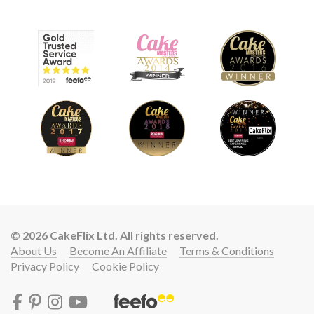
© 2026 CakeFlix Ltd. All rights reserved.
About Us
Become An Affiliate
Terms & Conditions
Privacy Policy
Cookie Policy