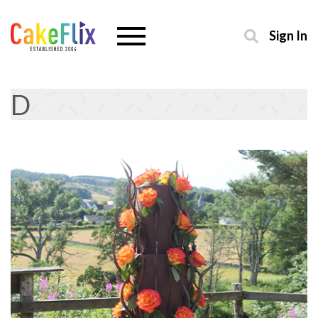
Sign In
D