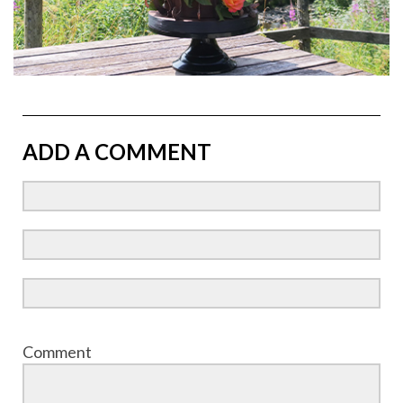
ADD A COMMENT
Comment