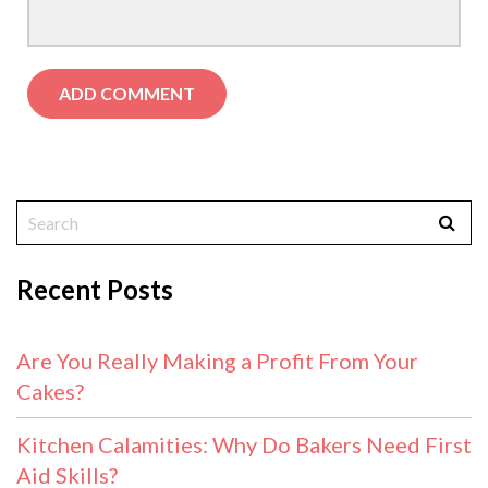
Recent Posts
Are You Really Making a Profit From Your
Cakes?
Kitchen Calamities: Why Do Bakers Need First
Aid Skills?