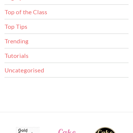
Top of the Class
Top Tips
Trending
Tutorials
Uncategorised