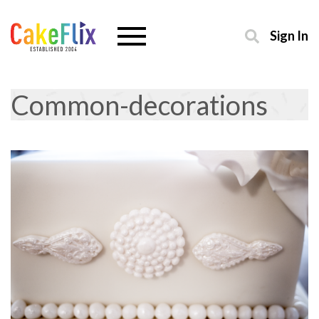
Sign In
Common-decorations