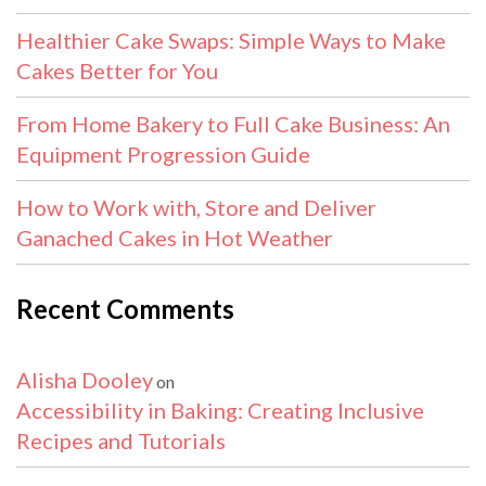
Healthier Cake Swaps: Simple Ways to Make
Cakes Better for You
From Home Bakery to Full Cake Business: An
Equipment Progression Guide
How to Work with, Store and Deliver
Ganached Cakes in Hot Weather
Recent Comments
Alisha Dooley
on
Accessibility in Baking: Creating Inclusive
Recipes and Tutorials