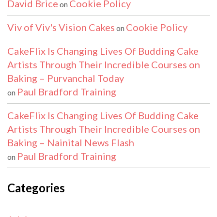
David Brice
Cookie Policy
on
Viv of Viv's Vision Cakes
Cookie Policy
on
CakeFlix Is Changing Lives Of Budding Cake
Artists Through Their Incredible Courses on
Baking – Purvanchal Today
Paul Bradford Training
on
CakeFlix Is Changing Lives Of Budding Cake
Artists Through Their Incredible Courses on
Baking – Nainital News Flash
Paul Bradford Training
on
Categories