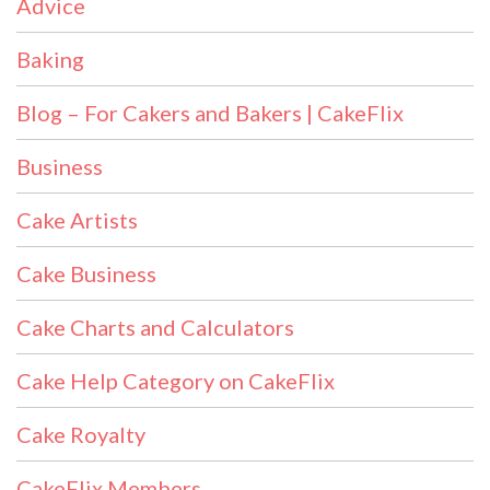
Advice
Baking
Blog – For Cakers and Bakers | CakeFlix
Business
Cake Artists
Cake Business
Cake Charts and Calculators
Cake Help Category on CakeFlix
Cake Royalty
CakeFlix Members