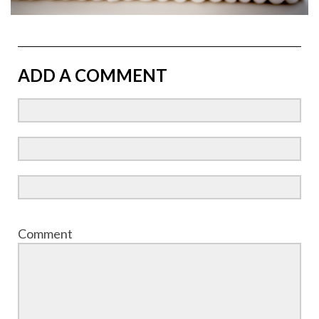
ADD A COMMENT
Comment