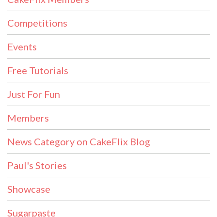
Competitions
Events
Free Tutorials
Just For Fun
Members
News Category on CakeFlix Blog
Paul's Stories
Showcase
Sugarpaste