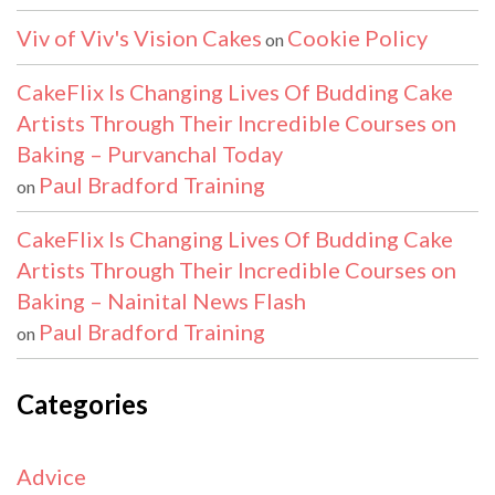
Viv of Viv's Vision Cakes
Cookie Policy
on
CakeFlix Is Changing Lives Of Budding Cake
Artists Through Their Incredible Courses on
Baking – Purvanchal Today
Paul Bradford Training
on
CakeFlix Is Changing Lives Of Budding Cake
Artists Through Their Incredible Courses on
Baking – Nainital News Flash
Paul Bradford Training
on
Categories
Advice