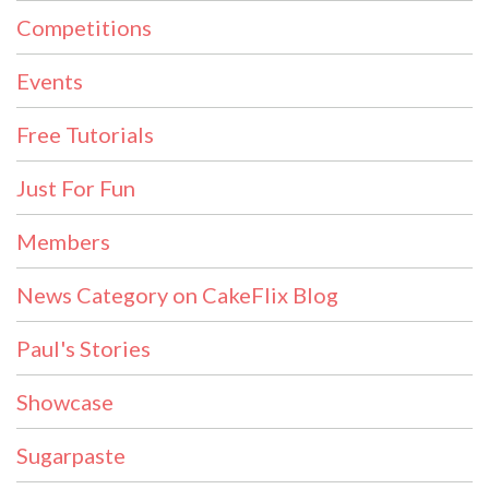
Competitions
Events
Free Tutorials
Just For Fun
Members
News Category on CakeFlix Blog
Paul's Stories
Showcase
Sugarpaste