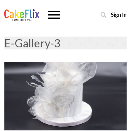
Sign In
E-Gallery-3