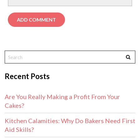
Recent Posts
Are You Really Making a Profit From Your
Cakes?
Kitchen Calamities: Why Do Bakers Need First
Aid Skills?