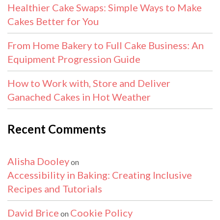
Healthier Cake Swaps: Simple Ways to Make
Cakes Better for You
From Home Bakery to Full Cake Business: An
Equipment Progression Guide
How to Work with, Store and Deliver
Ganached Cakes in Hot Weather
Recent Comments
Alisha Dooley
on
Accessibility in Baking: Creating Inclusive
Recipes and Tutorials
David Brice
Cookie Policy
on