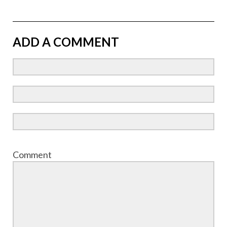
ADD A COMMENT
Comment