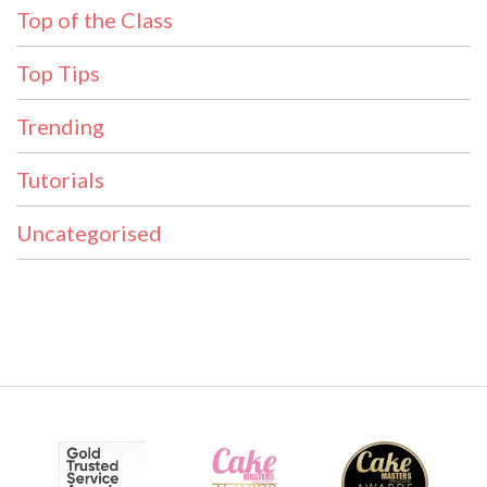
Top of the Class
Top Tips
Trending
Tutorials
Uncategorised