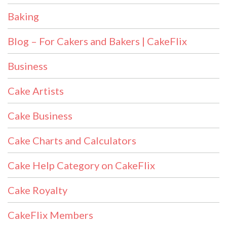
Baking
Blog – For Cakers and Bakers | CakeFlix
Business
Cake Artists
Cake Business
Cake Charts and Calculators
Cake Help Category on CakeFlix
Cake Royalty
CakeFlix Members