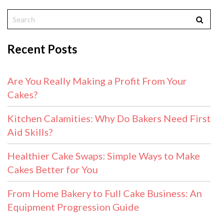
Recent Posts
Are You Really Making a Profit From Your
Cakes?
Kitchen Calamities: Why Do Bakers Need First
Aid Skills?
Healthier Cake Swaps: Simple Ways to Make
Cakes Better for You
From Home Bakery to Full Cake Business: An
Equipment Progression Guide