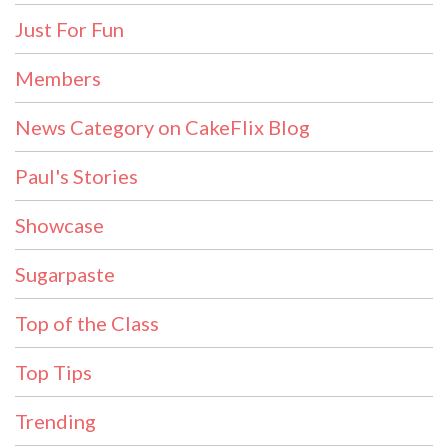
Just For Fun
Members
News Category on CakeFlix Blog
Paul's Stories
Showcase
Sugarpaste
Top of the Class
Top Tips
Trending