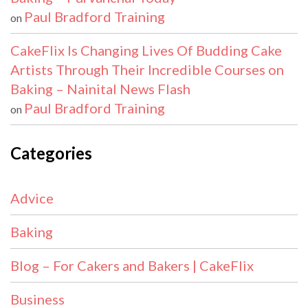
Paul Bradford Training
on
CakeFlix Is Changing Lives Of Budding Cake
Artists Through Their Incredible Courses on
Baking – Nainital News Flash
Paul Bradford Training
on
Categories
Advice
Baking
Blog – For Cakers and Bakers | CakeFlix
Business