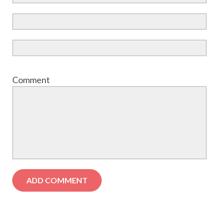
Comment