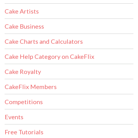
Cake Artists
Cake Business
Cake Charts and Calculators
Cake Help Category on CakeFlix
Cake Royalty
CakeFlix Members
Competitions
Events
Free Tutorials