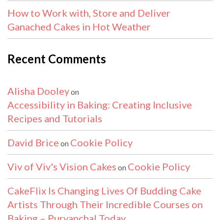
How to Work with, Store and Deliver
Ganached Cakes in Hot Weather
Recent Comments
Alisha Dooley
on
Accessibility in Baking: Creating Inclusive
Recipes and Tutorials
David Brice
Cookie Policy
on
Viv of Viv's Vision Cakes
Cookie Policy
on
CakeFlix Is Changing Lives Of Budding Cake
Artists Through Their Incredible Courses on
Baking – Purvanchal Today