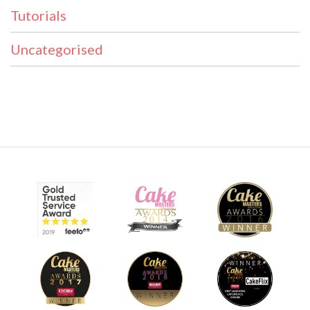
Tutorials
Uncategorised