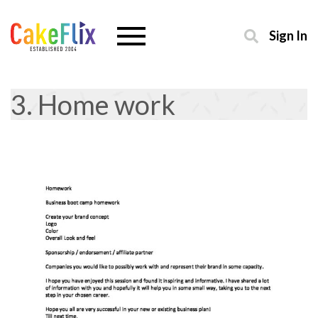
Sign In
3. Home work