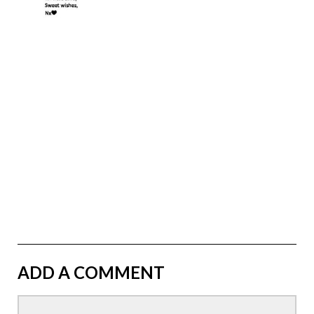
ADD A COMMENT