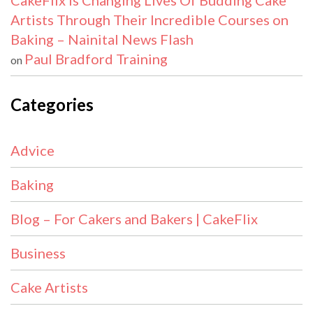
CakeFlix Is Changing Lives Of Budding Cake
Artists Through Their Incredible Courses on
Baking – Nainital News Flash
Paul Bradford Training
on
Categories
Advice
Baking
Blog – For Cakers and Bakers | CakeFlix
Business
Cake Artists