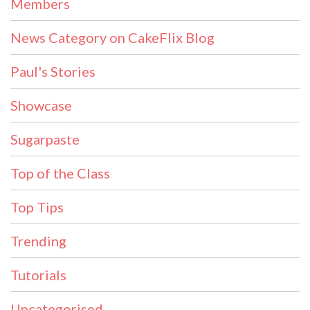
Members
News Category on CakeFlix Blog
Paul's Stories
Showcase
Sugarpaste
Top of the Class
Top Tips
Trending
Tutorials
Uncategorised