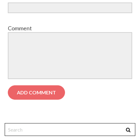
Comment