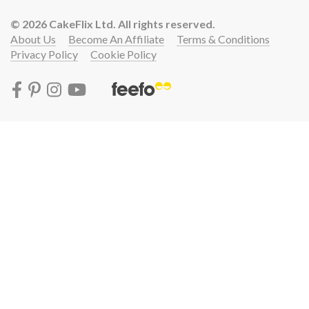
© 2026 CakeFlix Ltd. All rights reserved.
About Us
Become An Affiliate
Terms & Conditions
Privacy Policy
Cookie Policy