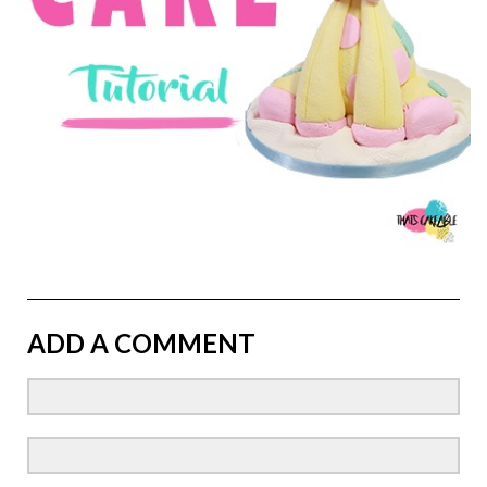
ADD A COMMENT