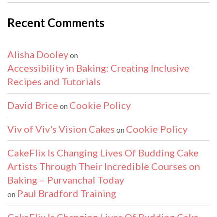
Recent Comments
Alisha Dooley
on
Accessibility in Baking: Creating Inclusive
Recipes and Tutorials
David Brice
Cookie Policy
on
Viv of Viv's Vision Cakes
Cookie Policy
on
CakeFlix Is Changing Lives Of Budding Cake
Artists Through Their Incredible Courses on
Baking – Purvanchal Today
Paul Bradford Training
on