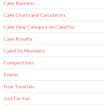
Cake Business
Cake Charts and Calculators
Cake Help Category on CakeFlix
Cake Royalty
CakeFlix Members
Competitions
Events
Free Tutorials
Just For Fun