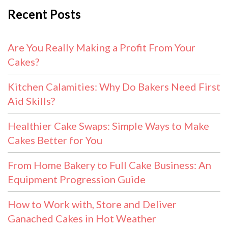
Recent Posts
Are You Really Making a Profit From Your
Cakes?
Kitchen Calamities: Why Do Bakers Need First
Aid Skills?
Healthier Cake Swaps: Simple Ways to Make
Cakes Better for You
From Home Bakery to Full Cake Business: An
Equipment Progression Guide
How to Work with, Store and Deliver
Ganached Cakes in Hot Weather