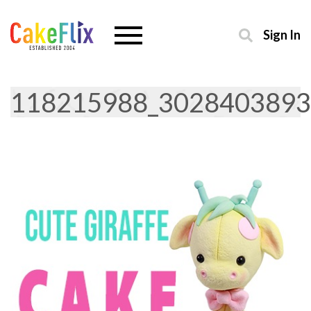
Sign In
118215988_3028403893