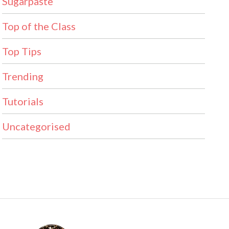
Sugarpaste
Top of the Class
Top Tips
Trending
Tutorials
Uncategorised