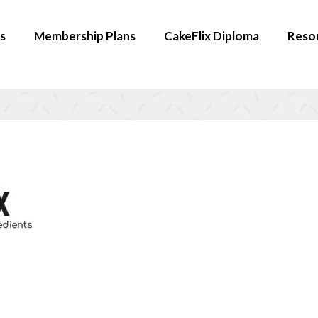
s
Membership Plans
CakeFlix Diploma
Reso