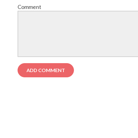
Comment