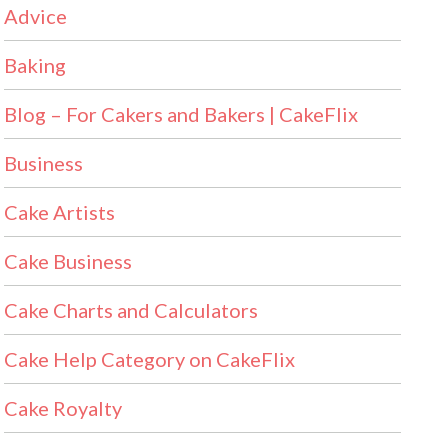
Advice
Baking
Blog – For Cakers and Bakers | CakeFlix
Business
Cake Artists
Cake Business
Cake Charts and Calculators
Cake Help Category on CakeFlix
Cake Royalty