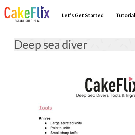
Let’s Get Started
Tutorial
Deep sea diver