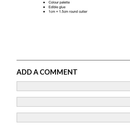
ADD A COMMENT