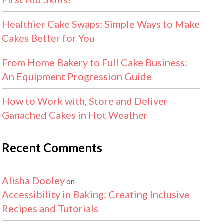
Healthier Cake Swaps: Simple Ways to Make
Cakes Better for You
From Home Bakery to Full Cake Business:
An Equipment Progression Guide
How to Work with, Store and Deliver
Ganached Cakes in Hot Weather
Recent Comments
Alisha Dooley
on
Accessibility in Baking: Creating Inclusive
Recipes and Tutorials