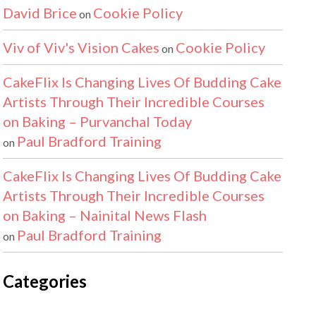
David Brice
Cookie Policy
on
Viv of Viv's Vision Cakes
Cookie Policy
on
CakeFlix Is Changing Lives Of Budding Cake
Artists Through Their Incredible Courses
on Baking – Purvanchal Today
Paul Bradford Training
on
CakeFlix Is Changing Lives Of Budding Cake
Artists Through Their Incredible Courses
on Baking – Nainital News Flash
Paul Bradford Training
on
Categories