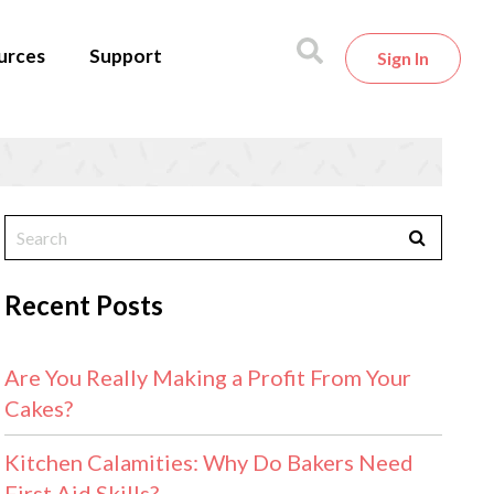
urces
Support
Sign In
Recent Posts
Are You Really Making a Profit From Your
Cakes?
Kitchen Calamities: Why Do Bakers Need
First Aid Skills?