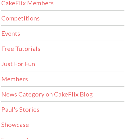
CakeFlix Members
Competitions
Events
Free Tutorials
Just For Fun
Members
News Category on CakeFlix Blog
Paul's Stories
Showcase