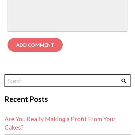
Recent Posts
Are You Really Making a Profit From Your
Cakes?