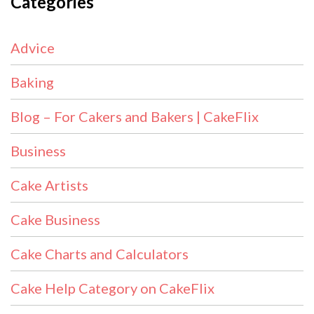
Categories
Advice
Baking
Blog – For Cakers and Bakers | CakeFlix
Business
Cake Artists
Cake Business
Cake Charts and Calculators
Cake Help Category on CakeFlix