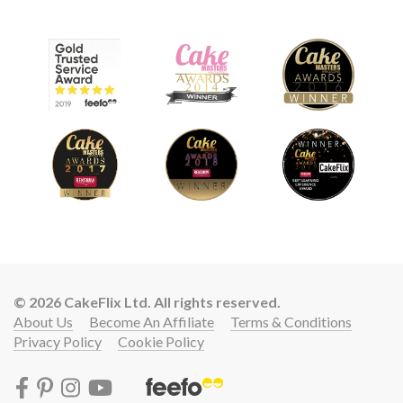
© 2026 CakeFlix Ltd. All rights reserved.
About Us
Become An Affiliate
Terms & Conditions
Privacy Policy
Cookie Policy