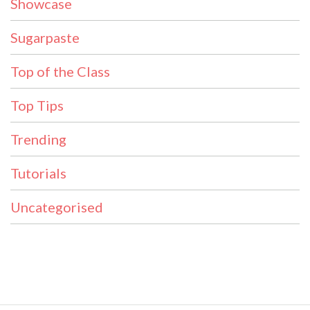
Showcase
Sugarpaste
Top of the Class
Top Tips
Trending
Tutorials
Uncategorised