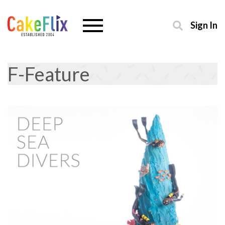
Sign In
F-Feature