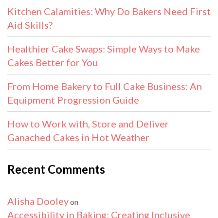
Kitchen Calamities: Why Do Bakers Need First
Aid Skills?
Healthier Cake Swaps: Simple Ways to Make
Cakes Better for You
From Home Bakery to Full Cake Business: An
Equipment Progression Guide
How to Work with, Store and Deliver
Ganached Cakes in Hot Weather
Recent Comments
Alisha Dooley
on
Accessibility in Baking: Creating Inclusive