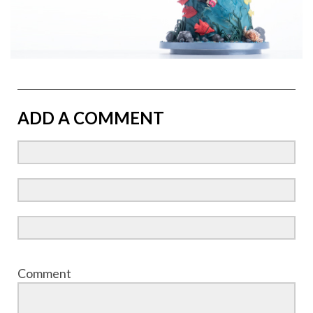
ADD A COMMENT
Comment