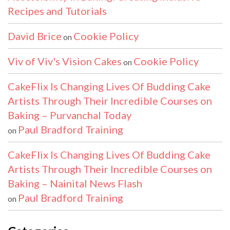
Recipes and Tutorials
David Brice
Cookie Policy
on
Viv of Viv's Vision Cakes
Cookie Policy
on
CakeFlix Is Changing Lives Of Budding Cake
Artists Through Their Incredible Courses on
Baking – Purvanchal Today
Paul Bradford Training
on
CakeFlix Is Changing Lives Of Budding Cake
Artists Through Their Incredible Courses on
Baking – Nainital News Flash
Paul Bradford Training
on