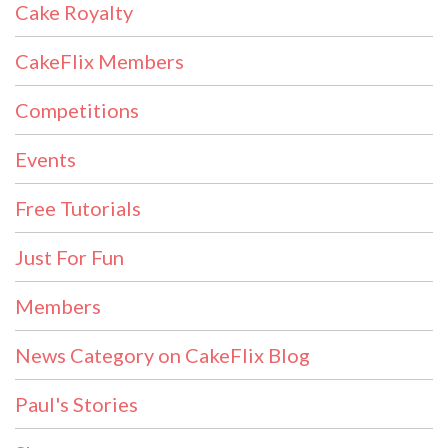
Cake Royalty
CakeFlix Members
Competitions
Events
Free Tutorials
Just For Fun
Members
News Category on CakeFlix Blog
Paul's Stories