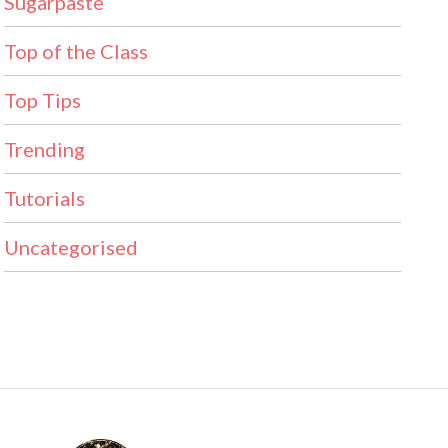
Sugarpaste
Top of the Class
Top Tips
Trending
Tutorials
Uncategorised