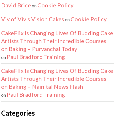
David Brice
Cookie Policy
on
Viv of Viv's Vision Cakes
Cookie Policy
on
CakeFlix Is Changing Lives Of Budding Cake
Artists Through Their Incredible Courses
on Baking – Purvanchal Today
Paul Bradford Training
on
CakeFlix Is Changing Lives Of Budding Cake
Artists Through Their Incredible Courses
on Baking – Nainital News Flash
Paul Bradford Training
on
Categories