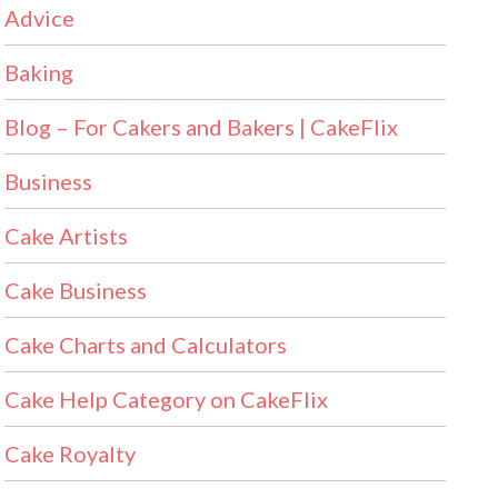
Advice
Baking
Blog – For Cakers and Bakers | CakeFlix
Business
Cake Artists
Cake Business
Cake Charts and Calculators
Cake Help Category on CakeFlix
Cake Royalty