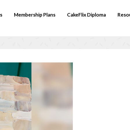
s
Membership Plans
CakeFlix Diploma
Reso