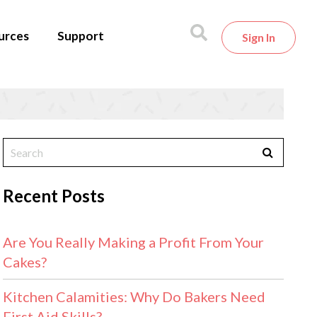
urces
Support
Sign In
Recent Posts
Are You Really Making a Profit From Your
Cakes?
Kitchen Calamities: Why Do Bakers Need
First Aid Skills?