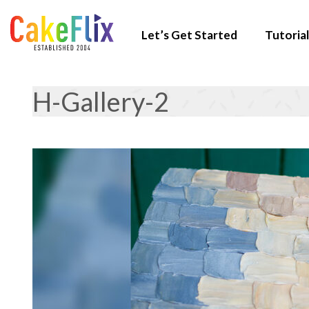
Let’s Get Started
Tutorial
H-Gallery-2