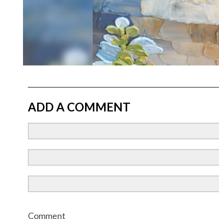
ADD A COMMENT
Comment