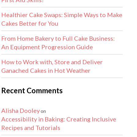
Healthier Cake Swaps: Simple Ways to Make
Cakes Better for You
From Home Bakery to Full Cake Business:
An Equipment Progression Guide
How to Work with, Store and Deliver
Ganached Cakes in Hot Weather
Recent Comments
Alisha Dooley
on
Accessibility in Baking: Creating Inclusive
Recipes and Tutorials