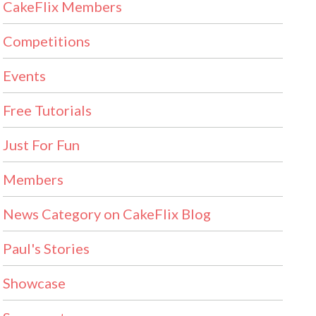
CakeFlix Members
Competitions
Events
Free Tutorials
Just For Fun
Members
News Category on CakeFlix Blog
Paul's Stories
Showcase