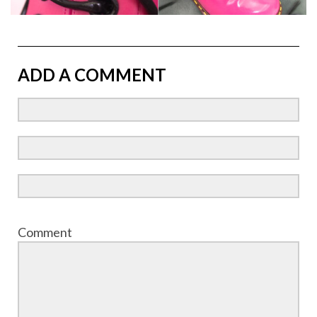
ADD A COMMENT
Comment