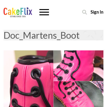
Sign In
Doc_Martens_Boot