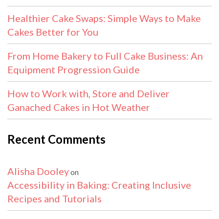
Healthier Cake Swaps: Simple Ways to Make
Cakes Better for You
From Home Bakery to Full Cake Business: An
Equipment Progression Guide
How to Work with, Store and Deliver
Ganached Cakes in Hot Weather
Recent Comments
Alisha Dooley
on
Accessibility in Baking: Creating Inclusive
Recipes and Tutorials