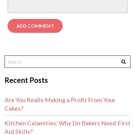
Recent Posts
Are You Really Making a Profit From Your
Cakes?
Kitchen Calamities: Why Do Bakers Need First
Aid Skills?