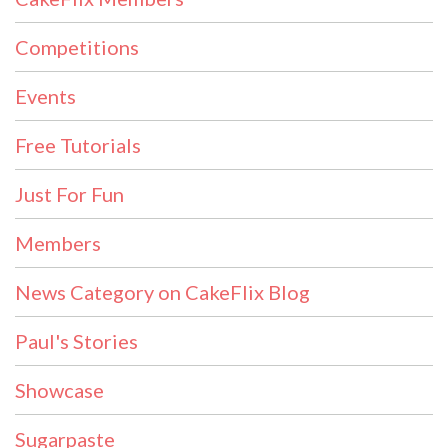
Competitions
Events
Free Tutorials
Just For Fun
Members
News Category on CakeFlix Blog
Paul's Stories
Showcase
Sugarpaste