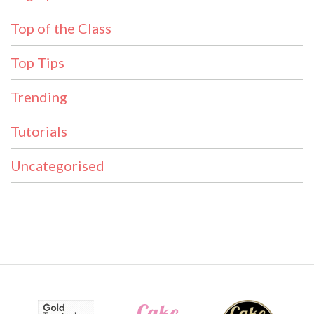
Top of the Class
Top Tips
Trending
Tutorials
Uncategorised