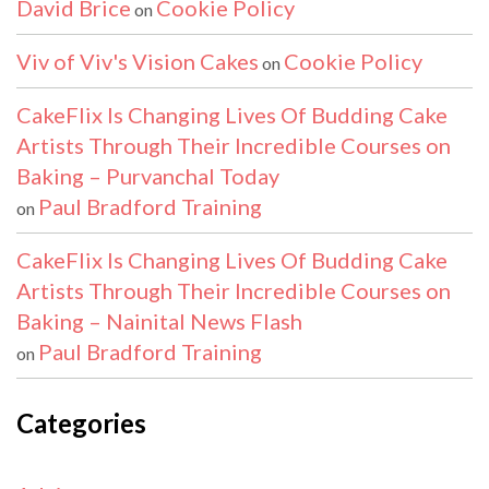
David Brice
Cookie Policy
on
Viv of Viv's Vision Cakes
Cookie Policy
on
CakeFlix Is Changing Lives Of Budding Cake
Artists Through Their Incredible Courses on
Baking – Purvanchal Today
Paul Bradford Training
on
CakeFlix Is Changing Lives Of Budding Cake
Artists Through Their Incredible Courses on
Baking – Nainital News Flash
Paul Bradford Training
on
Categories