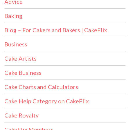
Advice
Baking
Blog – For Cakers and Bakers | CakeFlix
Business
Cake Artists
Cake Business
Cake Charts and Calculators
Cake Help Category on CakeFlix
Cake Royalty
CakeFlix Members