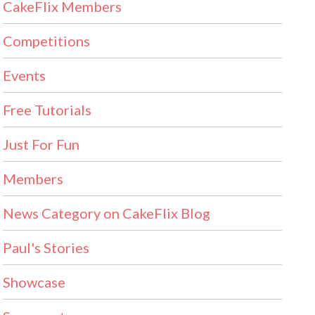
CakeFlix Members
Competitions
Events
Free Tutorials
Just For Fun
Members
News Category on CakeFlix Blog
Paul's Stories
Showcase