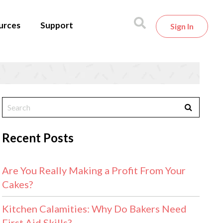
urces
Support
Sign In
Recent Posts
Are You Really Making a Profit From Your
Cakes?
Kitchen Calamities: Why Do Bakers Need
First Aid Skills?