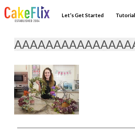
Let’s Get Started
Tutorial
AAAAAAAAAAAAAAA