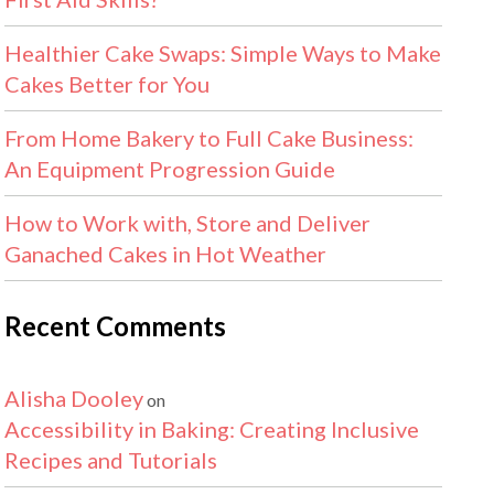
Healthier Cake Swaps: Simple Ways to Make
Cakes Better for You
From Home Bakery to Full Cake Business:
An Equipment Progression Guide
How to Work with, Store and Deliver
Ganached Cakes in Hot Weather
Recent Comments
Alisha Dooley
on
Accessibility in Baking: Creating Inclusive
Recipes and Tutorials