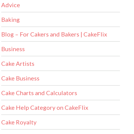
Advice
Baking
Blog – For Cakers and Bakers | CakeFlix
Business
Cake Artists
Cake Business
Cake Charts and Calculators
Cake Help Category on CakeFlix
Cake Royalty