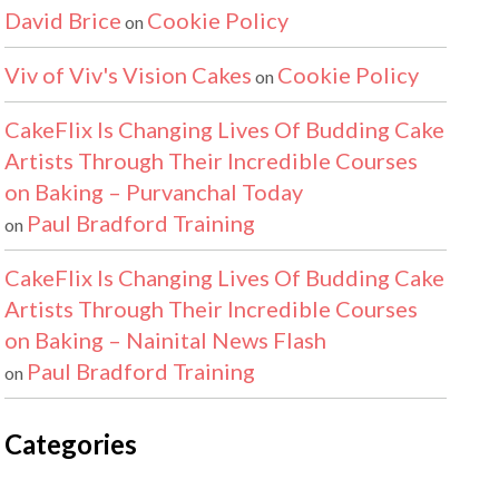
David Brice
Cookie Policy
on
Viv of Viv's Vision Cakes
Cookie Policy
on
CakeFlix Is Changing Lives Of Budding Cake
Artists Through Their Incredible Courses
on Baking – Purvanchal Today
Paul Bradford Training
on
CakeFlix Is Changing Lives Of Budding Cake
Artists Through Their Incredible Courses
on Baking – Nainital News Flash
Paul Bradford Training
on
Categories