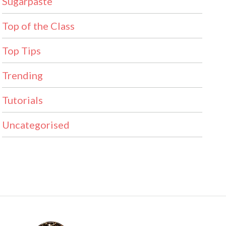
Sugarpaste
Top of the Class
Top Tips
Trending
Tutorials
Uncategorised