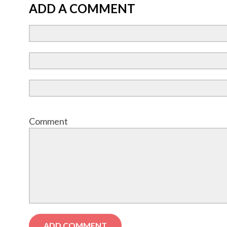
ADD A COMMENT
Comment