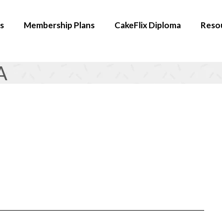
s
Membership Plans
CakeFlix Diploma
Reso
A