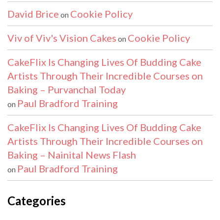
David Brice
Cookie Policy
on
Viv of Viv's Vision Cakes
Cookie Policy
on
CakeFlix Is Changing Lives Of Budding Cake
Artists Through Their Incredible Courses on
Baking – Purvanchal Today
Paul Bradford Training
on
CakeFlix Is Changing Lives Of Budding Cake
Artists Through Their Incredible Courses on
Baking – Nainital News Flash
Paul Bradford Training
on
Categories