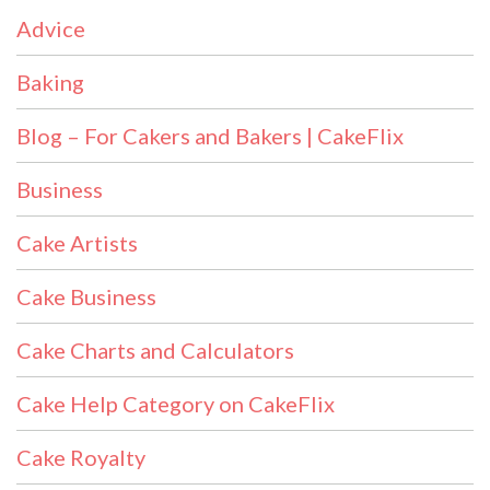
Advice
Baking
Blog – For Cakers and Bakers | CakeFlix
Business
Cake Artists
Cake Business
Cake Charts and Calculators
Cake Help Category on CakeFlix
Cake Royalty