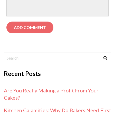
Recent Posts
Are You Really Making a Profit From Your
Cakes?
Kitchen Calamities: Why Do Bakers Need First