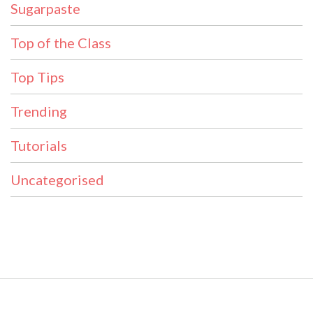
Sugarpaste
Top of the Class
Top Tips
Trending
Tutorials
Uncategorised