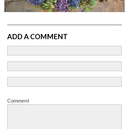
ADD A COMMENT
Comment