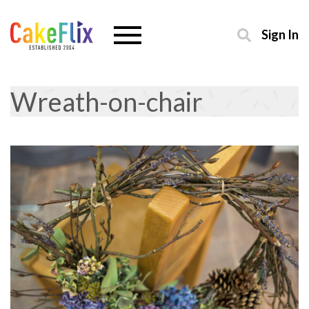
Sign In
Wreath-on-chair