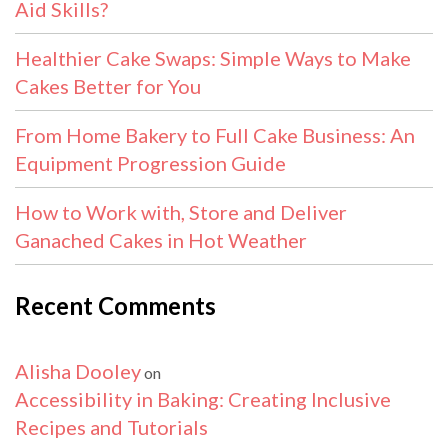
Aid Skills?
Healthier Cake Swaps: Simple Ways to Make
Cakes Better for You
From Home Bakery to Full Cake Business: An
Equipment Progression Guide
How to Work with, Store and Deliver
Ganached Cakes in Hot Weather
Recent Comments
Alisha Dooley
on
Accessibility in Baking: Creating Inclusive
Recipes and Tutorials