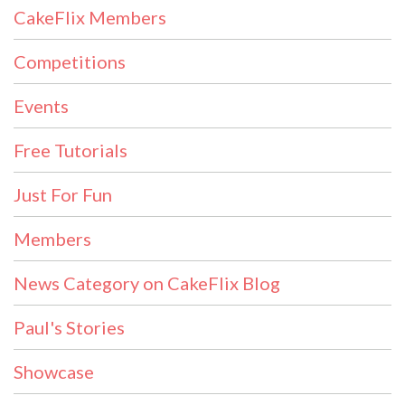
CakeFlix Members
Competitions
Events
Free Tutorials
Just For Fun
Members
News Category on CakeFlix Blog
Paul's Stories
Showcase