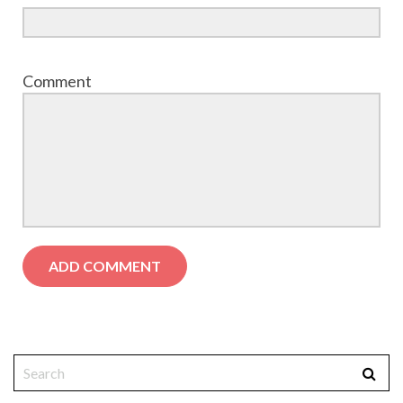
Comment