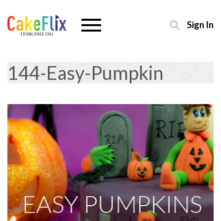
Sign In
144-Easy-Pumpkin