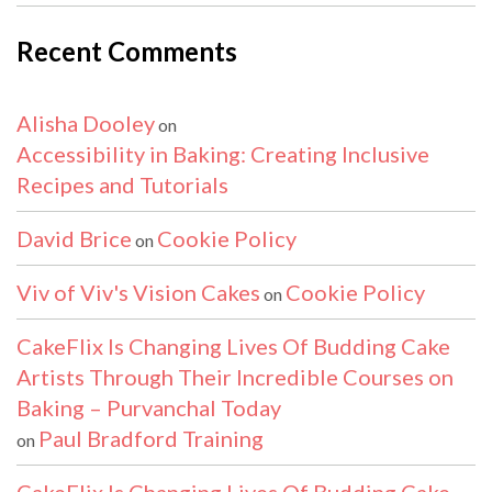
Recent Comments
Alisha Dooley
on
Accessibility in Baking: Creating Inclusive
Recipes and Tutorials
David Brice
Cookie Policy
on
Viv of Viv's Vision Cakes
Cookie Policy
on
CakeFlix Is Changing Lives Of Budding Cake
Artists Through Their Incredible Courses on
Baking – Purvanchal Today
Paul Bradford Training
on