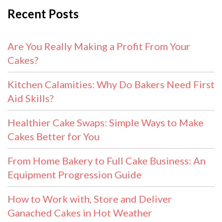
Recent Posts
Are You Really Making a Profit From Your
Cakes?
Kitchen Calamities: Why Do Bakers Need First
Aid Skills?
Healthier Cake Swaps: Simple Ways to Make
Cakes Better for You
From Home Bakery to Full Cake Business: An
Equipment Progression Guide
How to Work with, Store and Deliver
Ganached Cakes in Hot Weather