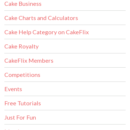
Cake Business
Cake Charts and Calculators
Cake Help Category on CakeFlix
Cake Royalty
CakeFlix Members
Competitions
Events
Free Tutorials
Just For Fun