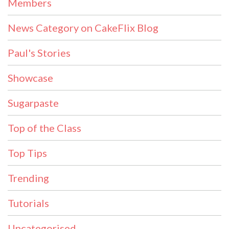
Members
News Category on CakeFlix Blog
Paul's Stories
Showcase
Sugarpaste
Top of the Class
Top Tips
Trending
Tutorials
Uncategorised