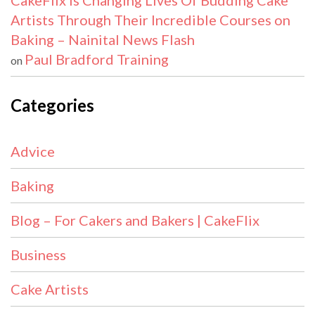
CakeFlix Is Changing Lives Of Budding Cake
Artists Through Their Incredible Courses on
Baking – Nainital News Flash
Paul Bradford Training
on
Categories
Advice
Baking
Blog – For Cakers and Bakers | CakeFlix
Business
Cake Artists