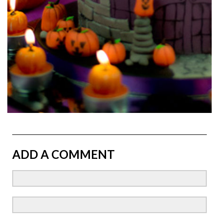
ADD A COMMENT