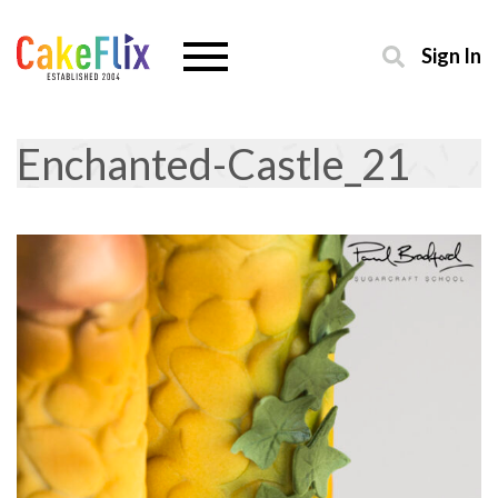
Sign In
Enchanted-Castle_21