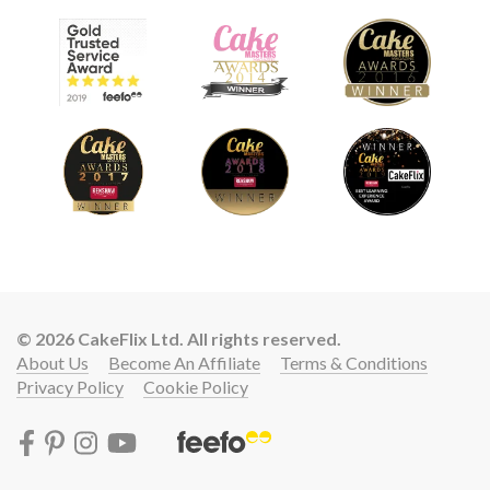
© 2026 CakeFlix Ltd. All rights reserved.
About Us
Become An Affiliate
Terms & Conditions
Privacy Policy
Cookie Policy