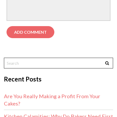
Recent Posts
Are You Really Making a Profit From Your
Cakes?
Kitchen Calamities: Why Do Bakers Need First