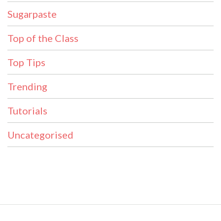
Sugarpaste
Top of the Class
Top Tips
Trending
Tutorials
Uncategorised