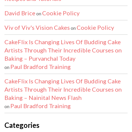
David Brice
Cookie Policy
on
Viv of Viv's Vision Cakes
Cookie Policy
on
CakeFlix Is Changing Lives Of Budding Cake
Artists Through Their Incredible Courses on
Baking – Purvanchal Today
Paul Bradford Training
on
CakeFlix Is Changing Lives Of Budding Cake
Artists Through Their Incredible Courses on
Baking – Nainital News Flash
Paul Bradford Training
on
Categories