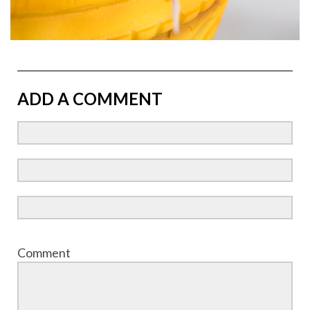
ADD A COMMENT
Comment