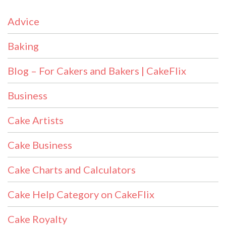
Advice
Baking
Blog – For Cakers and Bakers | CakeFlix
Business
Cake Artists
Cake Business
Cake Charts and Calculators
Cake Help Category on CakeFlix
Cake Royalty