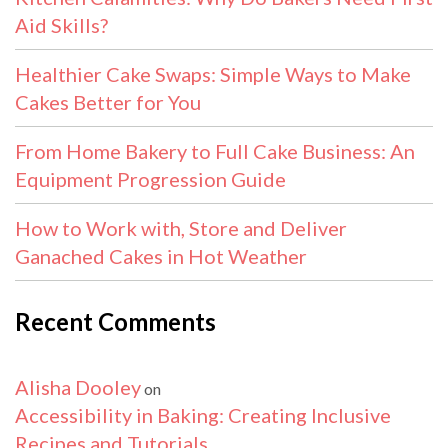
Aid Skills?
Healthier Cake Swaps: Simple Ways to Make
Cakes Better for You
From Home Bakery to Full Cake Business: An
Equipment Progression Guide
How to Work with, Store and Deliver
Ganached Cakes in Hot Weather
Recent Comments
Alisha Dooley
on
Accessibility in Baking: Creating Inclusive
Recipes and Tutorials