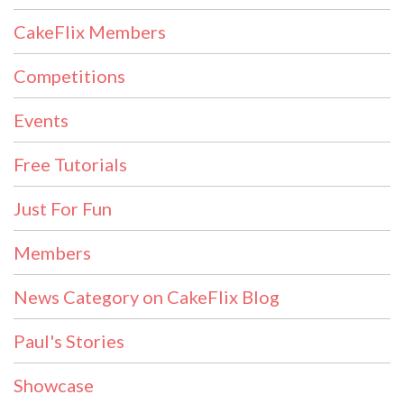
CakeFlix Members
Competitions
Events
Free Tutorials
Just For Fun
Members
News Category on CakeFlix Blog
Paul's Stories
Showcase