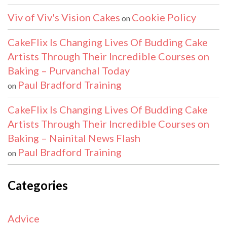
Viv of Viv's Vision Cakes
Cookie Policy
on
CakeFlix Is Changing Lives Of Budding Cake
Artists Through Their Incredible Courses on
Baking – Purvanchal Today
Paul Bradford Training
on
CakeFlix Is Changing Lives Of Budding Cake
Artists Through Their Incredible Courses on
Baking – Nainital News Flash
Paul Bradford Training
on
Categories
Advice