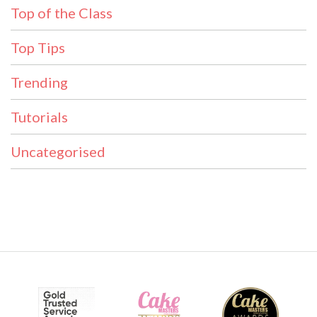
Top of the Class
Top Tips
Trending
Tutorials
Uncategorised