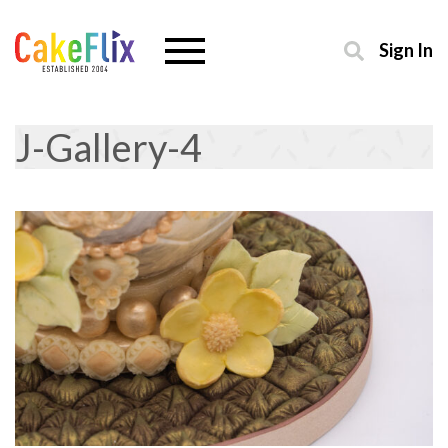
Sign In
J-Gallery-4