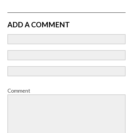
ADD A COMMENT
Comment