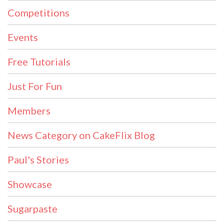
Competitions
Events
Free Tutorials
Just For Fun
Members
News Category on CakeFlix Blog
Paul's Stories
Showcase
Sugarpaste