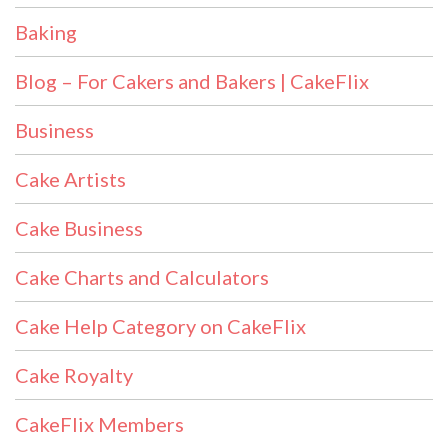
Baking
Blog – For Cakers and Bakers | CakeFlix
Business
Cake Artists
Cake Business
Cake Charts and Calculators
Cake Help Category on CakeFlix
Cake Royalty
CakeFlix Members