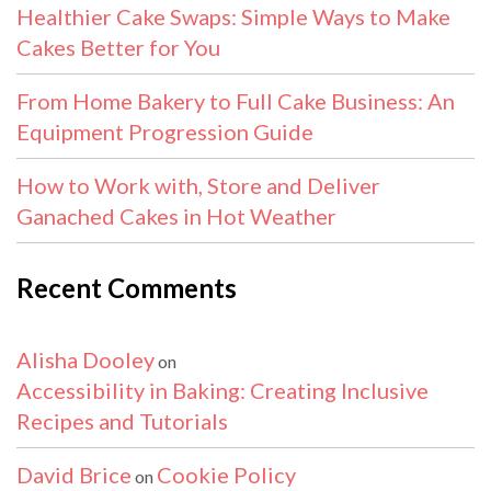
Healthier Cake Swaps: Simple Ways to Make
Cakes Better for You
From Home Bakery to Full Cake Business: An
Equipment Progression Guide
How to Work with, Store and Deliver
Ganached Cakes in Hot Weather
Recent Comments
Alisha Dooley
on
Accessibility in Baking: Creating Inclusive
Recipes and Tutorials
David Brice
Cookie Policy
on