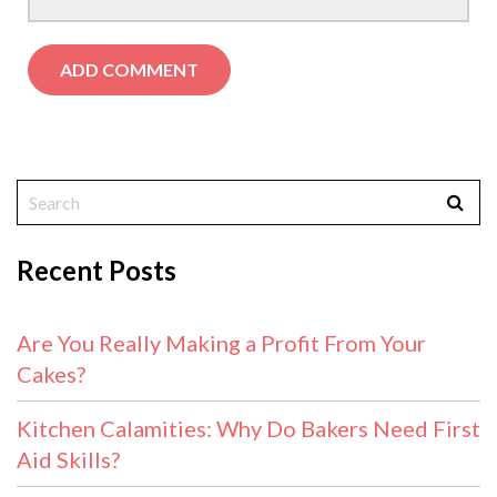
Recent Posts
Are You Really Making a Profit From Your
Cakes?
Kitchen Calamities: Why Do Bakers Need First
Aid Skills?