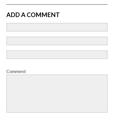
ADD A COMMENT
Comment