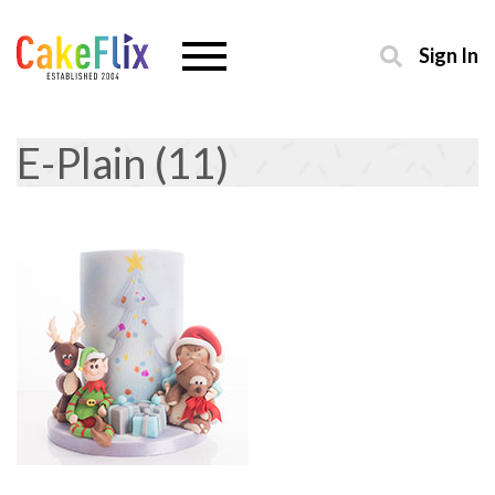
Sign In
E-Plain (11)