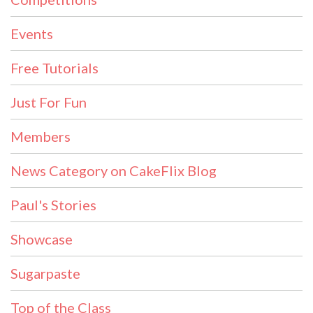
Events
Free Tutorials
Just For Fun
Members
News Category on CakeFlix Blog
Paul's Stories
Showcase
Sugarpaste
Top of the Class