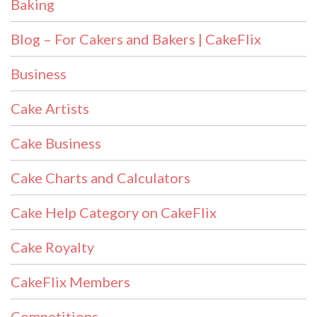
Baking
Blog – For Cakers and Bakers | CakeFlix
Business
Cake Artists
Cake Business
Cake Charts and Calculators
Cake Help Category on CakeFlix
Cake Royalty
CakeFlix Members
Competitions