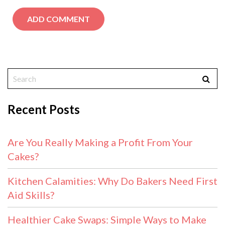
Recent Posts
Are You Really Making a Profit From Your
Cakes?
Kitchen Calamities: Why Do Bakers Need First
Aid Skills?
Healthier Cake Swaps: Simple Ways to Make