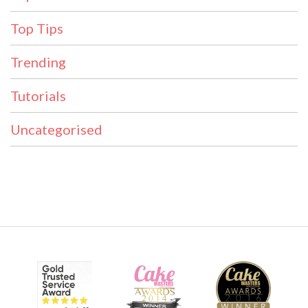
Top Tips
Trending
Tutorials
Uncategorised