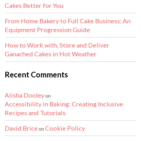
Cakes Better for You
From Home Bakery to Full Cake Business: An
Equipment Progression Guide
How to Work with, Store and Deliver
Ganached Cakes in Hot Weather
Recent Comments
Alisha Dooley
on
Accessibility in Baking: Creating Inclusive
Recipes and Tutorials
David Brice
Cookie Policy
on