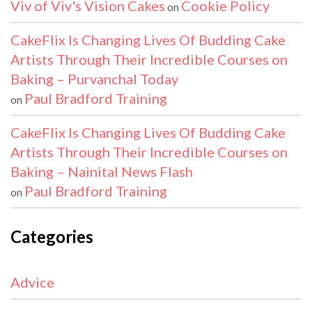
Viv of Viv's Vision Cakes
Cookie Policy
on
CakeFlix Is Changing Lives Of Budding Cake
Artists Through Their Incredible Courses on
Baking – Purvanchal Today
Paul Bradford Training
on
CakeFlix Is Changing Lives Of Budding Cake
Artists Through Their Incredible Courses on
Baking – Nainital News Flash
Paul Bradford Training
on
Categories
Advice