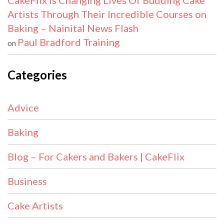
CakeFlix Is Changing Lives Of Budding Cake
Artists Through Their Incredible Courses on
Baking – Nainital News Flash
Paul Bradford Training
on
Categories
Advice
Baking
Blog – For Cakers and Bakers | CakeFlix
Business
Cake Artists