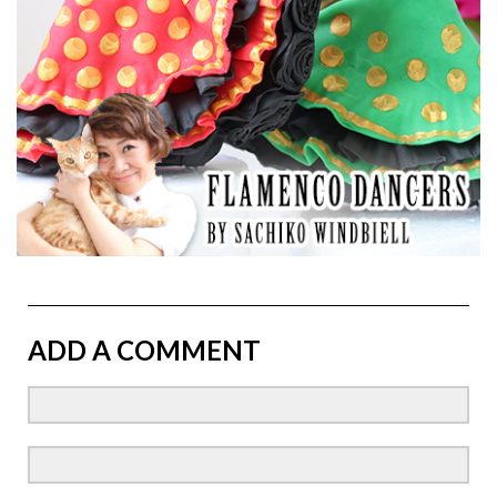
ADD A COMMENT