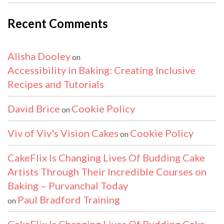
Recent Comments
Alisha Dooley
on
Accessibility in Baking: Creating Inclusive
Recipes and Tutorials
David Brice
Cookie Policy
on
Viv of Viv's Vision Cakes
Cookie Policy
on
CakeFlix Is Changing Lives Of Budding Cake
Artists Through Their Incredible Courses on
Baking – Purvanchal Today
Paul Bradford Training
on