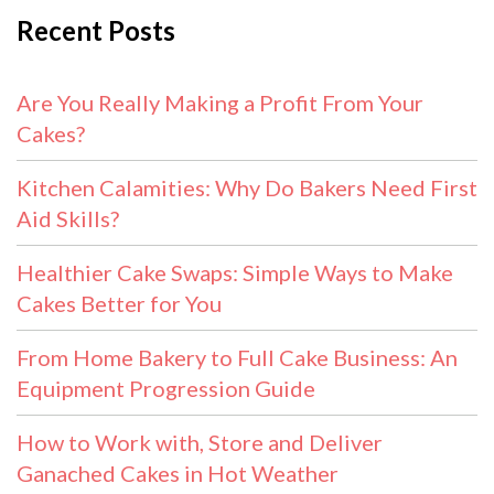
Recent Posts
Are You Really Making a Profit From Your
Cakes?
Kitchen Calamities: Why Do Bakers Need First
Aid Skills?
Healthier Cake Swaps: Simple Ways to Make
Cakes Better for You
From Home Bakery to Full Cake Business: An
Equipment Progression Guide
How to Work with, Store and Deliver
Ganached Cakes in Hot Weather