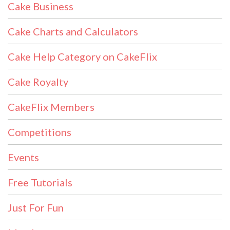
Cake Business
Cake Charts and Calculators
Cake Help Category on CakeFlix
Cake Royalty
CakeFlix Members
Competitions
Events
Free Tutorials
Just For Fun