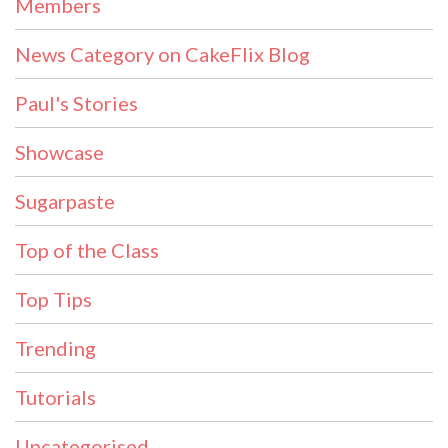
Members
News Category on CakeFlix Blog
Paul's Stories
Showcase
Sugarpaste
Top of the Class
Top Tips
Trending
Tutorials
Uncategorised