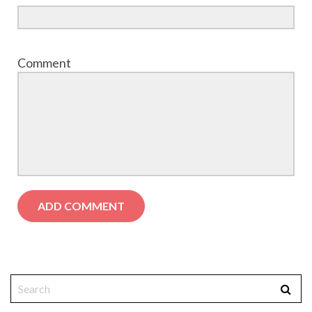
Comment