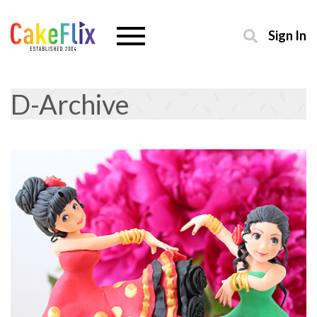
Sign In
D-Archive