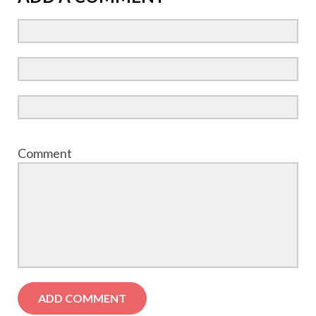
Comment