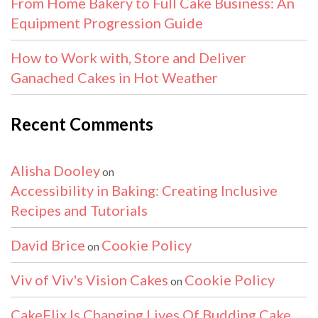
From Home Bakery to Full Cake Business: An
Equipment Progression Guide
How to Work with, Store and Deliver
Ganached Cakes in Hot Weather
Recent Comments
Alisha Dooley
on
Accessibility in Baking: Creating Inclusive
Recipes and Tutorials
David Brice
Cookie Policy
on
Viv of Viv's Vision Cakes
Cookie Policy
on
CakeFlix Is Changing Lives Of Budding Cake