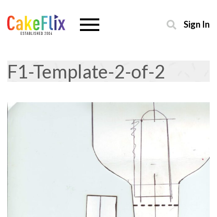
Sign In
F1-Template-2-of-2