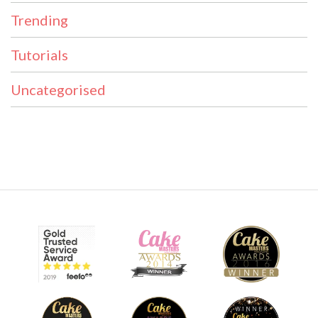
Trending
Tutorials
Uncategorised