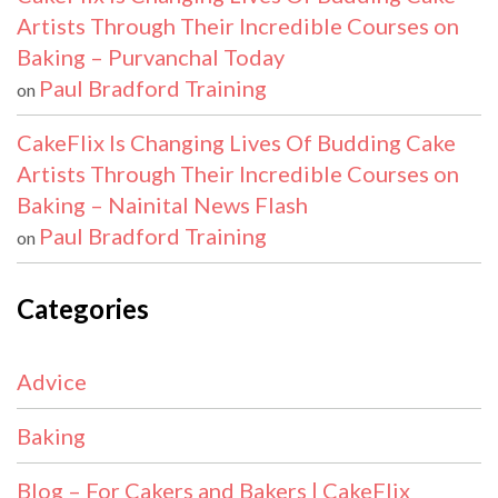
Artists Through Their Incredible Courses on
Baking – Purvanchal Today
Paul Bradford Training
on
CakeFlix Is Changing Lives Of Budding Cake
Artists Through Their Incredible Courses on
Baking – Nainital News Flash
Paul Bradford Training
on
Categories
Advice
Baking
Blog – For Cakers and Bakers | CakeFlix