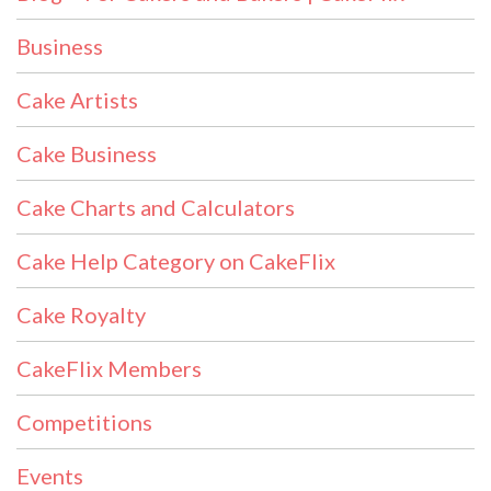
Business
Cake Artists
Cake Business
Cake Charts and Calculators
Cake Help Category on CakeFlix
Cake Royalty
CakeFlix Members
Competitions
Events