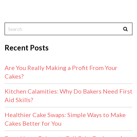
Recent Posts
Are You Really Making a Profit From Your
Cakes?
Kitchen Calamities: Why Do Bakers Need First
Aid Skills?
Healthier Cake Swaps: Simple Ways to Make
Cakes Better for You