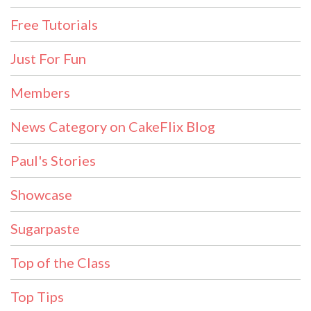
Free Tutorials
Just For Fun
Members
News Category on CakeFlix Blog
Paul's Stories
Showcase
Sugarpaste
Top of the Class
Top Tips