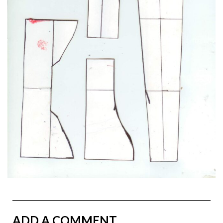
ADD A COMMENT