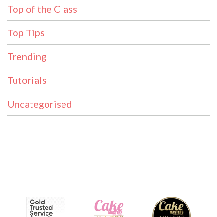
Top of the Class
Top Tips
Trending
Tutorials
Uncategorised