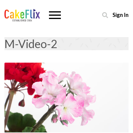
Sign In
M-Video-2