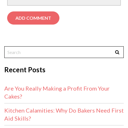
Recent Posts
Are You Really Making a Profit From Your
Cakes?
Kitchen Calamities: Why Do Bakers Need First
Aid Skills?