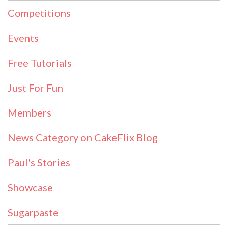
Competitions
Events
Free Tutorials
Just For Fun
Members
News Category on CakeFlix Blog
Paul's Stories
Showcase
Sugarpaste