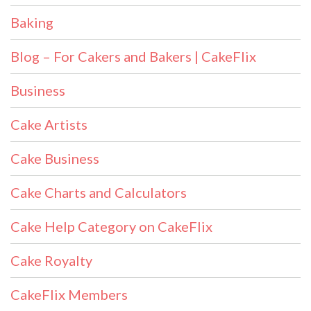
Baking
Blog – For Cakers and Bakers | CakeFlix
Business
Cake Artists
Cake Business
Cake Charts and Calculators
Cake Help Category on CakeFlix
Cake Royalty
CakeFlix Members