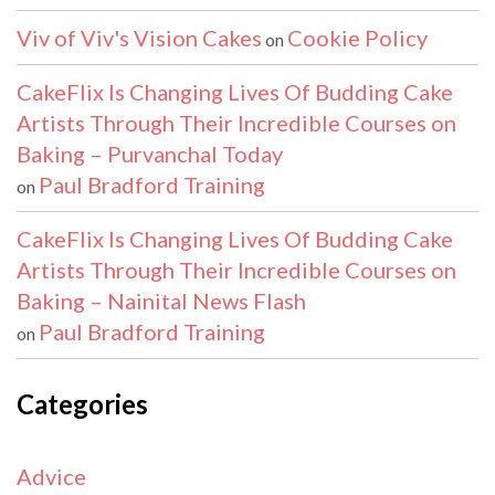
Viv of Viv's Vision Cakes
Cookie Policy
on
CakeFlix Is Changing Lives Of Budding Cake
Artists Through Their Incredible Courses on
Baking – Purvanchal Today
Paul Bradford Training
on
CakeFlix Is Changing Lives Of Budding Cake
Artists Through Their Incredible Courses on
Baking – Nainital News Flash
Paul Bradford Training
on
Categories
Advice