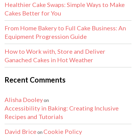
Healthier Cake Swaps: Simple Ways to Make
Cakes Better for You
From Home Bakery to Full Cake Business: An
Equipment Progression Guide
How to Work with, Store and Deliver
Ganached Cakes in Hot Weather
Recent Comments
Alisha Dooley
on
Accessibility in Baking: Creating Inclusive
Recipes and Tutorials
David Brice
Cookie Policy
on