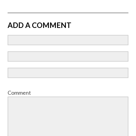
ADD A COMMENT
Comment