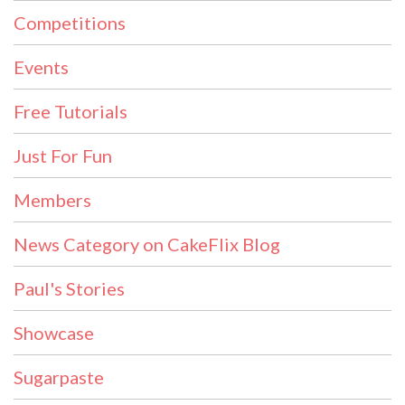
Competitions
Events
Free Tutorials
Just For Fun
Members
News Category on CakeFlix Blog
Paul's Stories
Showcase
Sugarpaste