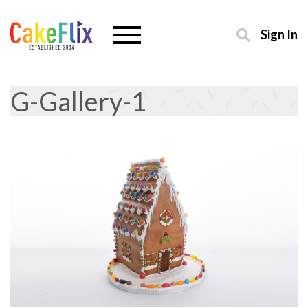
Sign In
G-Gallery-1