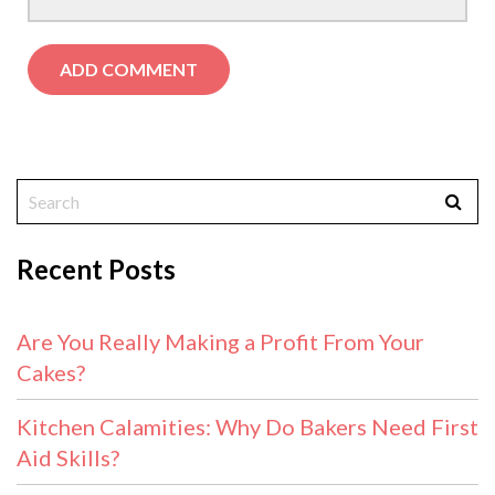
Recent Posts
Are You Really Making a Profit From Your
Cakes?
Kitchen Calamities: Why Do Bakers Need First
Aid Skills?