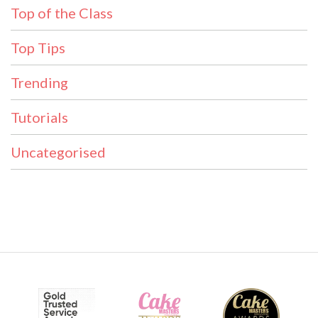
Top of the Class
Top Tips
Trending
Tutorials
Uncategorised