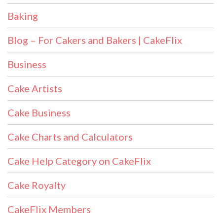
Baking
Blog – For Cakers and Bakers | CakeFlix
Business
Cake Artists
Cake Business
Cake Charts and Calculators
Cake Help Category on CakeFlix
Cake Royalty
CakeFlix Members