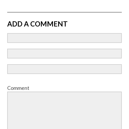
ADD A COMMENT
Comment