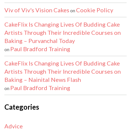
Viv of Viv's Vision Cakes
Cookie Policy
on
CakeFlix Is Changing Lives Of Budding Cake
Artists Through Their Incredible Courses on
Baking – Purvanchal Today
Paul Bradford Training
on
CakeFlix Is Changing Lives Of Budding Cake
Artists Through Their Incredible Courses on
Baking – Nainital News Flash
Paul Bradford Training
on
Categories
Advice