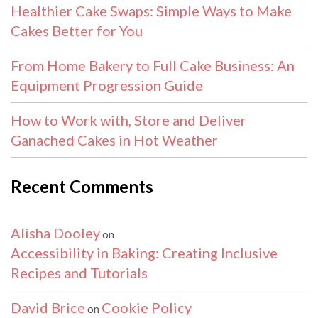
Healthier Cake Swaps: Simple Ways to Make
Cakes Better for You
From Home Bakery to Full Cake Business: An
Equipment Progression Guide
How to Work with, Store and Deliver
Ganached Cakes in Hot Weather
Recent Comments
Alisha Dooley
on
Accessibility in Baking: Creating Inclusive
Recipes and Tutorials
David Brice
Cookie Policy
on