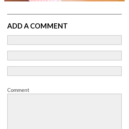
ADD A COMMENT
Comment