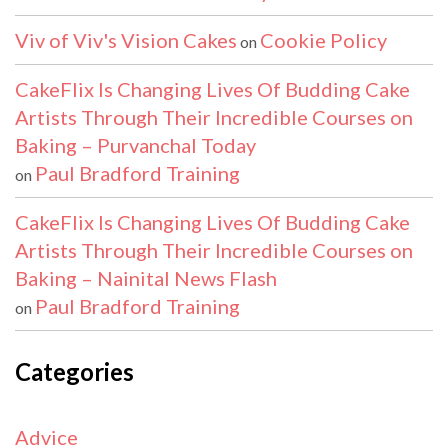
Viv of Viv's Vision Cakes
Cookie Policy
on
CakeFlix Is Changing Lives Of Budding Cake
Artists Through Their Incredible Courses on
Baking – Purvanchal Today
Paul Bradford Training
on
CakeFlix Is Changing Lives Of Budding Cake
Artists Through Their Incredible Courses on
Baking – Nainital News Flash
Paul Bradford Training
on
Categories
Advice