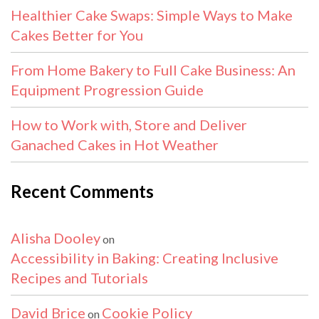
Healthier Cake Swaps: Simple Ways to Make
Cakes Better for You
From Home Bakery to Full Cake Business: An
Equipment Progression Guide
How to Work with, Store and Deliver
Ganached Cakes in Hot Weather
Recent Comments
Alisha Dooley
on
Accessibility in Baking: Creating Inclusive
Recipes and Tutorials
David Brice
Cookie Policy
on