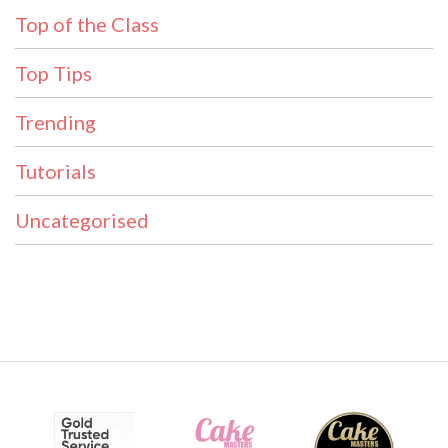
Top of the Class
Top Tips
Trending
Tutorials
Uncategorised