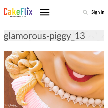
Sign In
glamorous-piggy_13