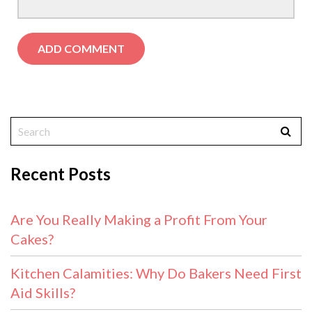
Recent Posts
Are You Really Making a Profit From Your
Cakes?
Kitchen Calamities: Why Do Bakers Need First
Aid Skills?