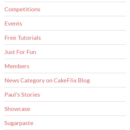
Competitions
Events
Free Tutorials
Just For Fun
Members
News Category on CakeFlix Blog
Paul's Stories
Showcase
Sugarpaste