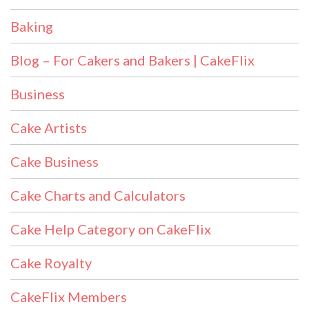
Baking
Blog – For Cakers and Bakers | CakeFlix
Business
Cake Artists
Cake Business
Cake Charts and Calculators
Cake Help Category on CakeFlix
Cake Royalty
CakeFlix Members