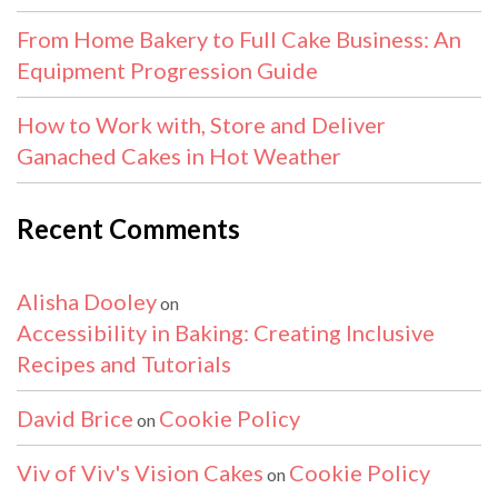
From Home Bakery to Full Cake Business: An
Equipment Progression Guide
How to Work with, Store and Deliver
Ganached Cakes in Hot Weather
Recent Comments
Alisha Dooley
on
Accessibility in Baking: Creating Inclusive
Recipes and Tutorials
David Brice
Cookie Policy
on
Viv of Viv's Vision Cakes
Cookie Policy
on