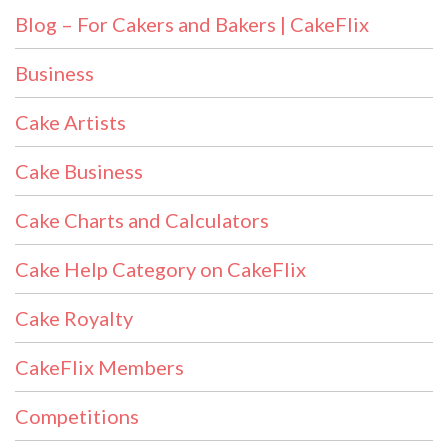
Blog – For Cakers and Bakers | CakeFlix
Business
Cake Artists
Cake Business
Cake Charts and Calculators
Cake Help Category on CakeFlix
Cake Royalty
CakeFlix Members
Competitions