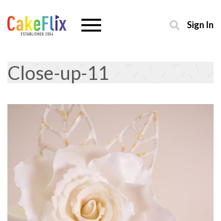
Sign In
Close-up-11