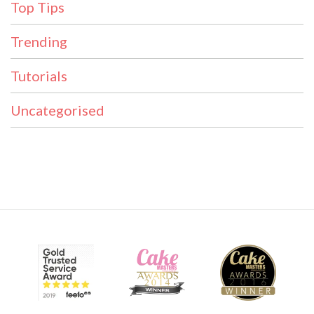
Top Tips
Trending
Tutorials
Uncategorised