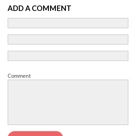
ADD A COMMENT
Comment