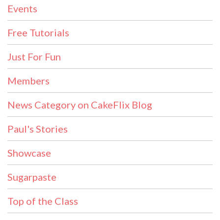
Events
Free Tutorials
Just For Fun
Members
News Category on CakeFlix Blog
Paul's Stories
Showcase
Sugarpaste
Top of the Class