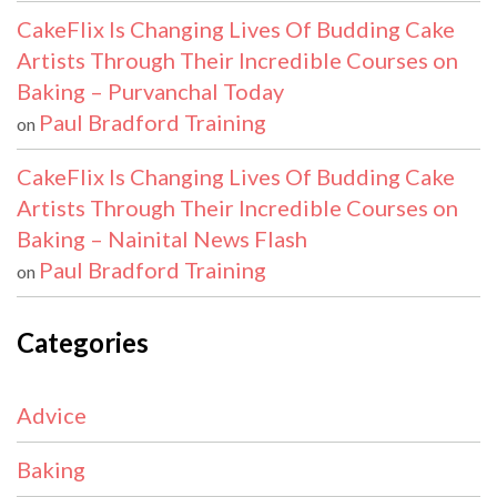
CakeFlix Is Changing Lives Of Budding Cake
Artists Through Their Incredible Courses on
Baking – Purvanchal Today
Paul Bradford Training
on
CakeFlix Is Changing Lives Of Budding Cake
Artists Through Their Incredible Courses on
Baking – Nainital News Flash
Paul Bradford Training
on
Categories
Advice
Baking