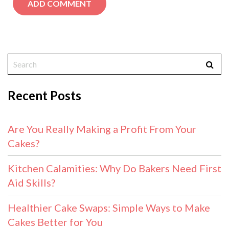
Recent Posts
Are You Really Making a Profit From Your
Cakes?
Kitchen Calamities: Why Do Bakers Need First
Aid Skills?
Healthier Cake Swaps: Simple Ways to Make
Cakes Better for You