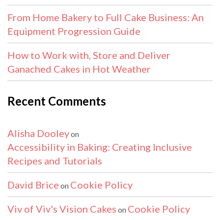
From Home Bakery to Full Cake Business: An
Equipment Progression Guide
How to Work with, Store and Deliver
Ganached Cakes in Hot Weather
Recent Comments
Alisha Dooley
on
Accessibility in Baking: Creating Inclusive
Recipes and Tutorials
David Brice
Cookie Policy
on
Viv of Viv's Vision Cakes
Cookie Policy
on