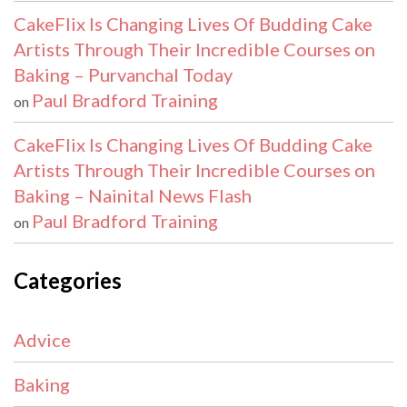
CakeFlix Is Changing Lives Of Budding Cake
Artists Through Their Incredible Courses on
Baking – Purvanchal Today
Paul Bradford Training
on
CakeFlix Is Changing Lives Of Budding Cake
Artists Through Their Incredible Courses on
Baking – Nainital News Flash
Paul Bradford Training
on
Categories
Advice
Baking