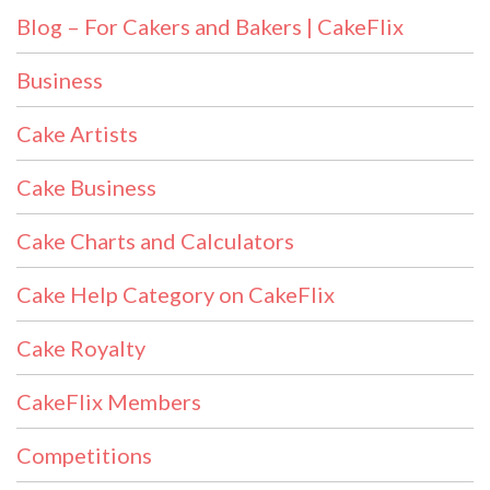
Blog – For Cakers and Bakers | CakeFlix
Business
Cake Artists
Cake Business
Cake Charts and Calculators
Cake Help Category on CakeFlix
Cake Royalty
CakeFlix Members
Competitions