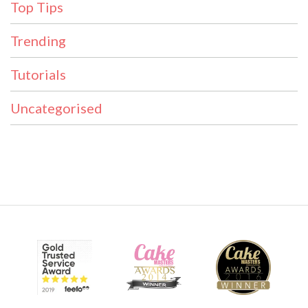
Top Tips
Trending
Tutorials
Uncategorised