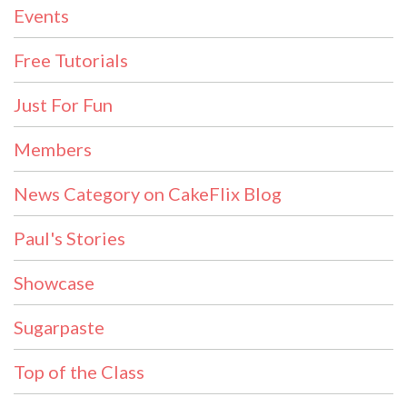
Events
Free Tutorials
Just For Fun
Members
News Category on CakeFlix Blog
Paul's Stories
Showcase
Sugarpaste
Top of the Class