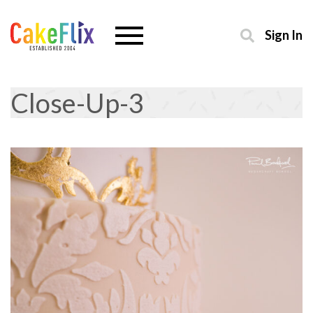
Sign In
Close-Up-3