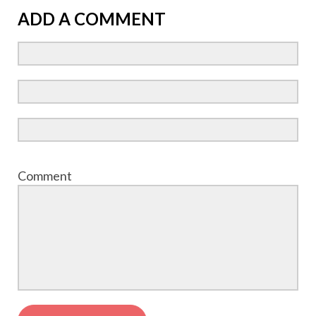
ADD A COMMENT
Comment