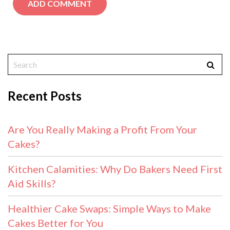
Recent Posts
Are You Really Making a Profit From Your
Cakes?
Kitchen Calamities: Why Do Bakers Need First
Aid Skills?
Healthier Cake Swaps: Simple Ways to Make
Cakes Better for You