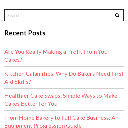
Recent Posts
Are You Really Making a Profit From Your
Cakes?
Kitchen Calamities: Why Do Bakers Need First
Aid Skills?
Healthier Cake Swaps: Simple Ways to Make
Cakes Better for You
From Home Bakery to Full Cake Business: An
Equipment Progression Guide