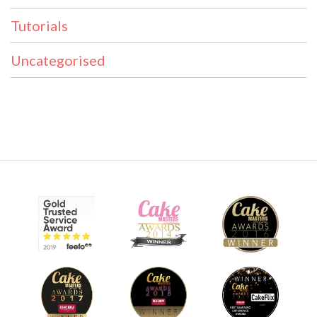
Tutorials
Uncategorised