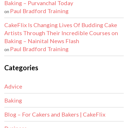
Baking – Purvanchal Today
Paul Bradford Training
on
CakeFlix Is Changing Lives Of Budding Cake
Artists Through Their Incredible Courses on
Baking – Nainital News Flash
Paul Bradford Training
on
Categories
Advice
Baking
Blog – For Cakers and Bakers | CakeFlix