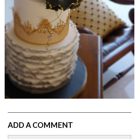
ADD A COMMENT