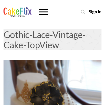
Sign In
Gothic-Lace-Vintage-
Cake-TopView