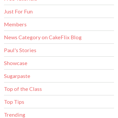
Just For Fun
Members
News Category on CakeFlix Blog
Paul's Stories
Showcase
Sugarpaste
Top of the Class
Top Tips
Trending