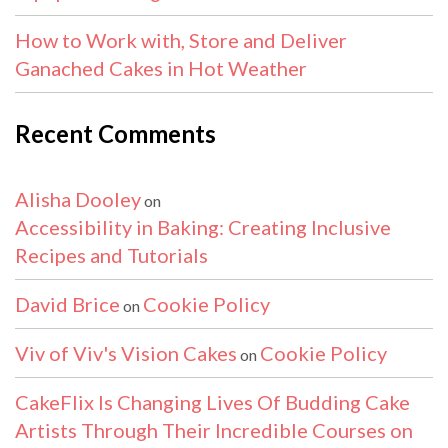
How to Work with, Store and Deliver
Ganached Cakes in Hot Weather
Recent Comments
Alisha Dooley
on
Accessibility in Baking: Creating Inclusive
Recipes and Tutorials
David Brice
Cookie Policy
on
Viv of Viv's Vision Cakes
Cookie Policy
on
CakeFlix Is Changing Lives Of Budding Cake
Artists Through Their Incredible Courses on