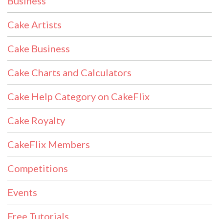
Business
Cake Artists
Cake Business
Cake Charts and Calculators
Cake Help Category on CakeFlix
Cake Royalty
CakeFlix Members
Competitions
Events
Free Tutorials