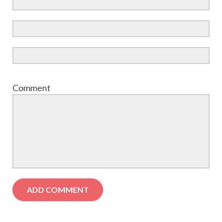
Comment