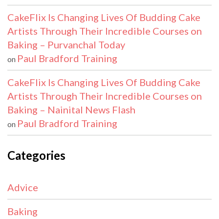
CakeFlix Is Changing Lives Of Budding Cake
Artists Through Their Incredible Courses on
Baking – Purvanchal Today
Paul Bradford Training
on
CakeFlix Is Changing Lives Of Budding Cake
Artists Through Their Incredible Courses on
Baking – Nainital News Flash
Paul Bradford Training
on
Categories
Advice
Baking