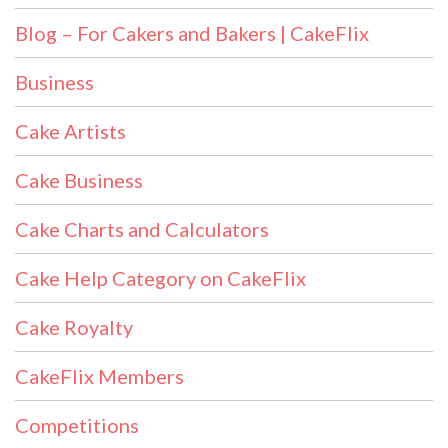
Blog – For Cakers and Bakers | CakeFlix
Business
Cake Artists
Cake Business
Cake Charts and Calculators
Cake Help Category on CakeFlix
Cake Royalty
CakeFlix Members
Competitions