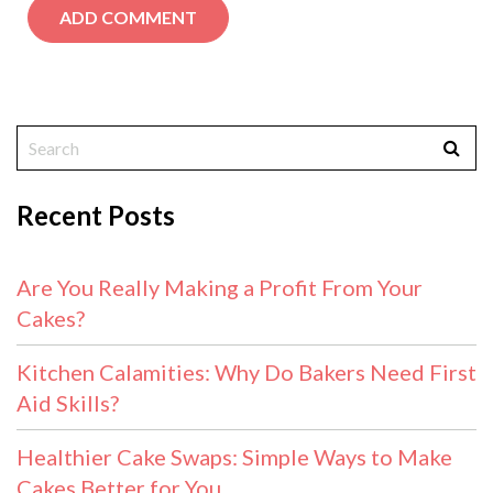
Recent Posts
Are You Really Making a Profit From Your
Cakes?
Kitchen Calamities: Why Do Bakers Need First
Aid Skills?
Healthier Cake Swaps: Simple Ways to Make
Cakes Better for You