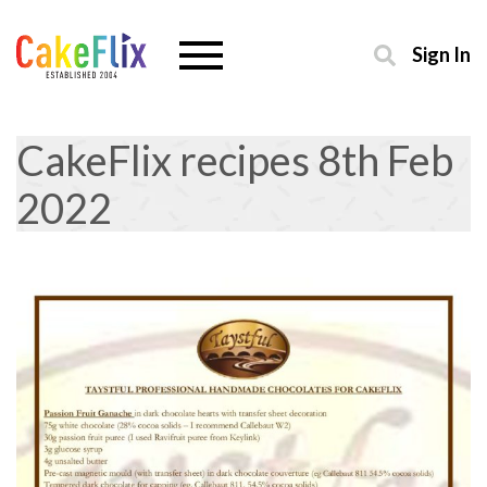
Sign In
CakeFlix recipes 8th Feb
2022