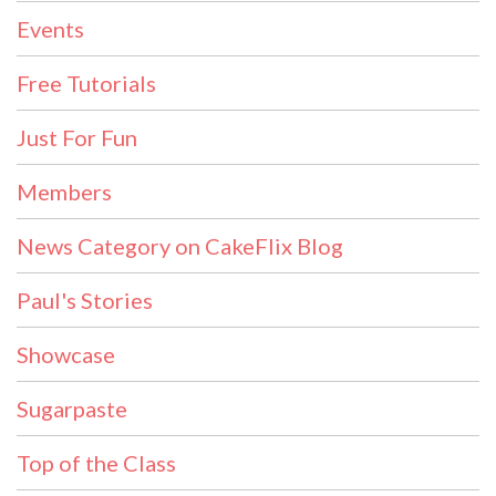
Events
Free Tutorials
Just For Fun
Members
News Category on CakeFlix Blog
Paul's Stories
Showcase
Sugarpaste
Top of the Class