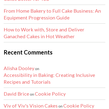
From Home Bakery to Full Cake Business: An
Equipment Progression Guide
How to Work with, Store and Deliver
Ganached Cakes in Hot Weather
Recent Comments
Alisha Dooley
on
Accessibility in Baking: Creating Inclusive
Recipes and Tutorials
David Brice
Cookie Policy
on
Viv of Viv's Vision Cakes
Cookie Policy
on