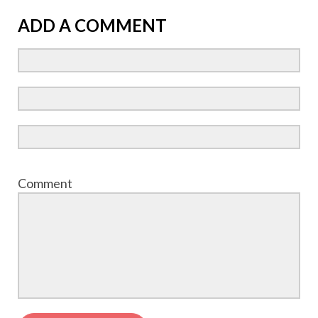
ADD A COMMENT
Comment