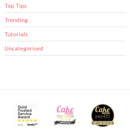
Top Tips
Trending
Tutorials
Uncategorised