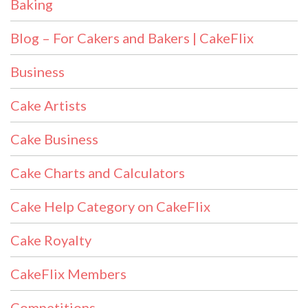
Baking
Blog – For Cakers and Bakers | CakeFlix
Business
Cake Artists
Cake Business
Cake Charts and Calculators
Cake Help Category on CakeFlix
Cake Royalty
CakeFlix Members
Competitions