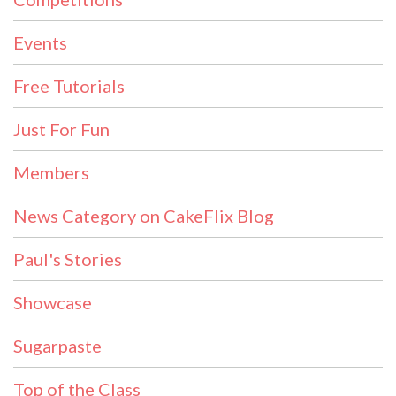
Events
Free Tutorials
Just For Fun
Members
News Category on CakeFlix Blog
Paul's Stories
Showcase
Sugarpaste
Top of the Class