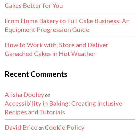
Cakes Better for You
From Home Bakery to Full Cake Business: An
Equipment Progression Guide
How to Work with, Store and Deliver
Ganached Cakes in Hot Weather
Recent Comments
Alisha Dooley
on
Accessibility in Baking: Creating Inclusive
Recipes and Tutorials
David Brice
Cookie Policy
on