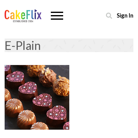
Sign In
E-Plain