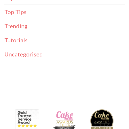
Top Tips
Trending
Tutorials
Uncategorised