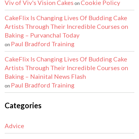
Viv of Viv's Vision Cakes
Cookie Policy
on
CakeFlix Is Changing Lives Of Budding Cake
Artists Through Their Incredible Courses on
Baking – Purvanchal Today
Paul Bradford Training
on
CakeFlix Is Changing Lives Of Budding Cake
Artists Through Their Incredible Courses on
Baking – Nainital News Flash
Paul Bradford Training
on
Categories
Advice