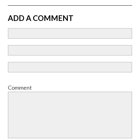
ADD A COMMENT
Comment