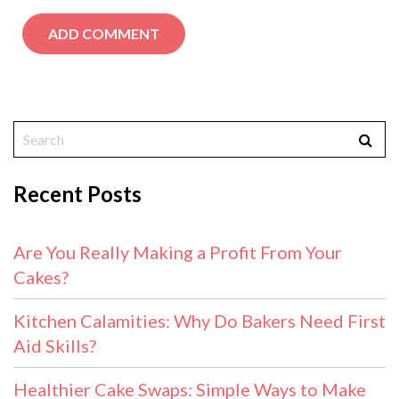
Recent Posts
Are You Really Making a Profit From Your
Cakes?
Kitchen Calamities: Why Do Bakers Need First
Aid Skills?
Healthier Cake Swaps: Simple Ways to Make