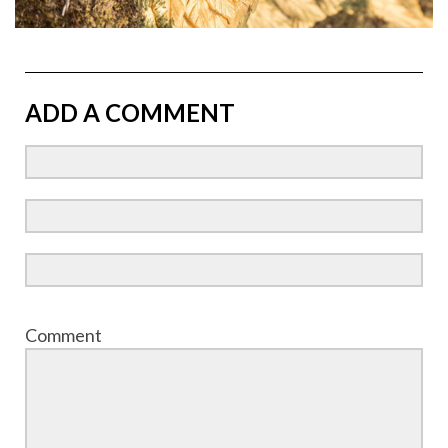
ADD A COMMENT
Comment