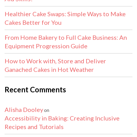
Healthier Cake Swaps: Simple Ways to Make
Cakes Better for You
From Home Bakery to Full Cake Business: An
Equipment Progression Guide
How to Work with, Store and Deliver
Ganached Cakes in Hot Weather
Recent Comments
Alisha Dooley
on
Accessibility in Baking: Creating Inclusive
Recipes and Tutorials