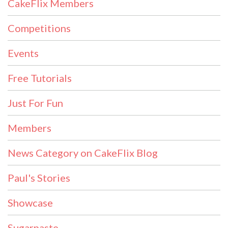
CakeFlix Members
Competitions
Events
Free Tutorials
Just For Fun
Members
News Category on CakeFlix Blog
Paul's Stories
Showcase
Sugarpaste