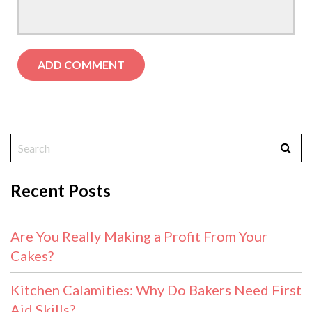
Recent Posts
Are You Really Making a Profit From Your
Cakes?
Kitchen Calamities: Why Do Bakers Need First
Aid Skills?