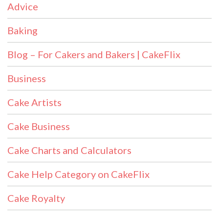
Advice
Baking
Blog – For Cakers and Bakers | CakeFlix
Business
Cake Artists
Cake Business
Cake Charts and Calculators
Cake Help Category on CakeFlix
Cake Royalty