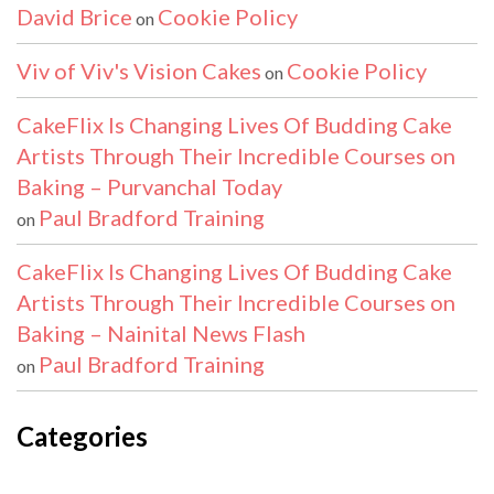
David Brice
Cookie Policy
on
Viv of Viv's Vision Cakes
Cookie Policy
on
CakeFlix Is Changing Lives Of Budding Cake
Artists Through Their Incredible Courses on
Baking – Purvanchal Today
Paul Bradford Training
on
CakeFlix Is Changing Lives Of Budding Cake
Artists Through Their Incredible Courses on
Baking – Nainital News Flash
Paul Bradford Training
on
Categories