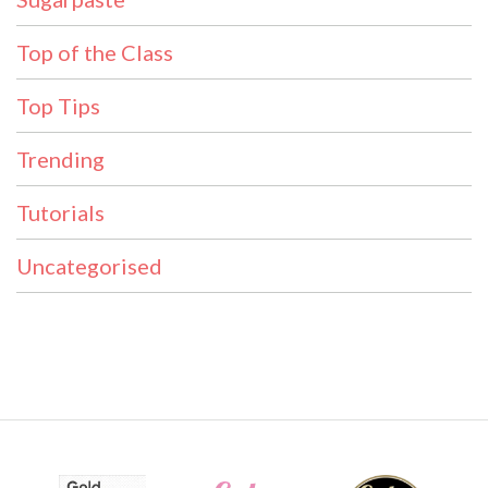
Top of the Class
Top Tips
Trending
Tutorials
Uncategorised