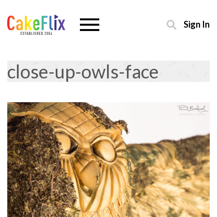
Sign In
close-up-owls-face