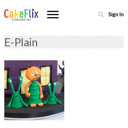
Sign In
E-Plain