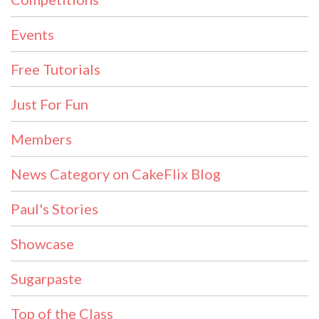
Events
Free Tutorials
Just For Fun
Members
News Category on CakeFlix Blog
Paul's Stories
Showcase
Sugarpaste
Top of the Class