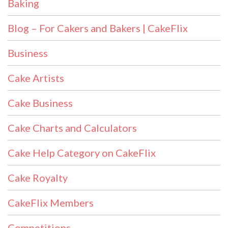
Baking
Blog – For Cakers and Bakers | CakeFlix
Business
Cake Artists
Cake Business
Cake Charts and Calculators
Cake Help Category on CakeFlix
Cake Royalty
CakeFlix Members
Competitions