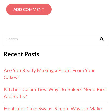
Recent Posts
Are You Really Making a Profit From Your
Cakes?
Kitchen Calamities: Why Do Bakers Need First
Aid Skills?
Healthier Cake Swaps: Simple Ways to Make