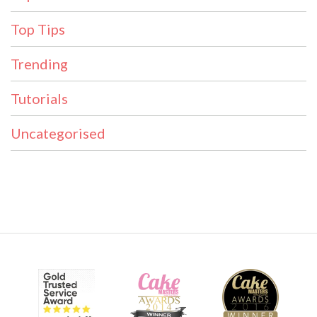
Top Tips
Trending
Tutorials
Uncategorised