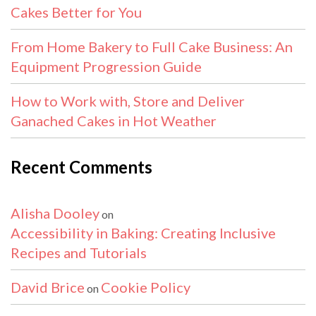
Cakes Better for You
From Home Bakery to Full Cake Business: An
Equipment Progression Guide
How to Work with, Store and Deliver
Ganached Cakes in Hot Weather
Recent Comments
Alisha Dooley
on
Accessibility in Baking: Creating Inclusive
Recipes and Tutorials
David Brice
Cookie Policy
on