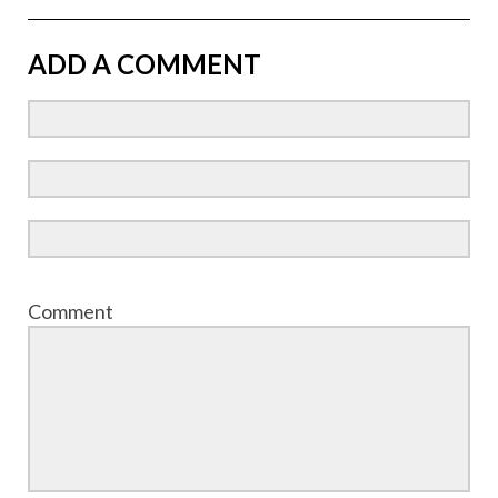
ADD A COMMENT
Comment