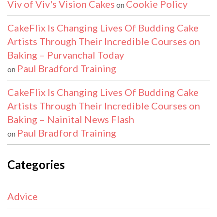
Viv of Viv's Vision Cakes
Cookie Policy
on
CakeFlix Is Changing Lives Of Budding Cake
Artists Through Their Incredible Courses on
Baking – Purvanchal Today
Paul Bradford Training
on
CakeFlix Is Changing Lives Of Budding Cake
Artists Through Their Incredible Courses on
Baking – Nainital News Flash
Paul Bradford Training
on
Categories
Advice