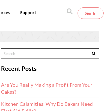
urces
Support
Sign In
Recent Posts
Are You Really Making a Profit From Your
Cakes?
Kitchen Calamities: Why Do Bakers Need
First Aid Skills?