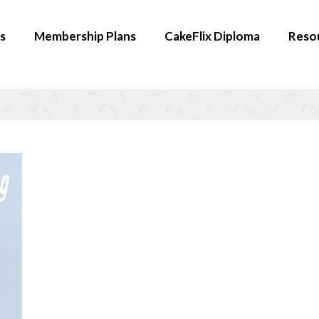
s
Membership Plans
CakeFlix Diploma
Reso