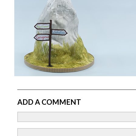
ADD A COMMENT