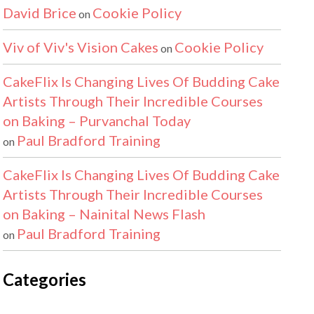
David Brice
Cookie Policy
on
Viv of Viv's Vision Cakes
Cookie Policy
on
CakeFlix Is Changing Lives Of Budding Cake
Artists Through Their Incredible Courses
on Baking – Purvanchal Today
Paul Bradford Training
on
CakeFlix Is Changing Lives Of Budding Cake
Artists Through Their Incredible Courses
on Baking – Nainital News Flash
Paul Bradford Training
on
Categories