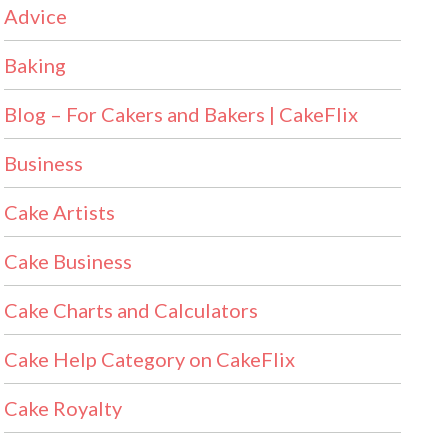
Advice
Baking
Blog – For Cakers and Bakers | CakeFlix
Business
Cake Artists
Cake Business
Cake Charts and Calculators
Cake Help Category on CakeFlix
Cake Royalty