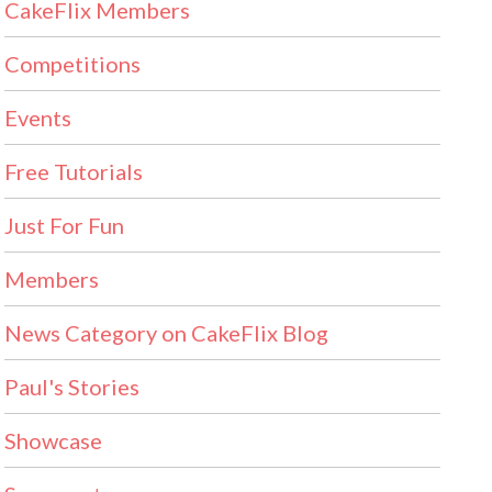
CakeFlix Members
Competitions
Events
Free Tutorials
Just For Fun
Members
News Category on CakeFlix Blog
Paul's Stories
Showcase