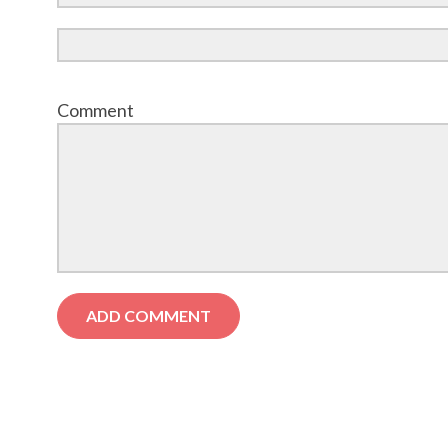
Comment