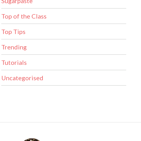
Sugarpaste
Top of the Class
Top Tips
Trending
Tutorials
Uncategorised