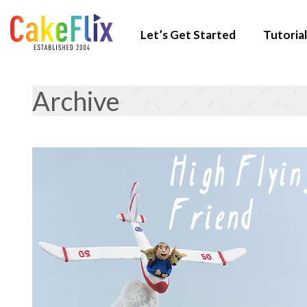
Let’s Get Started
Tutorial
Archive