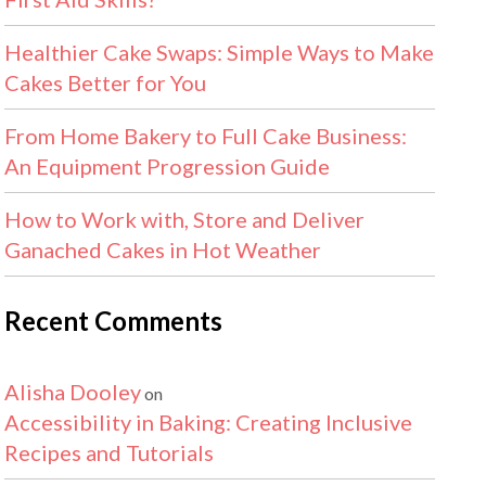
Healthier Cake Swaps: Simple Ways to Make
Cakes Better for You
From Home Bakery to Full Cake Business:
An Equipment Progression Guide
How to Work with, Store and Deliver
Ganached Cakes in Hot Weather
Recent Comments
Alisha Dooley
on
Accessibility in Baking: Creating Inclusive
Recipes and Tutorials