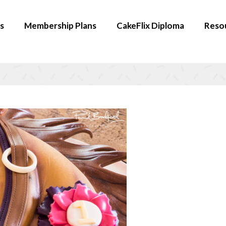
s
Membership Plans
CakeFlix Diploma
Reso