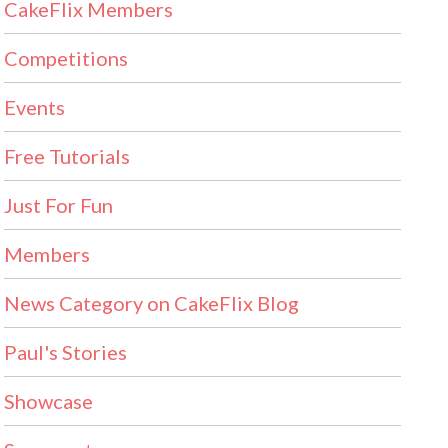
CakeFlix Members
Competitions
Events
Free Tutorials
Just For Fun
Members
News Category on CakeFlix Blog
Paul's Stories
Showcase