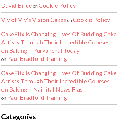
David Brice
Cookie Policy
on
Viv of Viv's Vision Cakes
Cookie Policy
on
CakeFlix Is Changing Lives Of Budding Cake
Artists Through Their Incredible Courses
on Baking – Purvanchal Today
Paul Bradford Training
on
CakeFlix Is Changing Lives Of Budding Cake
Artists Through Their Incredible Courses
on Baking – Nainital News Flash
Paul Bradford Training
on
Categories