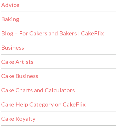
Advice
Baking
Blog – For Cakers and Bakers | CakeFlix
Business
Cake Artists
Cake Business
Cake Charts and Calculators
Cake Help Category on CakeFlix
Cake Royalty