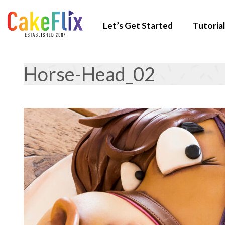
Let’s Get Started
Tutorial
Horse-Head_02