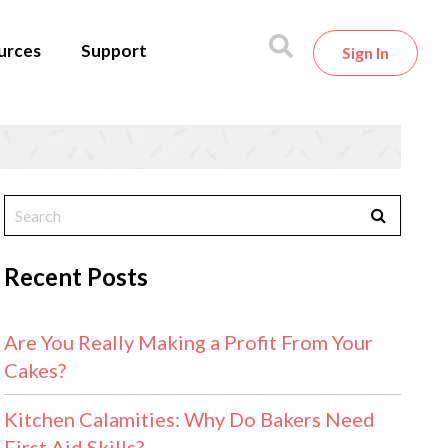
urces
Support
Sign In
Recent Posts
Are You Really Making a Profit From Your
Cakes?
Kitchen Calamities: Why Do Bakers Need
First Aid Skills?