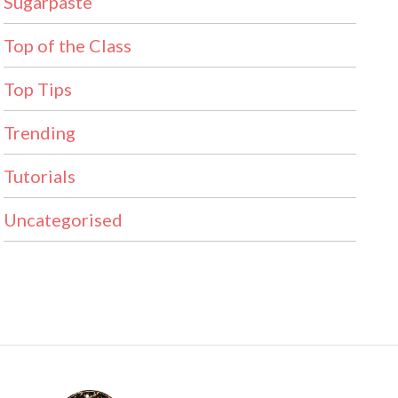
Sugarpaste
Top of the Class
Top Tips
Trending
Tutorials
Uncategorised