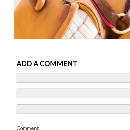
ADD A COMMENT
Comment