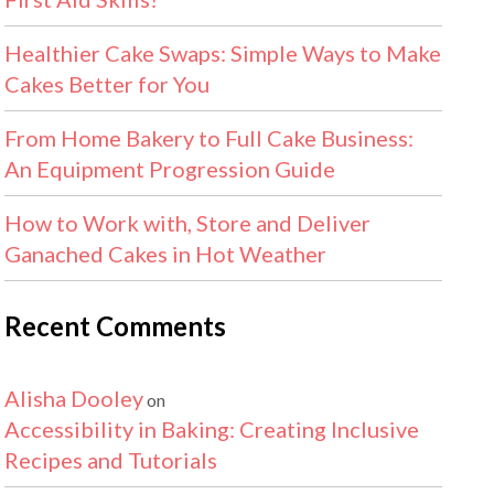
Healthier Cake Swaps: Simple Ways to Make
Cakes Better for You
From Home Bakery to Full Cake Business:
An Equipment Progression Guide
How to Work with, Store and Deliver
Ganached Cakes in Hot Weather
Recent Comments
Alisha Dooley
on
Accessibility in Baking: Creating Inclusive
Recipes and Tutorials