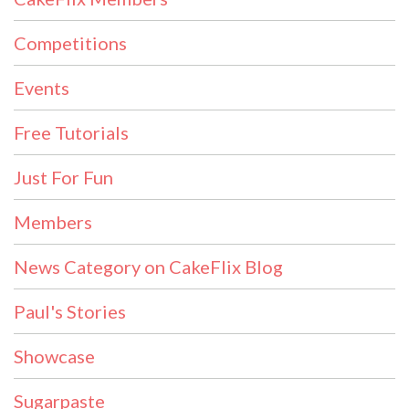
Competitions
Events
Free Tutorials
Just For Fun
Members
News Category on CakeFlix Blog
Paul's Stories
Showcase
Sugarpaste