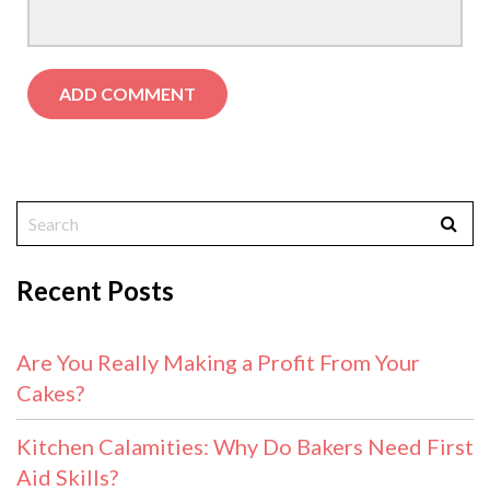
Recent Posts
Are You Really Making a Profit From Your
Cakes?
Kitchen Calamities: Why Do Bakers Need First
Aid Skills?