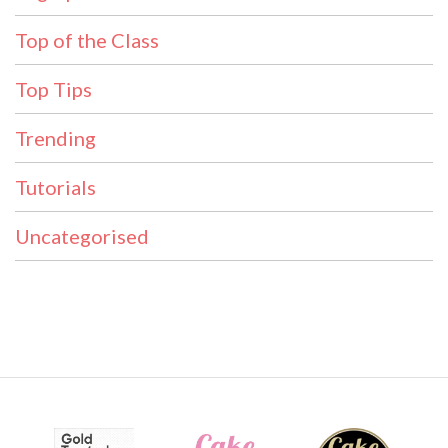
Top of the Class
Top Tips
Trending
Tutorials
Uncategorised