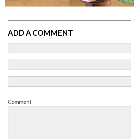
ADD A COMMENT
Comment