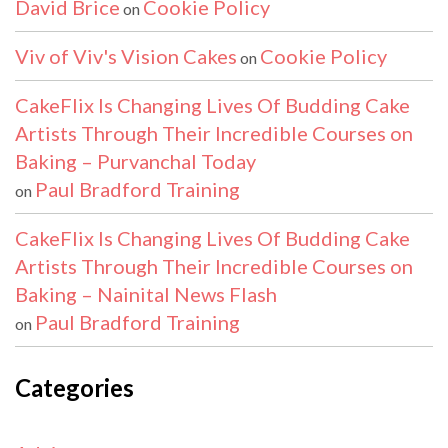
David Brice
Cookie Policy
on
Viv of Viv's Vision Cakes
Cookie Policy
on
CakeFlix Is Changing Lives Of Budding Cake
Artists Through Their Incredible Courses on
Baking – Purvanchal Today
Paul Bradford Training
on
CakeFlix Is Changing Lives Of Budding Cake
Artists Through Their Incredible Courses on
Baking – Nainital News Flash
Paul Bradford Training
on
Categories