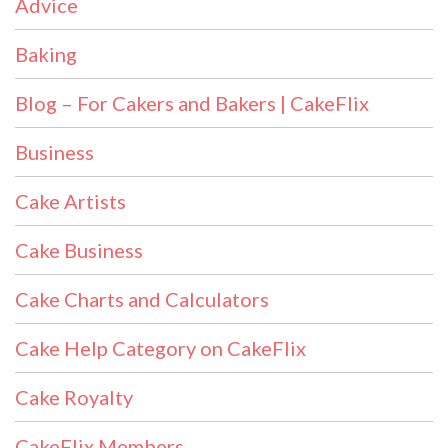
Advice
Baking
Blog – For Cakers and Bakers | CakeFlix
Business
Cake Artists
Cake Business
Cake Charts and Calculators
Cake Help Category on CakeFlix
Cake Royalty
CakeFlix Members