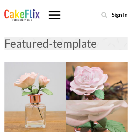
Sign In
Featured-template