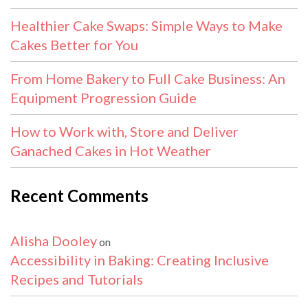
Healthier Cake Swaps: Simple Ways to Make
Cakes Better for You
From Home Bakery to Full Cake Business: An
Equipment Progression Guide
How to Work with, Store and Deliver
Ganached Cakes in Hot Weather
Recent Comments
Alisha Dooley
on
Accessibility in Baking: Creating Inclusive
Recipes and Tutorials