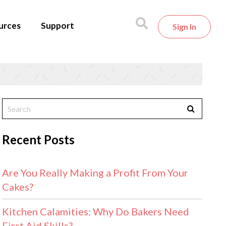
urces
Support
Sign In
Recent Posts
Are You Really Making a Profit From Your
Cakes?
Kitchen Calamities: Why Do Bakers Need
First Aid Skills?