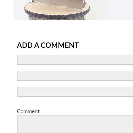
ADD A COMMENT
Comment