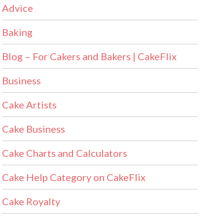
Advice
Baking
Blog – For Cakers and Bakers | CakeFlix
Business
Cake Artists
Cake Business
Cake Charts and Calculators
Cake Help Category on CakeFlix
Cake Royalty