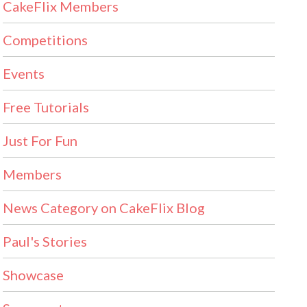
CakeFlix Members
Competitions
Events
Free Tutorials
Just For Fun
Members
News Category on CakeFlix Blog
Paul's Stories
Showcase