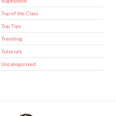
Sugarpaste
Top of the Class
Top Tips
Trending
Tutorials
Uncategorised