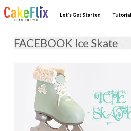
Let’s Get Started
Tutorial
FACEBOOK Ice Skate