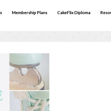
s
Membership Plans
CakeFlix Diploma
Reso