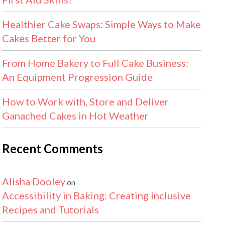
Healthier Cake Swaps: Simple Ways to Make
Cakes Better for You
From Home Bakery to Full Cake Business:
An Equipment Progression Guide
How to Work with, Store and Deliver
Ganached Cakes in Hot Weather
Recent Comments
Alisha Dooley
on
Accessibility in Baking: Creating Inclusive
Recipes and Tutorials