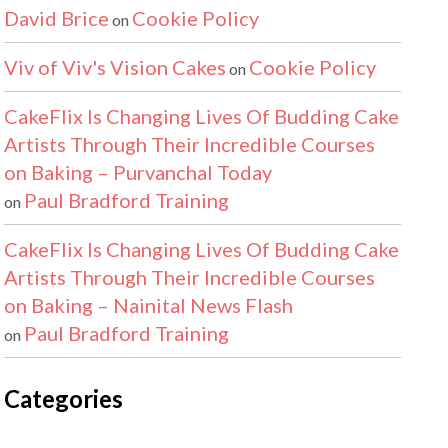
David Brice
Cookie Policy
on
Viv of Viv's Vision Cakes
Cookie Policy
on
CakeFlix Is Changing Lives Of Budding Cake
Artists Through Their Incredible Courses
on Baking – Purvanchal Today
Paul Bradford Training
on
CakeFlix Is Changing Lives Of Budding Cake
Artists Through Their Incredible Courses
on Baking – Nainital News Flash
Paul Bradford Training
on
Categories