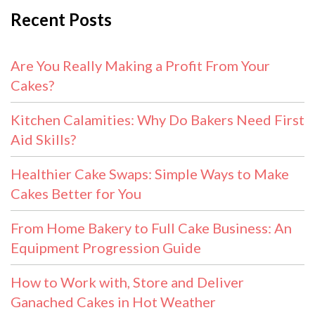
Recent Posts
Are You Really Making a Profit From Your
Cakes?
Kitchen Calamities: Why Do Bakers Need First
Aid Skills?
Healthier Cake Swaps: Simple Ways to Make
Cakes Better for You
From Home Bakery to Full Cake Business: An
Equipment Progression Guide
How to Work with, Store and Deliver
Ganached Cakes in Hot Weather