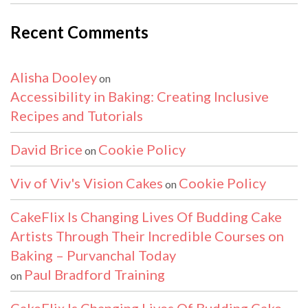
Recent Comments
Alisha Dooley
on
Accessibility in Baking: Creating Inclusive
Recipes and Tutorials
David Brice
Cookie Policy
on
Viv of Viv's Vision Cakes
Cookie Policy
on
CakeFlix Is Changing Lives Of Budding Cake
Artists Through Their Incredible Courses on
Baking – Purvanchal Today
Paul Bradford Training
on