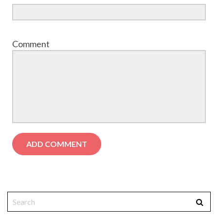
Comment