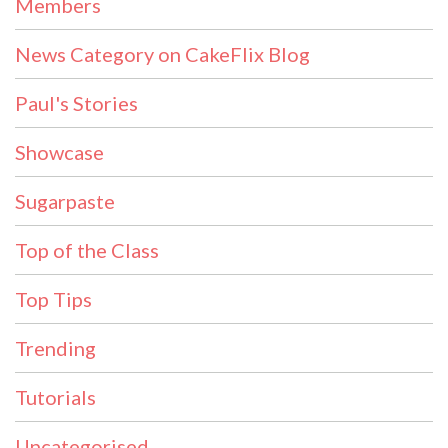
Members
News Category on CakeFlix Blog
Paul's Stories
Showcase
Sugarpaste
Top of the Class
Top Tips
Trending
Tutorials
Uncategorised