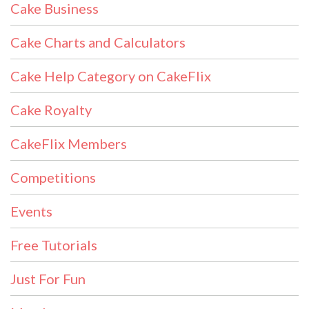
Cake Business
Cake Charts and Calculators
Cake Help Category on CakeFlix
Cake Royalty
CakeFlix Members
Competitions
Events
Free Tutorials
Just For Fun