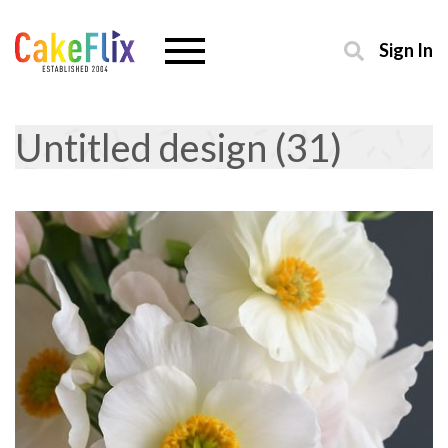
Sign In
Untitled design (31)