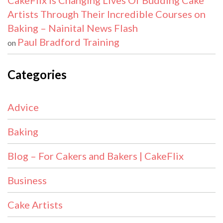
CakeFlix Is Changing Lives Of Budding Cake
Artists Through Their Incredible Courses on
Baking – Nainital News Flash
Paul Bradford Training
on
Categories
Advice
Baking
Blog – For Cakers and Bakers | CakeFlix
Business
Cake Artists