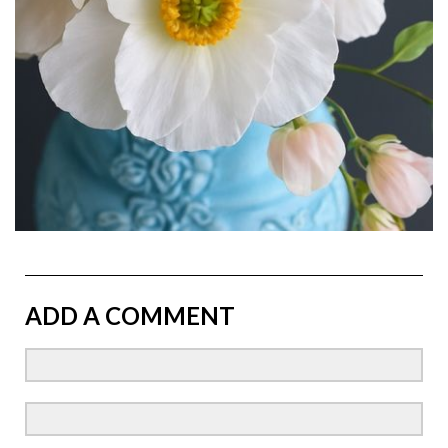
ADD A COMMENT