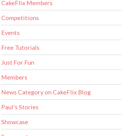
CakeFlix Members
Competitions
Events
Free Tutorials
Just For Fun
Members
News Category on CakeFlix Blog
Paul's Stories
Showcase