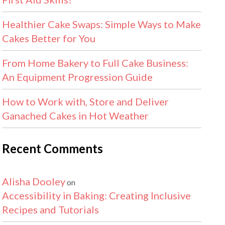
Healthier Cake Swaps: Simple Ways to Make
Cakes Better for You
From Home Bakery to Full Cake Business:
An Equipment Progression Guide
How to Work with, Store and Deliver
Ganached Cakes in Hot Weather
Recent Comments
Alisha Dooley
on
Accessibility in Baking: Creating Inclusive
Recipes and Tutorials