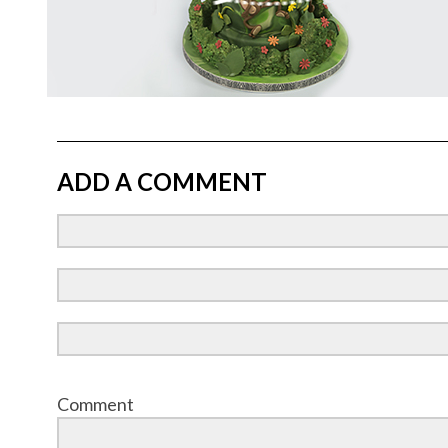
ADD A COMMENT
Comment