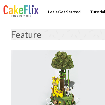
Let’s Get Started
Tutorial
Feature