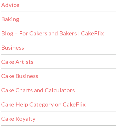
Advice
Baking
Blog – For Cakers and Bakers | CakeFlix
Business
Cake Artists
Cake Business
Cake Charts and Calculators
Cake Help Category on CakeFlix
Cake Royalty