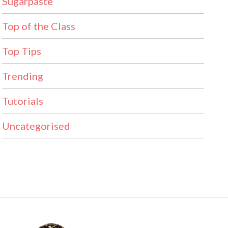
Sugarpaste
Top of the Class
Top Tips
Trending
Tutorials
Uncategorised