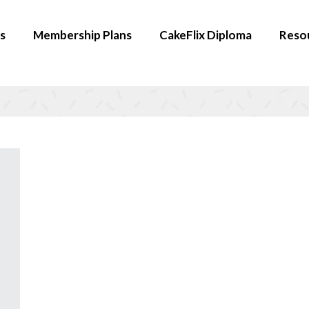
s
Membership Plans
CakeFlix Diploma
Reso