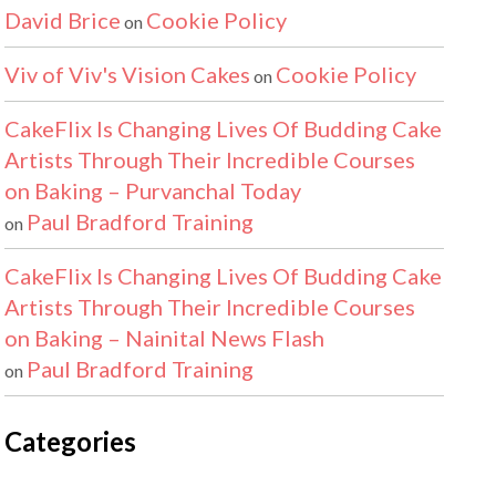
David Brice
Cookie Policy
on
Viv of Viv's Vision Cakes
Cookie Policy
on
CakeFlix Is Changing Lives Of Budding Cake
Artists Through Their Incredible Courses
on Baking – Purvanchal Today
Paul Bradford Training
on
CakeFlix Is Changing Lives Of Budding Cake
Artists Through Their Incredible Courses
on Baking – Nainital News Flash
Paul Bradford Training
on
Categories