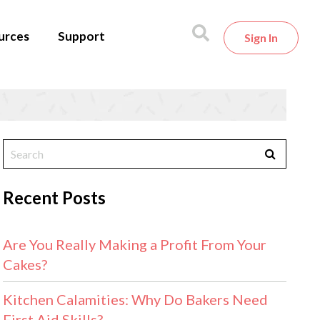
urces
Support
Sign In
Recent Posts
Are You Really Making a Profit From Your
Cakes?
Kitchen Calamities: Why Do Bakers Need
First Aid Skills?