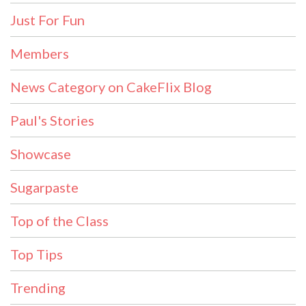
Just For Fun
Members
News Category on CakeFlix Blog
Paul's Stories
Showcase
Sugarpaste
Top of the Class
Top Tips
Trending