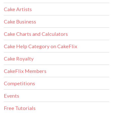
Cake Artists
Cake Business
Cake Charts and Calculators
Cake Help Category on CakeFlix
Cake Royalty
CakeFlix Members
Competitions
Events
Free Tutorials