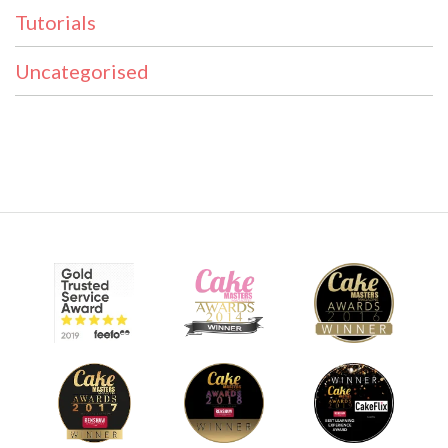
Tutorials
Uncategorised