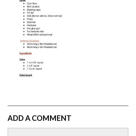
ADD A COMMENT