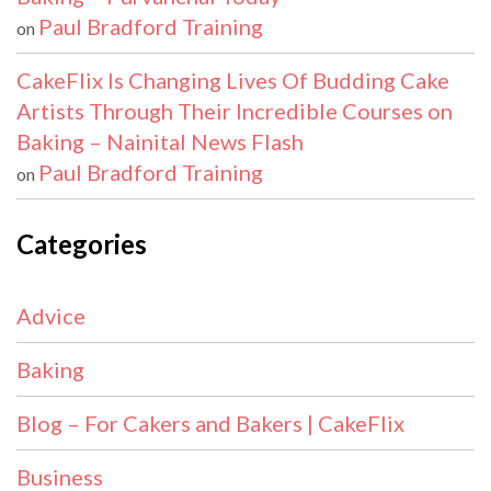
Paul Bradford Training
on
CakeFlix Is Changing Lives Of Budding Cake
Artists Through Their Incredible Courses on
Baking – Nainital News Flash
Paul Bradford Training
on
Categories
Advice
Baking
Blog – For Cakers and Bakers | CakeFlix
Business