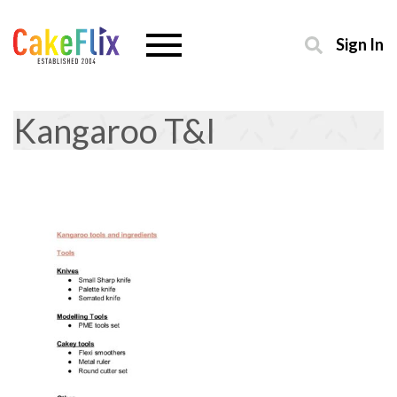
Sign In
Kangaroo T&I