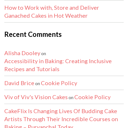
How to Work with, Store and Deliver
Ganached Cakes in Hot Weather
Recent Comments
Alisha Dooley
on
Accessibility in Baking: Creating Inclusive
Recipes and Tutorials
David Brice
Cookie Policy
on
Viv of Viv's Vision Cakes
Cookie Policy
on
CakeFlix Is Changing Lives Of Budding Cake
Artists Through Their Incredible Courses on
Baking – Purvanchal Today