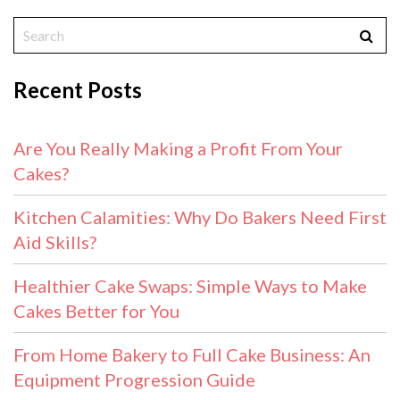
Recent Posts
Are You Really Making a Profit From Your
Cakes?
Kitchen Calamities: Why Do Bakers Need First
Aid Skills?
Healthier Cake Swaps: Simple Ways to Make
Cakes Better for You
From Home Bakery to Full Cake Business: An
Equipment Progression Guide