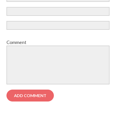
Comment