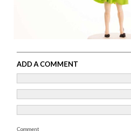
ADD A COMMENT
Comment