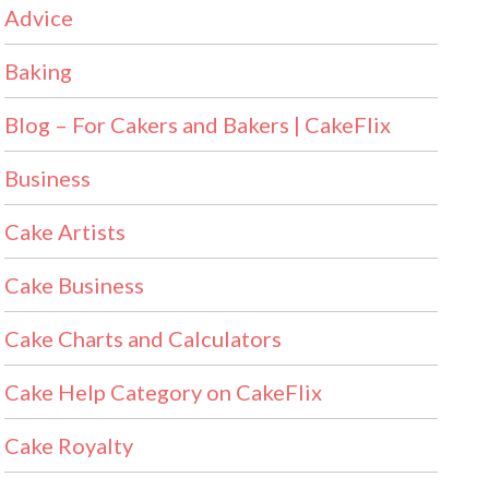
Advice
Baking
Blog – For Cakers and Bakers | CakeFlix
Business
Cake Artists
Cake Business
Cake Charts and Calculators
Cake Help Category on CakeFlix
Cake Royalty