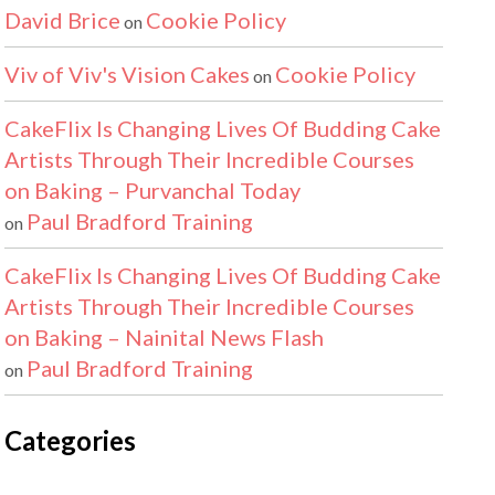
David Brice
Cookie Policy
on
Viv of Viv's Vision Cakes
Cookie Policy
on
CakeFlix Is Changing Lives Of Budding Cake
Artists Through Their Incredible Courses
on Baking – Purvanchal Today
Paul Bradford Training
on
CakeFlix Is Changing Lives Of Budding Cake
Artists Through Their Incredible Courses
on Baking – Nainital News Flash
Paul Bradford Training
on
Categories