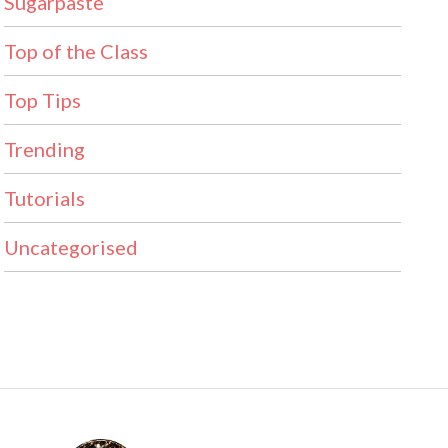
Sugarpaste
Top of the Class
Top Tips
Trending
Tutorials
Uncategorised