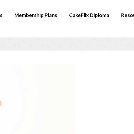
s
Membership Plans
CakeFlix Diploma
Reso