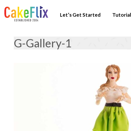
Let’s Get Started
Tutorial
G-Gallery-1