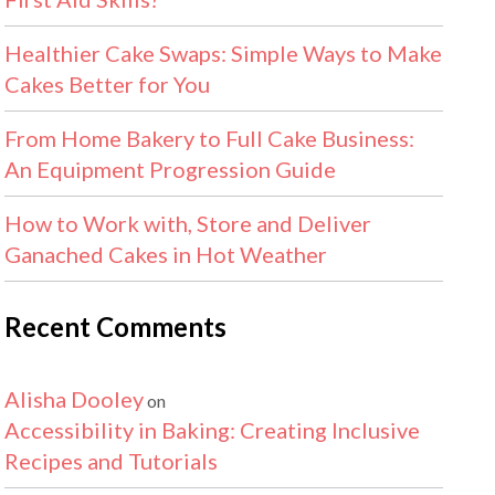
Healthier Cake Swaps: Simple Ways to Make
Cakes Better for You
From Home Bakery to Full Cake Business:
An Equipment Progression Guide
How to Work with, Store and Deliver
Ganached Cakes in Hot Weather
Recent Comments
Alisha Dooley
on
Accessibility in Baking: Creating Inclusive
Recipes and Tutorials