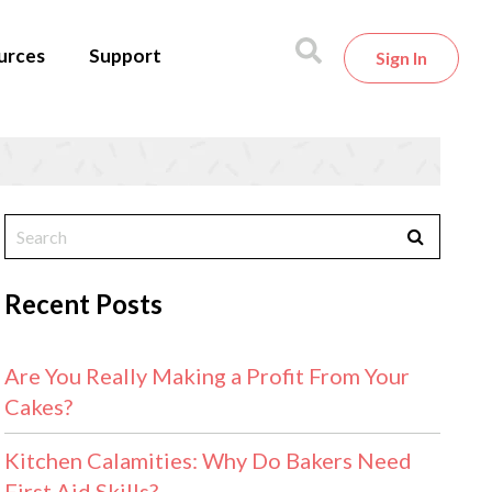
urces
Support
Sign In
Recent Posts
Are You Really Making a Profit From Your
Cakes?
Kitchen Calamities: Why Do Bakers Need
First Aid Skills?