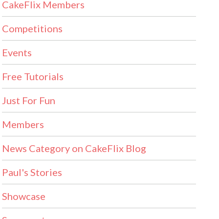
CakeFlix Members
Competitions
Events
Free Tutorials
Just For Fun
Members
News Category on CakeFlix Blog
Paul's Stories
Showcase