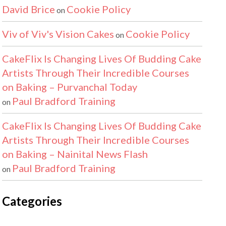
David Brice
Cookie Policy
on
Viv of Viv's Vision Cakes
Cookie Policy
on
CakeFlix Is Changing Lives Of Budding Cake
Artists Through Their Incredible Courses
on Baking – Purvanchal Today
Paul Bradford Training
on
CakeFlix Is Changing Lives Of Budding Cake
Artists Through Their Incredible Courses
on Baking – Nainital News Flash
Paul Bradford Training
on
Categories