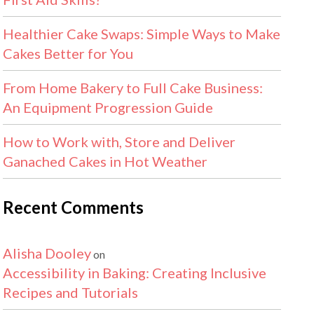
Healthier Cake Swaps: Simple Ways to Make
Cakes Better for You
From Home Bakery to Full Cake Business:
An Equipment Progression Guide
How to Work with, Store and Deliver
Ganached Cakes in Hot Weather
Recent Comments
Alisha Dooley
on
Accessibility in Baking: Creating Inclusive
Recipes and Tutorials