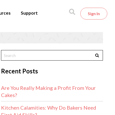
urces
Support
Sign In
Recent Posts
Are You Really Making a Profit From Your
Cakes?
Kitchen Calamities: Why Do Bakers Need
First Aid Skills?