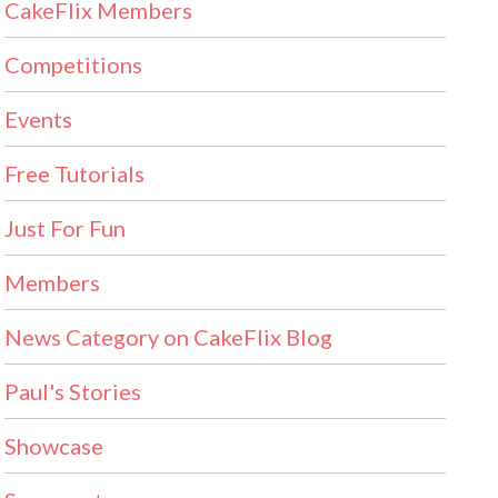
CakeFlix Members
Competitions
Events
Free Tutorials
Just For Fun
Members
News Category on CakeFlix Blog
Paul's Stories
Showcase