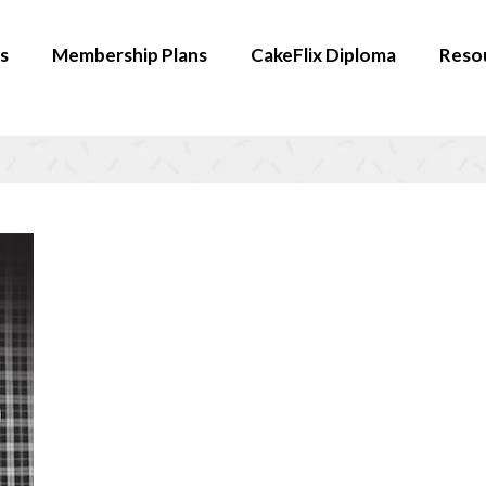
s
Membership Plans
CakeFlix Diploma
Reso