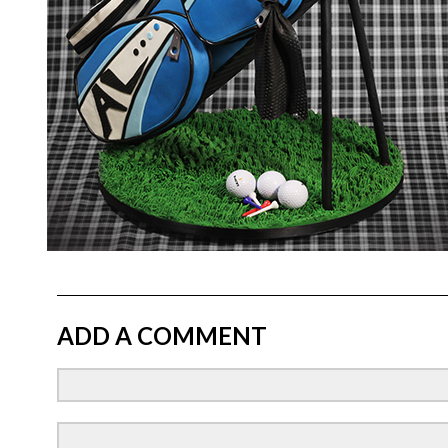
ADD A COMMENT