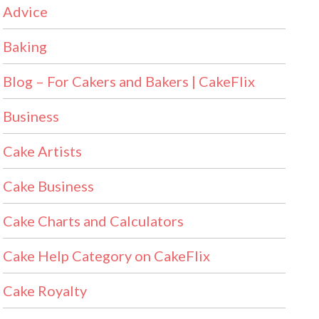
Advice
Baking
Blog – For Cakers and Bakers | CakeFlix
Business
Cake Artists
Cake Business
Cake Charts and Calculators
Cake Help Category on CakeFlix
Cake Royalty