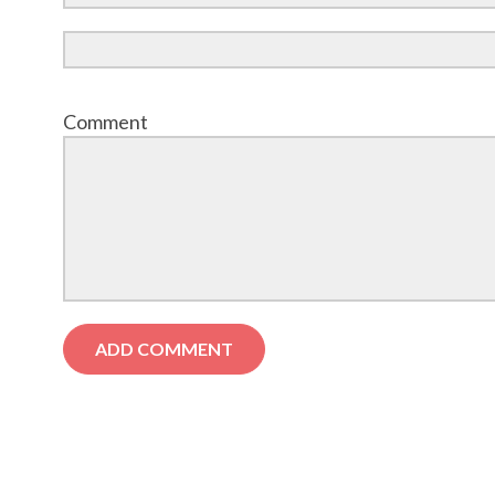
Comment