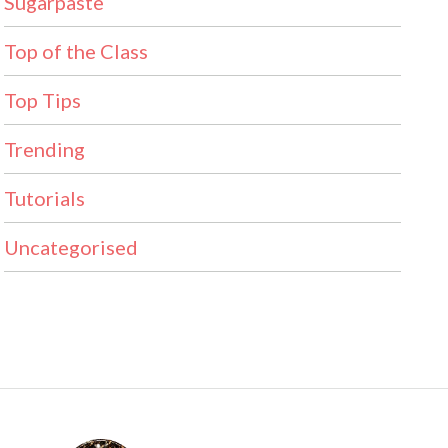
Sugarpaste
Top of the Class
Top Tips
Trending
Tutorials
Uncategorised