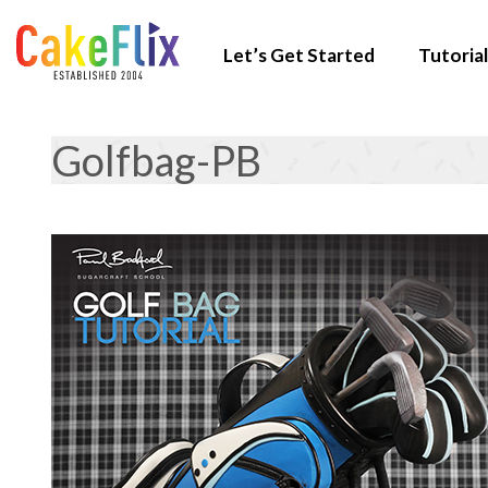
Let’s Get Started
Tutorial
Golfbag-PB