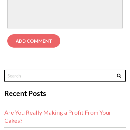
Recent Posts
Are You Really Making a Profit From Your
Cakes?