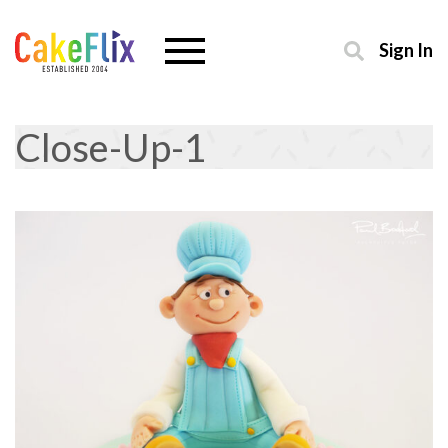
Sign In
Close-Up-1