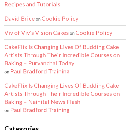
Recipes and Tutorials
David Brice
Cookie Policy
on
Viv of Viv's Vision Cakes
Cookie Policy
on
CakeFlix Is Changing Lives Of Budding Cake
Artists Through Their Incredible Courses on
Baking – Purvanchal Today
Paul Bradford Training
on
CakeFlix Is Changing Lives Of Budding Cake
Artists Through Their Incredible Courses on
Baking – Nainital News Flash
Paul Bradford Training
on
Categories