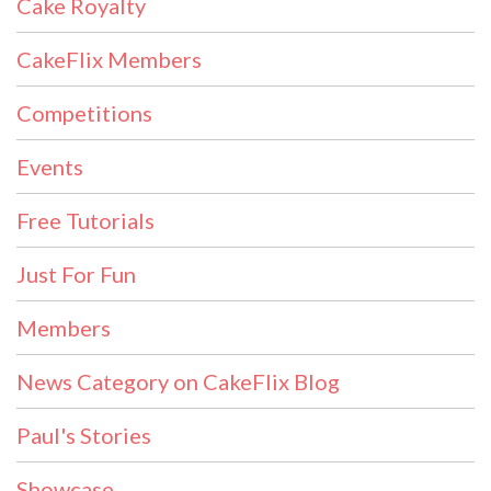
Cake Royalty
CakeFlix Members
Competitions
Events
Free Tutorials
Just For Fun
Members
News Category on CakeFlix Blog
Paul's Stories
Showcase