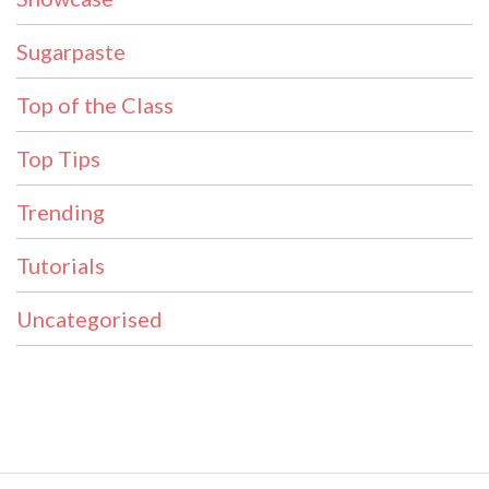
Sugarpaste
Top of the Class
Top Tips
Trending
Tutorials
Uncategorised