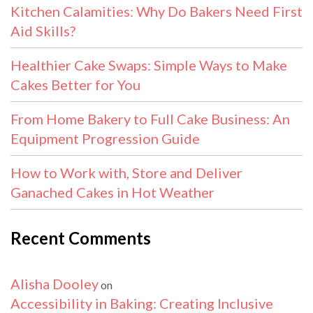
Kitchen Calamities: Why Do Bakers Need First
Aid Skills?
Healthier Cake Swaps: Simple Ways to Make
Cakes Better for You
From Home Bakery to Full Cake Business: An
Equipment Progression Guide
How to Work with, Store and Deliver
Ganached Cakes in Hot Weather
Recent Comments
Alisha Dooley
on
Accessibility in Baking: Creating Inclusive