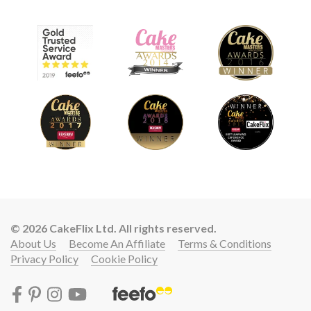
© 2026 CakeFlix Ltd. All rights reserved.
About Us
Become An Affiliate
Terms & Conditions
Privacy Policy
Cookie Policy