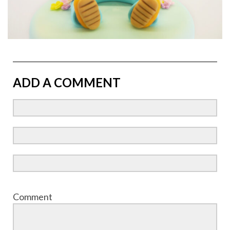
ADD A COMMENT
Comment