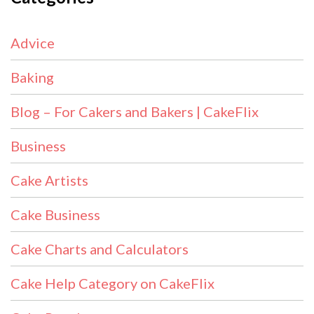
Advice
Baking
Blog – For Cakers and Bakers | CakeFlix
Business
Cake Artists
Cake Business
Cake Charts and Calculators
Cake Help Category on CakeFlix