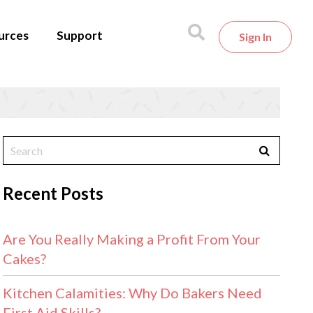
urces
Support
Sign In
Recent Posts
Are You Really Making a Profit From Your
Cakes?
Kitchen Calamities: Why Do Bakers Need
First Aid Skills?