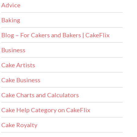
Advice
Baking
Blog – For Cakers and Bakers | CakeFlix
Business
Cake Artists
Cake Business
Cake Charts and Calculators
Cake Help Category on CakeFlix
Cake Royalty