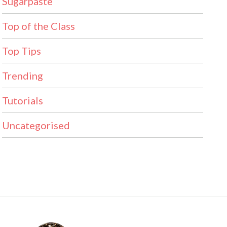
Sugarpaste
Top of the Class
Top Tips
Trending
Tutorials
Uncategorised