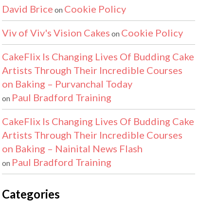
David Brice
Cookie Policy
on
Viv of Viv's Vision Cakes
Cookie Policy
on
CakeFlix Is Changing Lives Of Budding Cake
Artists Through Their Incredible Courses
on Baking – Purvanchal Today
Paul Bradford Training
on
CakeFlix Is Changing Lives Of Budding Cake
Artists Through Their Incredible Courses
on Baking – Nainital News Flash
Paul Bradford Training
on
Categories