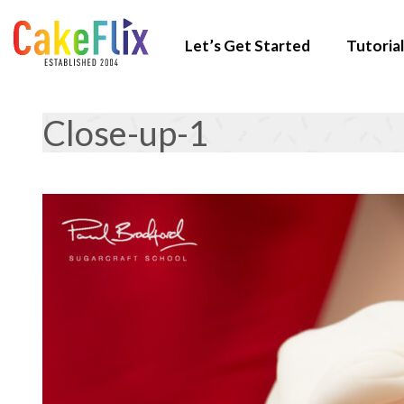
Let’s Get Started
Tutorial
Close-up-1