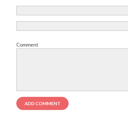
Comment