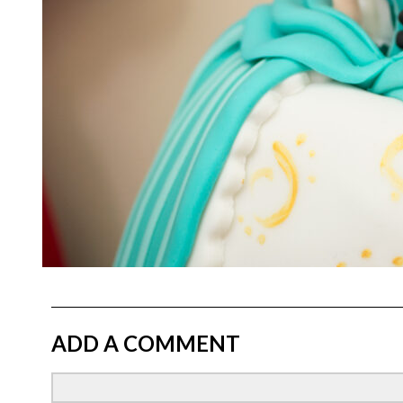
ADD A COMMENT