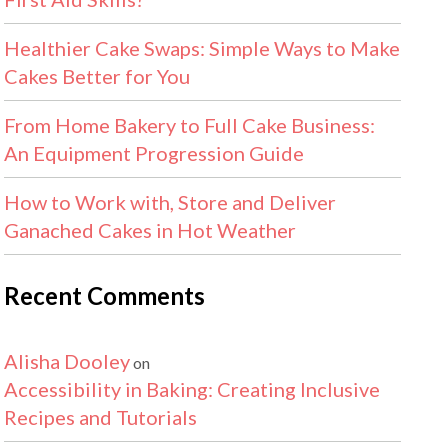
Healthier Cake Swaps: Simple Ways to Make
Cakes Better for You
From Home Bakery to Full Cake Business:
An Equipment Progression Guide
How to Work with, Store and Deliver
Ganached Cakes in Hot Weather
Recent Comments
Alisha Dooley
on
Accessibility in Baking: Creating Inclusive
Recipes and Tutorials