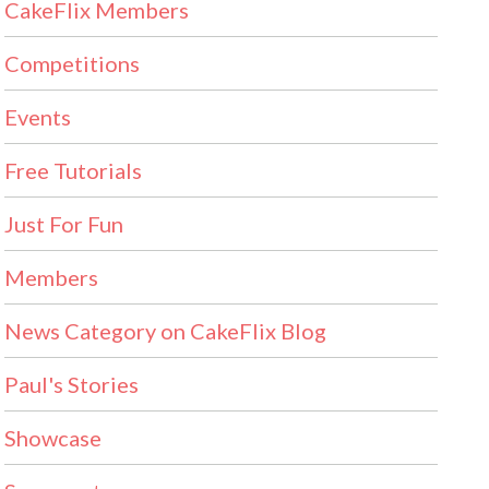
CakeFlix Members
Competitions
Events
Free Tutorials
Just For Fun
Members
News Category on CakeFlix Blog
Paul's Stories
Showcase