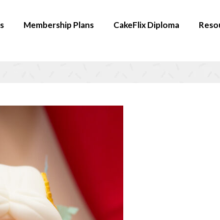
s
Membership Plans
CakeFlix Diploma
Reso