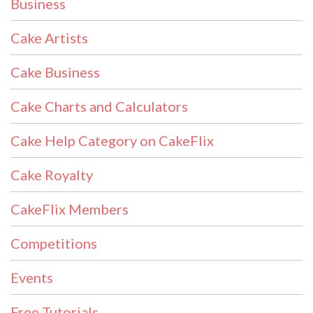
Business
Cake Artists
Cake Business
Cake Charts and Calculators
Cake Help Category on CakeFlix
Cake Royalty
CakeFlix Members
Competitions
Events
Free Tutorials