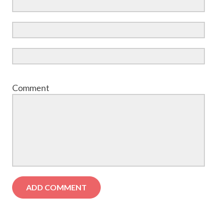
Comment