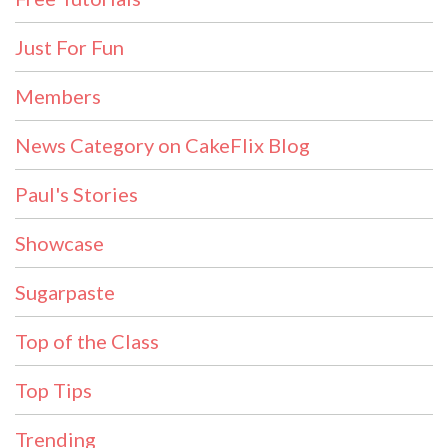
Just For Fun
Members
News Category on CakeFlix Blog
Paul's Stories
Showcase
Sugarpaste
Top of the Class
Top Tips
Trending