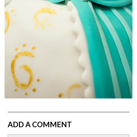
ADD A COMMENT