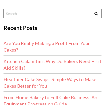
Recent Posts
Are You Really Making a Profit From Your
Cakes?
Kitchen Calamities: Why Do Bakers Need First
Aid Skills?
Healthier Cake Swaps: Simple Ways to Make
Cakes Better for You
From Home Bakery to Full Cake Business: An
Equipment Progression Guide