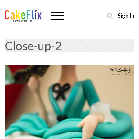
Sign In
Close-up-2