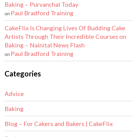
Baking – Purvanchal Today
Paul Bradford Training
on
CakeFlix Is Changing Lives Of Budding Cake
Artists Through Their Incredible Courses on
Baking – Nainital News Flash
Paul Bradford Training
on
Categories
Advice
Baking
Blog – For Cakers and Bakers | CakeFlix