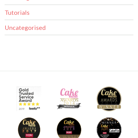
Tutorials
Uncategorised