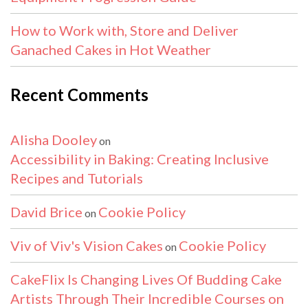
How to Work with, Store and Deliver
Ganached Cakes in Hot Weather
Recent Comments
Alisha Dooley
on
Accessibility in Baking: Creating Inclusive
Recipes and Tutorials
David Brice
Cookie Policy
on
Viv of Viv's Vision Cakes
Cookie Policy
on
CakeFlix Is Changing Lives Of Budding Cake
Artists Through Their Incredible Courses on