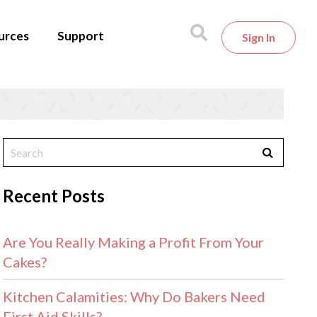
urces
Support
Sign In
Recent Posts
Are You Really Making a Profit From Your
Cakes?
Kitchen Calamities: Why Do Bakers Need
First Aid Skills?