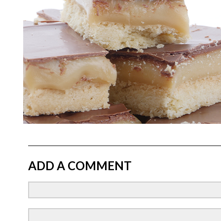
ADD A COMMENT