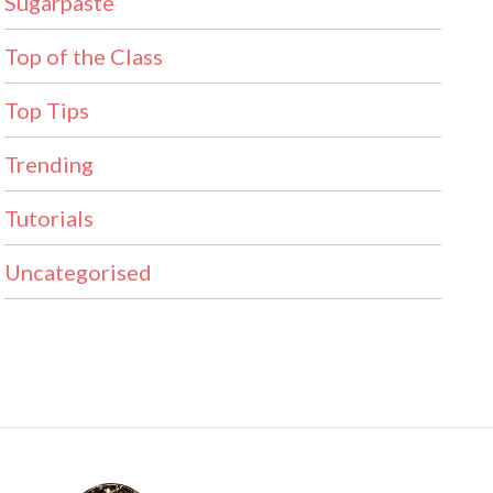
Sugarpaste
Top of the Class
Top Tips
Trending
Tutorials
Uncategorised