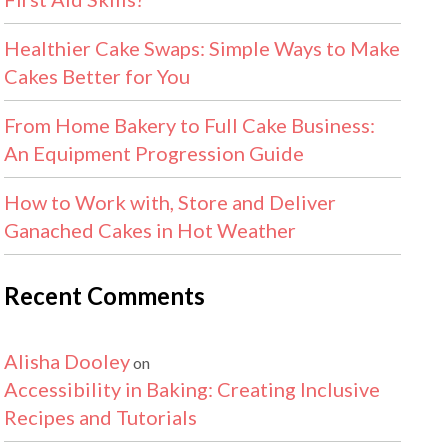
Healthier Cake Swaps: Simple Ways to Make
Cakes Better for You
From Home Bakery to Full Cake Business:
An Equipment Progression Guide
How to Work with, Store and Deliver
Ganached Cakes in Hot Weather
Recent Comments
Alisha Dooley
on
Accessibility in Baking: Creating Inclusive
Recipes and Tutorials