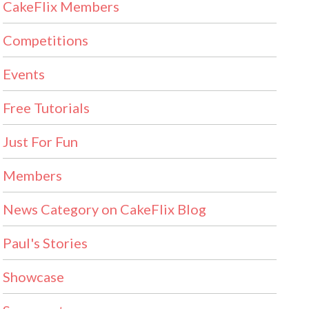
CakeFlix Members
Competitions
Events
Free Tutorials
Just For Fun
Members
News Category on CakeFlix Blog
Paul's Stories
Showcase