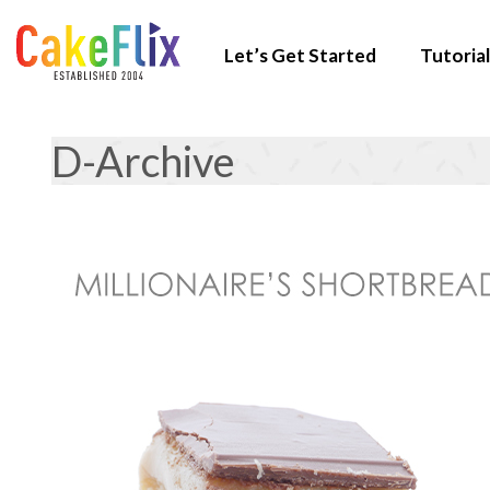
Let’s Get Started
Tutorial
D-Archive