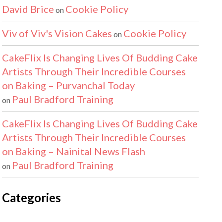
David Brice
Cookie Policy
on
Viv of Viv's Vision Cakes
Cookie Policy
on
CakeFlix Is Changing Lives Of Budding Cake
Artists Through Their Incredible Courses
on Baking – Purvanchal Today
Paul Bradford Training
on
CakeFlix Is Changing Lives Of Budding Cake
Artists Through Their Incredible Courses
on Baking – Nainital News Flash
Paul Bradford Training
on
Categories