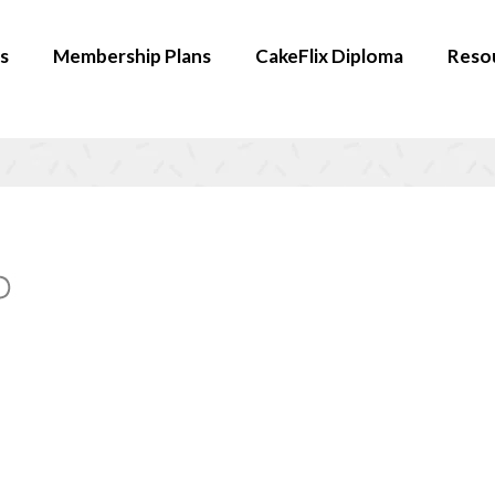
s
Membership Plans
CakeFlix Diploma
Reso