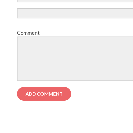
Comment