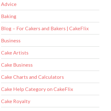
Advice
Baking
Blog – For Cakers and Bakers | CakeFlix
Business
Cake Artists
Cake Business
Cake Charts and Calculators
Cake Help Category on CakeFlix
Cake Royalty