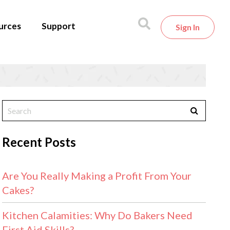
urces
Support
Sign In
Recent Posts
Are You Really Making a Profit From Your
Cakes?
Kitchen Calamities: Why Do Bakers Need
First Aid Skills?