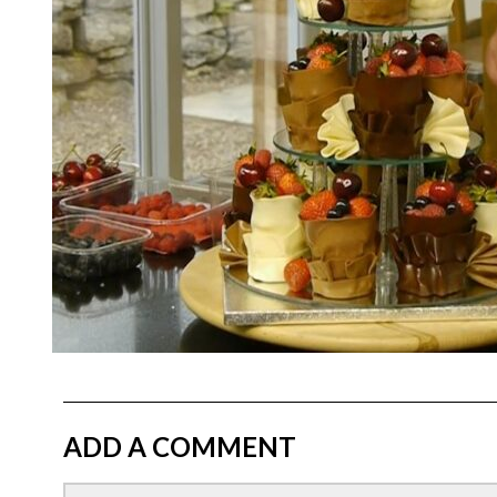
ADD A COMMENT