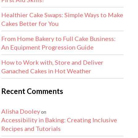
Healthier Cake Swaps: Simple Ways to Make
Cakes Better for You
From Home Bakery to Full Cake Business:
An Equipment Progression Guide
How to Work with, Store and Deliver
Ganached Cakes in Hot Weather
Recent Comments
Alisha Dooley
on
Accessibility in Baking: Creating Inclusive
Recipes and Tutorials