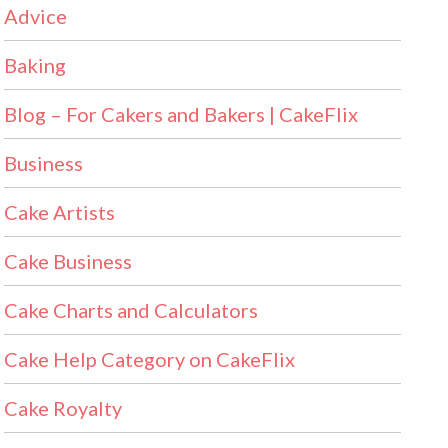
Advice
Baking
Blog – For Cakers and Bakers | CakeFlix
Business
Cake Artists
Cake Business
Cake Charts and Calculators
Cake Help Category on CakeFlix
Cake Royalty