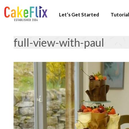
Let’s Get Started
Tutorial
full-view-with-paul