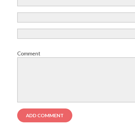
Comment