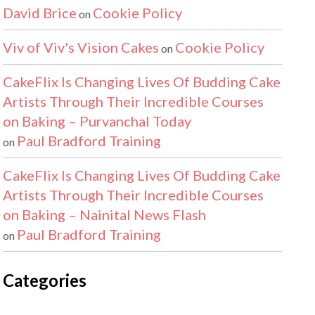
David Brice
Cookie Policy
on
Viv of Viv's Vision Cakes
Cookie Policy
on
CakeFlix Is Changing Lives Of Budding Cake
Artists Through Their Incredible Courses
on Baking – Purvanchal Today
Paul Bradford Training
on
CakeFlix Is Changing Lives Of Budding Cake
Artists Through Their Incredible Courses
on Baking – Nainital News Flash
Paul Bradford Training
on
Categories