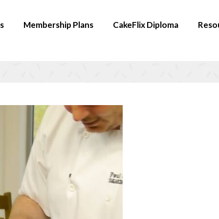
s
Membership Plans
CakeFlix Diploma
Reso