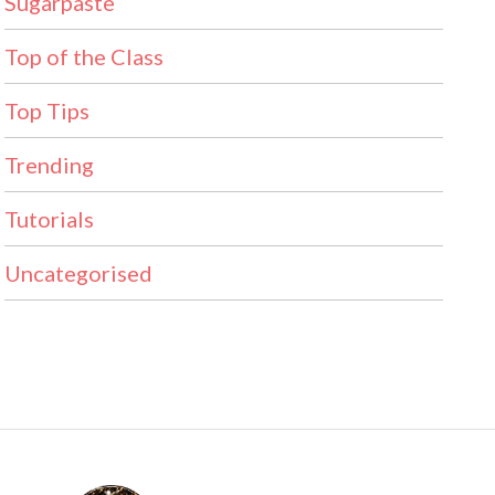
Sugarpaste
Top of the Class
Top Tips
Trending
Tutorials
Uncategorised