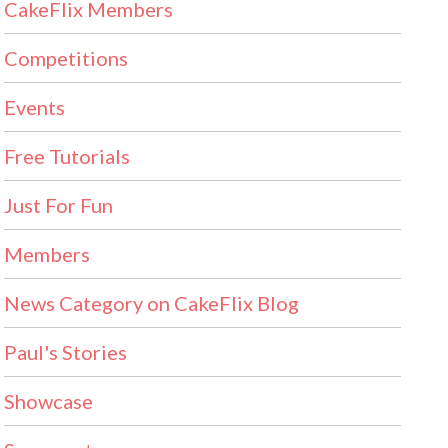
CakeFlix Members
Competitions
Events
Free Tutorials
Just For Fun
Members
News Category on CakeFlix Blog
Paul's Stories
Showcase