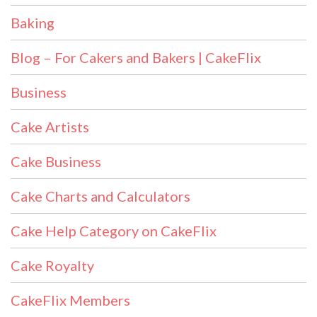
Baking
Blog – For Cakers and Bakers | CakeFlix
Business
Cake Artists
Cake Business
Cake Charts and Calculators
Cake Help Category on CakeFlix
Cake Royalty
CakeFlix Members