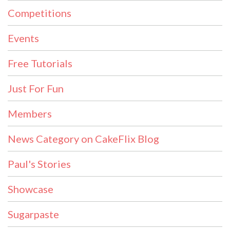
Competitions
Events
Free Tutorials
Just For Fun
Members
News Category on CakeFlix Blog
Paul's Stories
Showcase
Sugarpaste