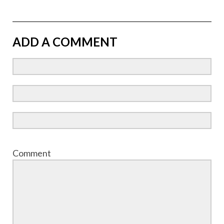
ADD A COMMENT
Comment