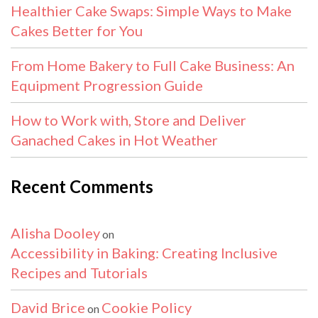
Healthier Cake Swaps: Simple Ways to Make
Cakes Better for You
From Home Bakery to Full Cake Business: An
Equipment Progression Guide
How to Work with, Store and Deliver
Ganached Cakes in Hot Weather
Recent Comments
Alisha Dooley
on
Accessibility in Baking: Creating Inclusive
Recipes and Tutorials
David Brice
Cookie Policy
on