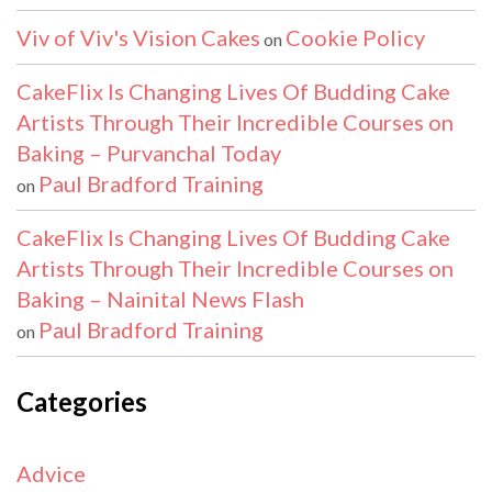
Viv of Viv's Vision Cakes
Cookie Policy
on
CakeFlix Is Changing Lives Of Budding Cake
Artists Through Their Incredible Courses on
Baking – Purvanchal Today
Paul Bradford Training
on
CakeFlix Is Changing Lives Of Budding Cake
Artists Through Their Incredible Courses on
Baking – Nainital News Flash
Paul Bradford Training
on
Categories
Advice