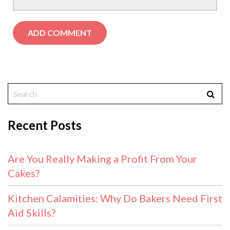
Recent Posts
Are You Really Making a Profit From Your
Cakes?
Kitchen Calamities: Why Do Bakers Need First
Aid Skills?