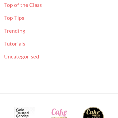
Top of the Class
Top Tips
Trending
Tutorials
Uncategorised