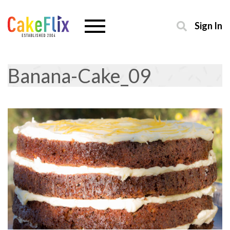
Sign In
Banana-Cake_09