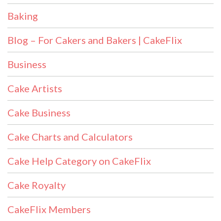
Baking
Blog – For Cakers and Bakers | CakeFlix
Business
Cake Artists
Cake Business
Cake Charts and Calculators
Cake Help Category on CakeFlix
Cake Royalty
CakeFlix Members