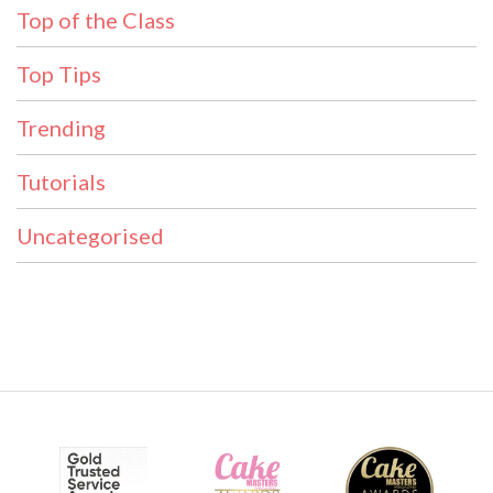
Top of the Class
Top Tips
Trending
Tutorials
Uncategorised