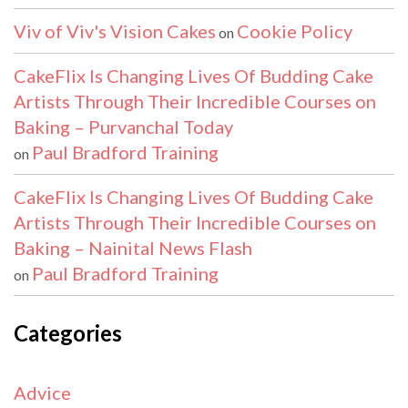
Viv of Viv's Vision Cakes
Cookie Policy
on
CakeFlix Is Changing Lives Of Budding Cake
Artists Through Their Incredible Courses on
Baking – Purvanchal Today
Paul Bradford Training
on
CakeFlix Is Changing Lives Of Budding Cake
Artists Through Their Incredible Courses on
Baking – Nainital News Flash
Paul Bradford Training
on
Categories
Advice