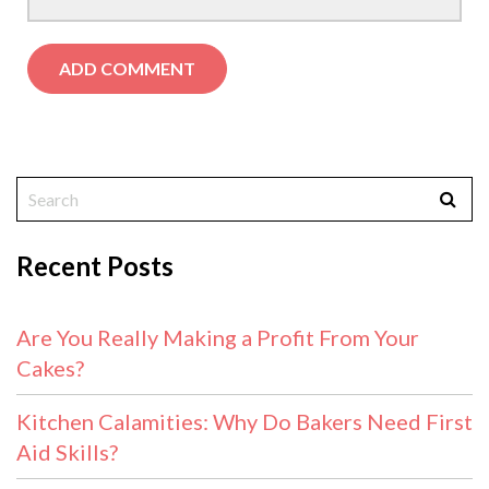
Recent Posts
Are You Really Making a Profit From Your
Cakes?
Kitchen Calamities: Why Do Bakers Need First
Aid Skills?