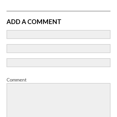
ADD A COMMENT
Comment