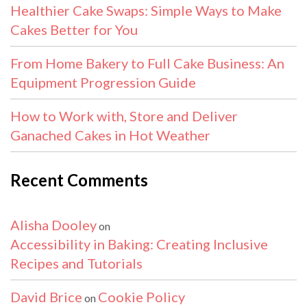
Healthier Cake Swaps: Simple Ways to Make
Cakes Better for You
From Home Bakery to Full Cake Business: An
Equipment Progression Guide
How to Work with, Store and Deliver
Ganached Cakes in Hot Weather
Recent Comments
Alisha Dooley
on
Accessibility in Baking: Creating Inclusive
Recipes and Tutorials
David Brice
Cookie Policy
on