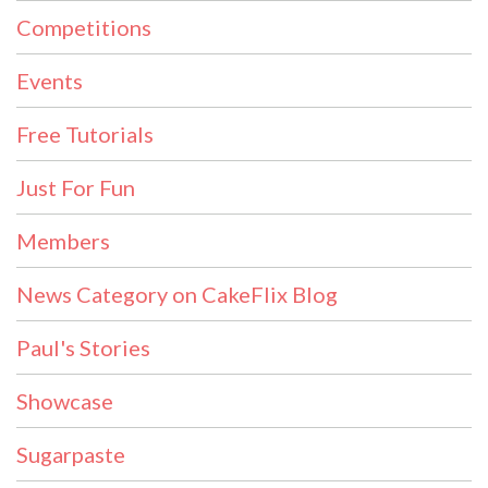
Competitions
Events
Free Tutorials
Just For Fun
Members
News Category on CakeFlix Blog
Paul's Stories
Showcase
Sugarpaste