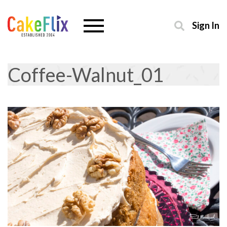
Sign In
Coffee-Walnut_01