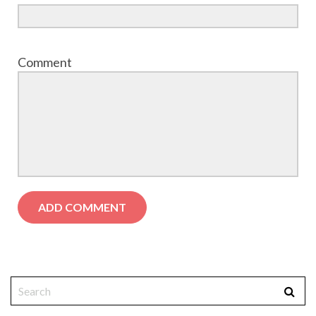
Comment