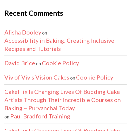
Recent Comments
Alisha Dooley
on
Accessibility in Baking: Creating Inclusive
Recipes and Tutorials
David Brice
Cookie Policy
on
Viv of Viv's Vision Cakes
Cookie Policy
on
CakeFlix Is Changing Lives Of Budding Cake
Artists Through Their Incredible Courses on
Baking – Purvanchal Today
Paul Bradford Training
on
CakeFlix Is Changing Lives Of Budding Cake