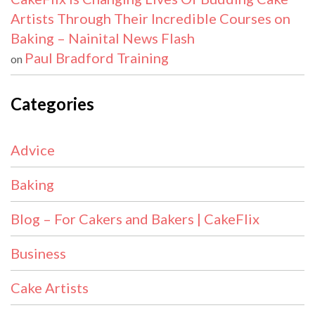
Artists Through Their Incredible Courses on
Baking – Nainital News Flash
Paul Bradford Training
on
Categories
Advice
Baking
Blog – For Cakers and Bakers | CakeFlix
Business
Cake Artists