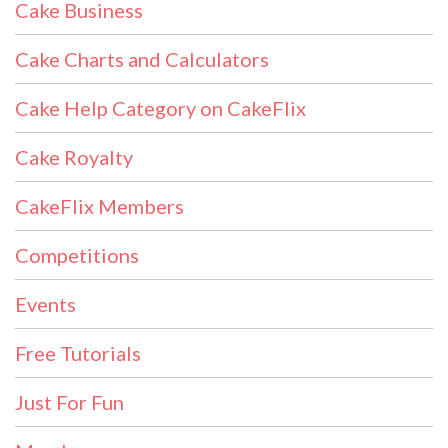
Cake Business
Cake Charts and Calculators
Cake Help Category on CakeFlix
Cake Royalty
CakeFlix Members
Competitions
Events
Free Tutorials
Just For Fun