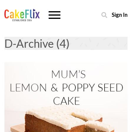
Sign In
D-Archive (4)