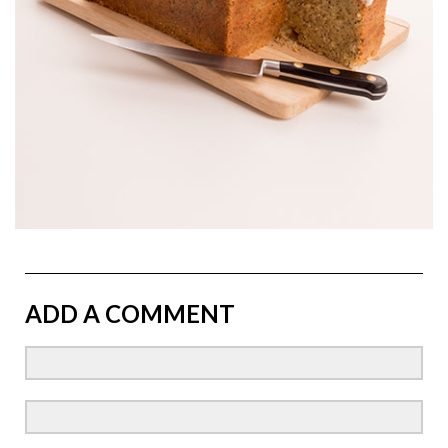
ADD A COMMENT