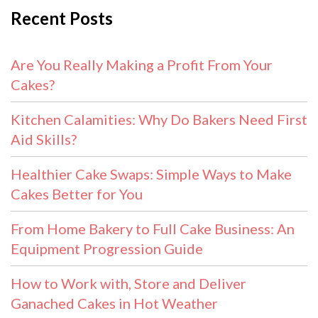
Recent Posts
Are You Really Making a Profit From Your
Cakes?
Kitchen Calamities: Why Do Bakers Need First
Aid Skills?
Healthier Cake Swaps: Simple Ways to Make
Cakes Better for You
From Home Bakery to Full Cake Business: An
Equipment Progression Guide
How to Work with, Store and Deliver
Ganached Cakes in Hot Weather