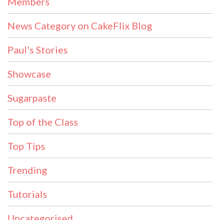
Members
News Category on CakeFlix Blog
Paul's Stories
Showcase
Sugarpaste
Top of the Class
Top Tips
Trending
Tutorials
Uncategorised