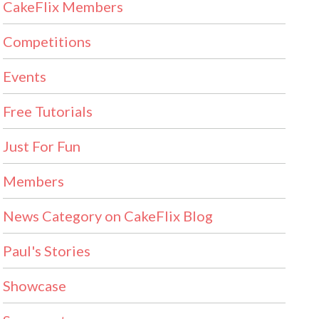
CakeFlix Members
Competitions
Events
Free Tutorials
Just For Fun
Members
News Category on CakeFlix Blog
Paul's Stories
Showcase