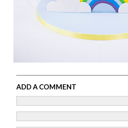
ADD A COMMENT