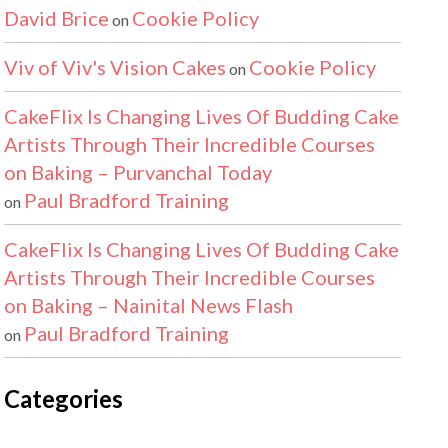
David Brice
Cookie Policy
on
Viv of Viv's Vision Cakes
Cookie Policy
on
CakeFlix Is Changing Lives Of Budding Cake
Artists Through Their Incredible Courses
on Baking – Purvanchal Today
Paul Bradford Training
on
CakeFlix Is Changing Lives Of Budding Cake
Artists Through Their Incredible Courses
on Baking – Nainital News Flash
Paul Bradford Training
on
Categories