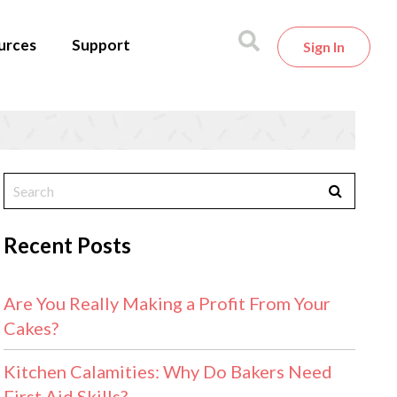
urces
Support
Sign In
Recent Posts
Are You Really Making a Profit From Your
Cakes?
Kitchen Calamities: Why Do Bakers Need
First Aid Skills?