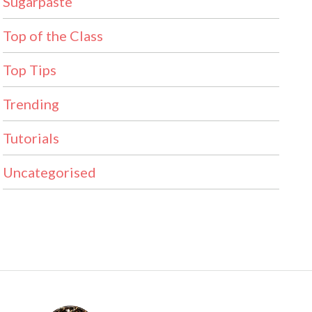
Sugarpaste
Top of the Class
Top Tips
Trending
Tutorials
Uncategorised