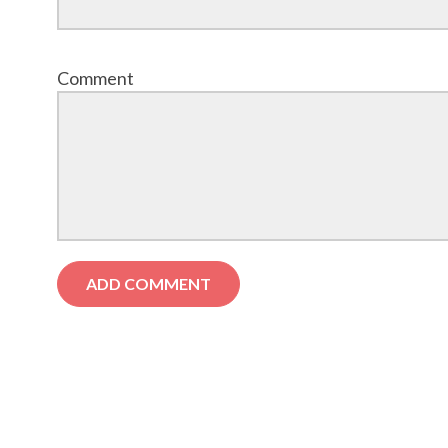
Comment