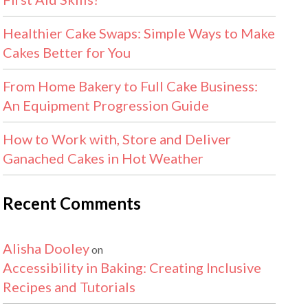
Healthier Cake Swaps: Simple Ways to Make
Cakes Better for You
From Home Bakery to Full Cake Business:
An Equipment Progression Guide
How to Work with, Store and Deliver
Ganached Cakes in Hot Weather
Recent Comments
Alisha Dooley
on
Accessibility in Baking: Creating Inclusive
Recipes and Tutorials