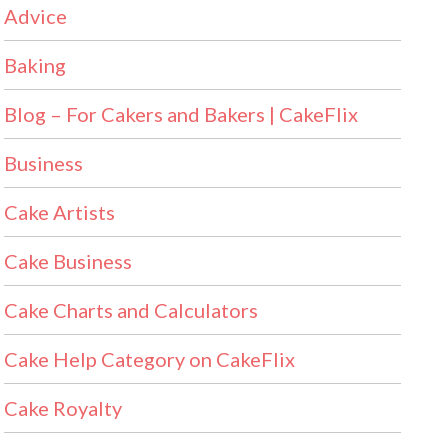
Advice
Baking
Blog – For Cakers and Bakers | CakeFlix
Business
Cake Artists
Cake Business
Cake Charts and Calculators
Cake Help Category on CakeFlix
Cake Royalty