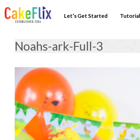
Let’s Get Started
Tutorial
Noahs-ark-Full-3