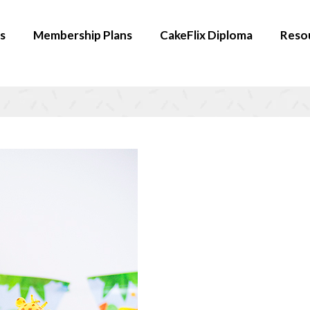
s
Membership Plans
CakeFlix Diploma
Reso