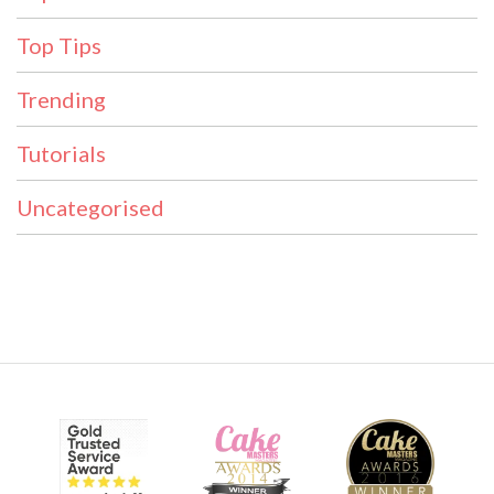
Top Tips
Trending
Tutorials
Uncategorised