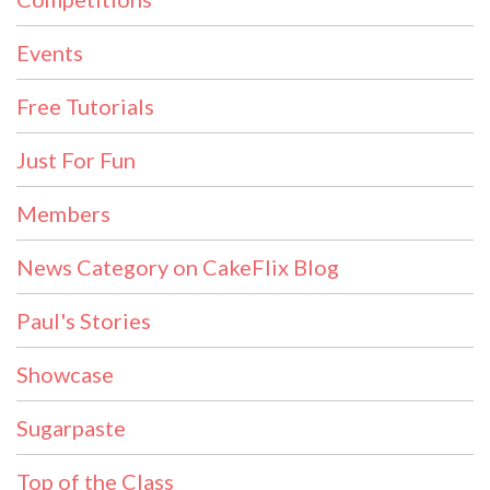
Events
Free Tutorials
Just For Fun
Members
News Category on CakeFlix Blog
Paul's Stories
Showcase
Sugarpaste
Top of the Class