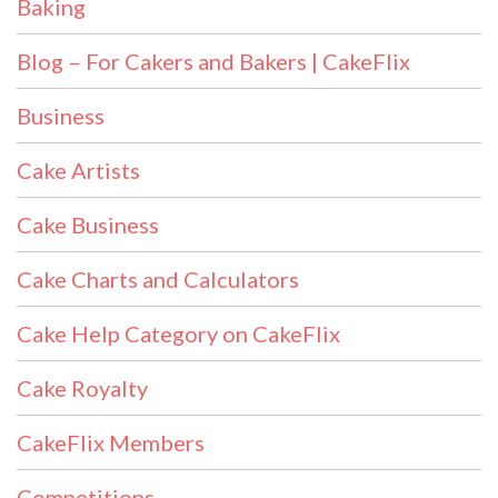
Baking
Blog – For Cakers and Bakers | CakeFlix
Business
Cake Artists
Cake Business
Cake Charts and Calculators
Cake Help Category on CakeFlix
Cake Royalty
CakeFlix Members
Competitions