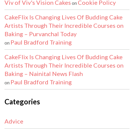
Viv of Viv's Vision Cakes
Cookie Policy
on
CakeFlix Is Changing Lives Of Budding Cake
Artists Through Their Incredible Courses on
Baking – Purvanchal Today
Paul Bradford Training
on
CakeFlix Is Changing Lives Of Budding Cake
Artists Through Their Incredible Courses on
Baking – Nainital News Flash
Paul Bradford Training
on
Categories
Advice