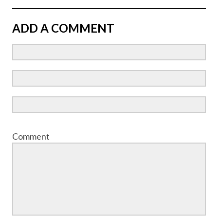
ADD A COMMENT
Comment