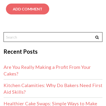
Recent Posts
Are You Really Making a Profit From Your
Cakes?
Kitchen Calamities: Why Do Bakers Need First
Aid Skills?
Healthier Cake Swaps: Simple Ways to Make