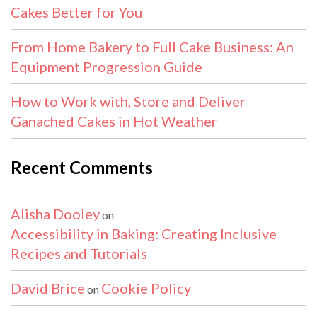
Cakes Better for You
From Home Bakery to Full Cake Business: An
Equipment Progression Guide
How to Work with, Store and Deliver
Ganached Cakes in Hot Weather
Recent Comments
Alisha Dooley
on
Accessibility in Baking: Creating Inclusive
Recipes and Tutorials
David Brice
Cookie Policy
on