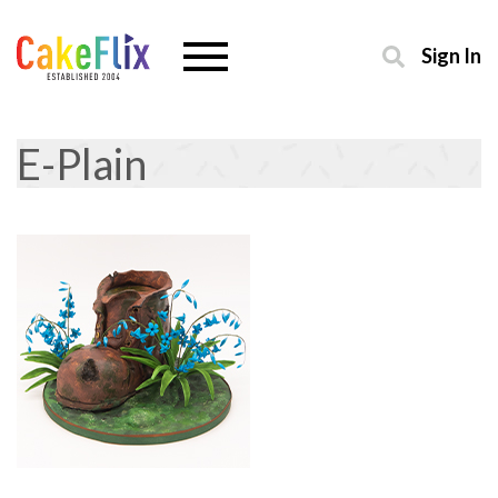
Sign In
E-Plain