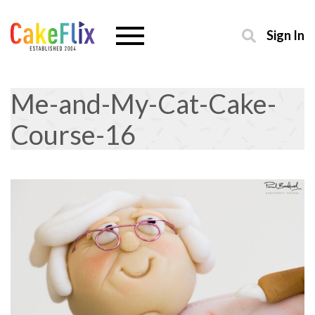
Sign In
Me-and-My-Cat-Cake-
Course-16