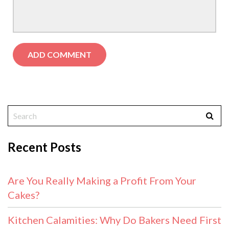
Recent Posts
Are You Really Making a Profit From Your
Cakes?
Kitchen Calamities: Why Do Bakers Need First