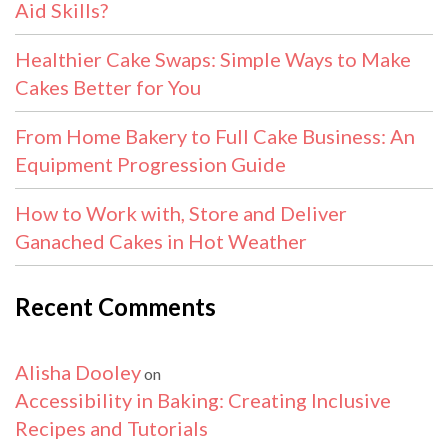
Aid Skills?
Healthier Cake Swaps: Simple Ways to Make
Cakes Better for You
From Home Bakery to Full Cake Business: An
Equipment Progression Guide
How to Work with, Store and Deliver
Ganached Cakes in Hot Weather
Recent Comments
Alisha Dooley
on
Accessibility in Baking: Creating Inclusive
Recipes and Tutorials