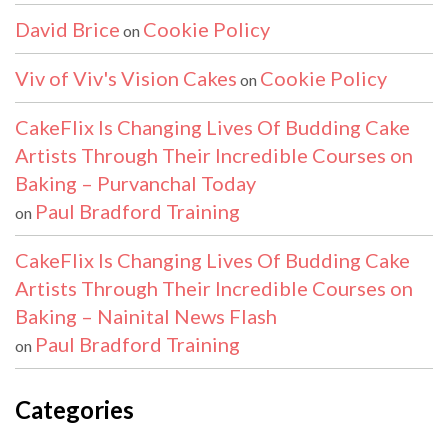
David Brice
Cookie Policy
on
Viv of Viv's Vision Cakes
Cookie Policy
on
CakeFlix Is Changing Lives Of Budding Cake
Artists Through Their Incredible Courses on
Baking – Purvanchal Today
Paul Bradford Training
on
CakeFlix Is Changing Lives Of Budding Cake
Artists Through Their Incredible Courses on
Baking – Nainital News Flash
Paul Bradford Training
on
Categories