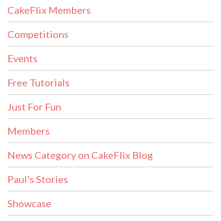
CakeFlix Members
Competitions
Events
Free Tutorials
Just For Fun
Members
News Category on CakeFlix Blog
Paul's Stories
Showcase