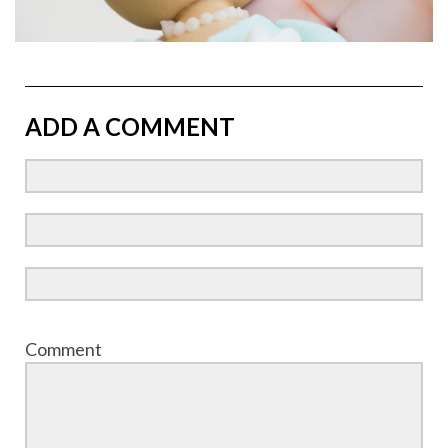
ADD A COMMENT
Comment