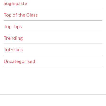
Sugarpaste
Top of the Class
Top Tips
Trending
Tutorials
Uncategorised