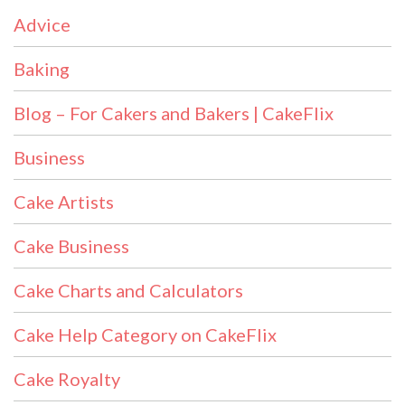
Advice
Baking
Blog – For Cakers and Bakers | CakeFlix
Business
Cake Artists
Cake Business
Cake Charts and Calculators
Cake Help Category on CakeFlix
Cake Royalty