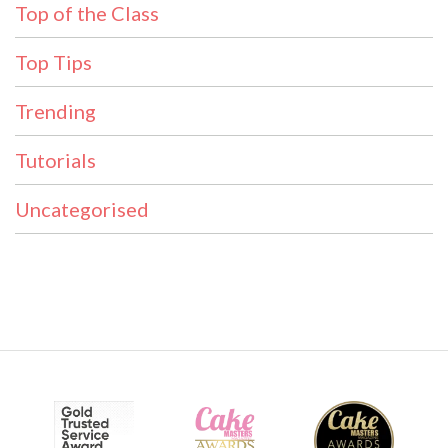
Top of the Class
Top Tips
Trending
Tutorials
Uncategorised