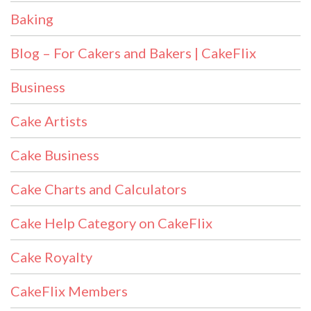
Baking
Blog – For Cakers and Bakers | CakeFlix
Business
Cake Artists
Cake Business
Cake Charts and Calculators
Cake Help Category on CakeFlix
Cake Royalty
CakeFlix Members