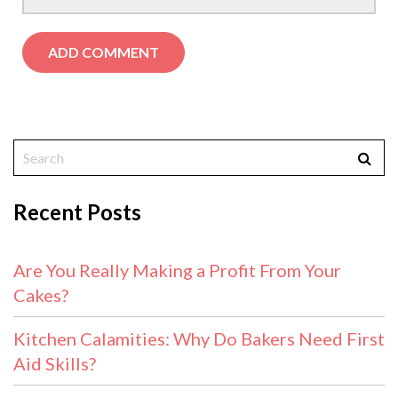
Recent Posts
Are You Really Making a Profit From Your
Cakes?
Kitchen Calamities: Why Do Bakers Need First
Aid Skills?