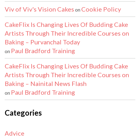
Viv of Viv's Vision Cakes
Cookie Policy
on
CakeFlix Is Changing Lives Of Budding Cake
Artists Through Their Incredible Courses on
Baking – Purvanchal Today
Paul Bradford Training
on
CakeFlix Is Changing Lives Of Budding Cake
Artists Through Their Incredible Courses on
Baking – Nainital News Flash
Paul Bradford Training
on
Categories
Advice