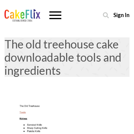
Sign In
The old treehouse cake
downloadable tools and
ingredients