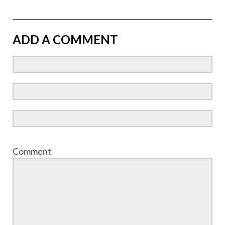
ADD A COMMENT
Comment