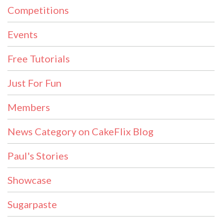
Competitions
Events
Free Tutorials
Just For Fun
Members
News Category on CakeFlix Blog
Paul's Stories
Showcase
Sugarpaste