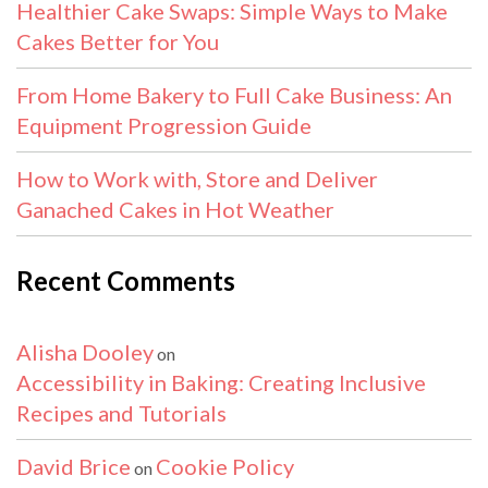
Healthier Cake Swaps: Simple Ways to Make
Cakes Better for You
From Home Bakery to Full Cake Business: An
Equipment Progression Guide
How to Work with, Store and Deliver
Ganached Cakes in Hot Weather
Recent Comments
Alisha Dooley
on
Accessibility in Baking: Creating Inclusive
Recipes and Tutorials
David Brice
Cookie Policy
on