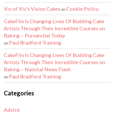
Viv of Viv's Vision Cakes
Cookie Policy
on
CakeFlix Is Changing Lives Of Budding Cake
Artists Through Their Incredible Courses on
Baking – Purvanchal Today
Paul Bradford Training
on
CakeFlix Is Changing Lives Of Budding Cake
Artists Through Their Incredible Courses on
Baking – Nainital News Flash
Paul Bradford Training
on
Categories
Advice