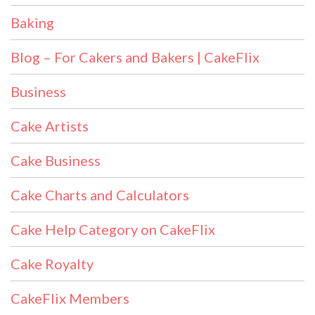
Baking
Blog – For Cakers and Bakers | CakeFlix
Business
Cake Artists
Cake Business
Cake Charts and Calculators
Cake Help Category on CakeFlix
Cake Royalty
CakeFlix Members