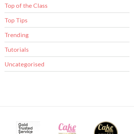
Top of the Class
Top Tips
Trending
Tutorials
Uncategorised