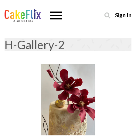
Sign In
H-Gallery-2