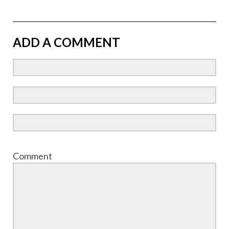
ADD A COMMENT
Comment