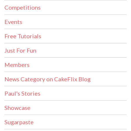
Competitions
Events
Free Tutorials
Just For Fun
Members
News Category on CakeFlix Blog
Paul's Stories
Showcase
Sugarpaste