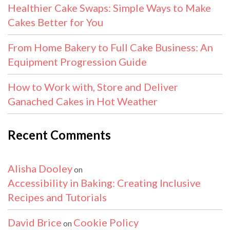
Healthier Cake Swaps: Simple Ways to Make
Cakes Better for You
From Home Bakery to Full Cake Business: An
Equipment Progression Guide
How to Work with, Store and Deliver
Ganached Cakes in Hot Weather
Recent Comments
Alisha Dooley
on
Accessibility in Baking: Creating Inclusive
Recipes and Tutorials
David Brice
Cookie Policy
on