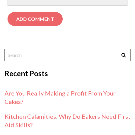
Recent Posts
Are You Really Making a Profit From Your
Cakes?
Kitchen Calamities: Why Do Bakers Need First
Aid Skills?