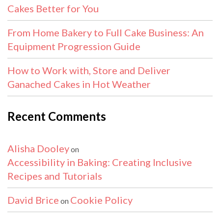
Cakes Better for You
From Home Bakery to Full Cake Business: An
Equipment Progression Guide
How to Work with, Store and Deliver
Ganached Cakes in Hot Weather
Recent Comments
Alisha Dooley
on
Accessibility in Baking: Creating Inclusive
Recipes and Tutorials
David Brice
Cookie Policy
on