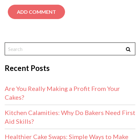
Recent Posts
Are You Really Making a Profit From Your
Cakes?
Kitchen Calamities: Why Do Bakers Need First
Aid Skills?
Healthier Cake Swaps: Simple Ways to Make