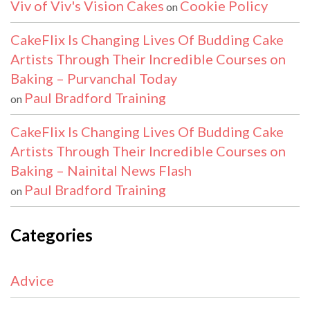
Viv of Viv's Vision Cakes
Cookie Policy
on
CakeFlix Is Changing Lives Of Budding Cake
Artists Through Their Incredible Courses on
Baking – Purvanchal Today
Paul Bradford Training
on
CakeFlix Is Changing Lives Of Budding Cake
Artists Through Their Incredible Courses on
Baking – Nainital News Flash
Paul Bradford Training
on
Categories
Advice