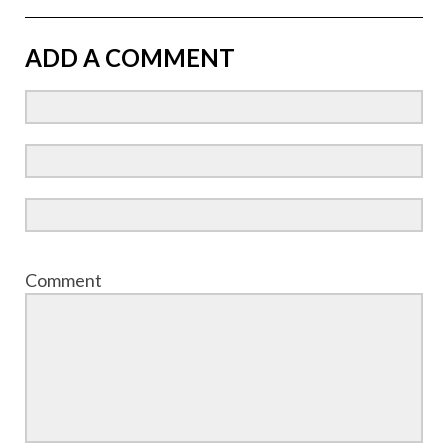
ADD A COMMENT
Comment