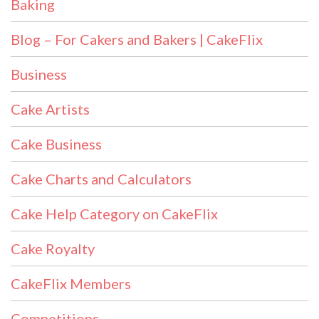
Baking
Blog – For Cakers and Bakers | CakeFlix
Business
Cake Artists
Cake Business
Cake Charts and Calculators
Cake Help Category on CakeFlix
Cake Royalty
CakeFlix Members
Competitions