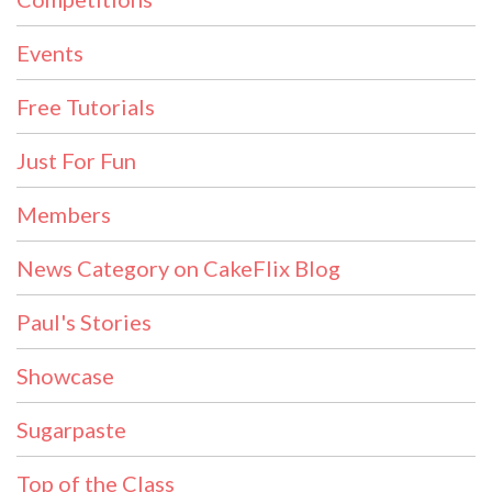
Events
Free Tutorials
Just For Fun
Members
News Category on CakeFlix Blog
Paul's Stories
Showcase
Sugarpaste
Top of the Class