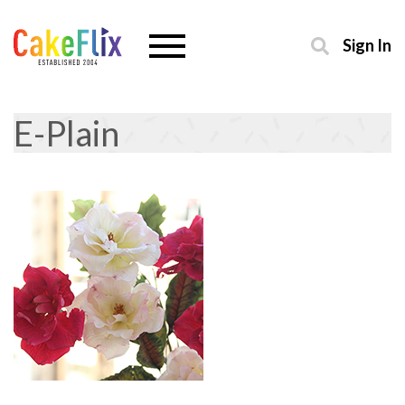
Sign In
E-Plain