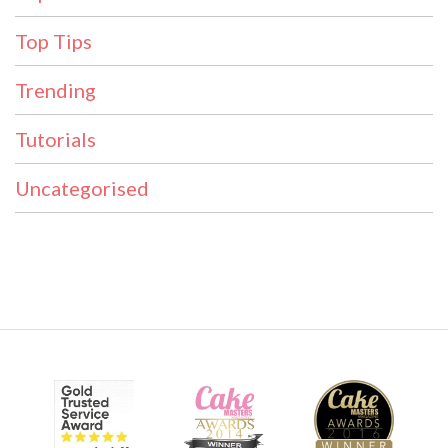
Top Tips
Trending
Tutorials
Uncategorised